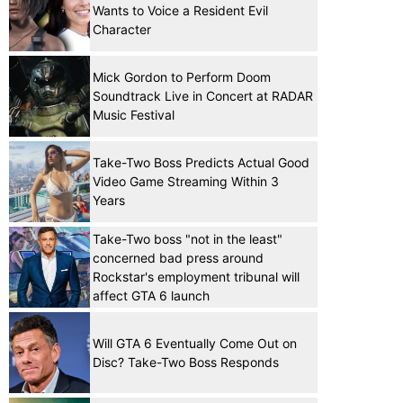
Wants to Voice a Resident Evil
Character
Mick Gordon to Perform Doom
Soundtrack Live in Concert at RADAR
Music Festival
Take-Two Boss Predicts Actual Good
Video Game Streaming Within 3
Years
Take-Two boss "not in the least"
concerned bad press around
Rockstar's employment tribunal will
affect GTA 6 launch
Will GTA 6 Eventually Come Out on
Disc? Take-Two Boss Responds