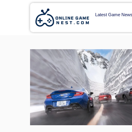
Latest Game New