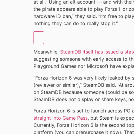
at all.” Using an alt account — and with the
the pirate appears able to play Forza Horizo
hardware ID ban,” they said. “I’m free to pla
nothing they can do to really stop it.”
Meanwhile,
SteamDB itself has issued a sta
suggesting someone with early access to the
Playground Games nor Microsoft have expla
“Forza Horizon 6 was very likely leaked by 
(reviewer or similar),” SteamDB said. “At aro
on SteamDB because someone (could be som
SteamDB does not display or share keys, no
Forza Horizon 6 is set to launch across PC
straight into Game Pass
, but Steam is expect
Currently, Forza Horizon 6 is the second to
platform (you can prepurchase it now). That s