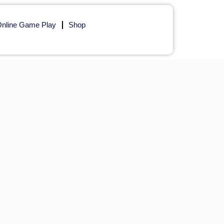
nline Game Play
Shop