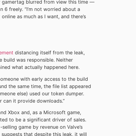
ir gamertag blurred from view this time —
n 6 freely. “I’m not worried about a
y online as much as I want, and there’s
tement
distancing itself from the leak,
 build was responsible. Neither
ined what actually happened here.
someone with early access to the build
und the same time, the file list appeared
eone else) used our token dumper.
r can it provide downloads.”
 and Xbox and, as a Microsoft game,
ed to be a significant driver of sales.
p-selling game by revenue on Valve’s
uggests that despite this leak, it will