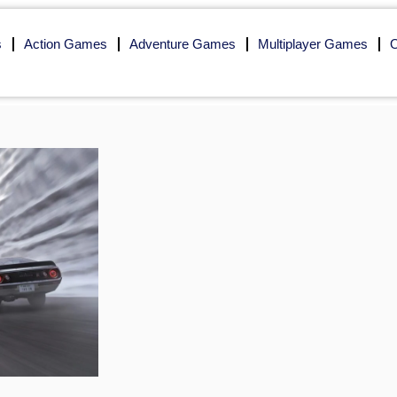
s
Action Games
Adventure Games
Multiplayer Games
O