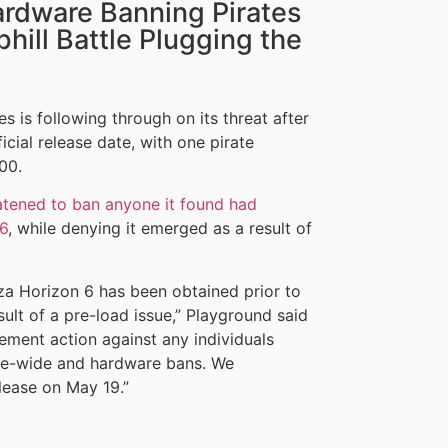
ardware Banning Pirates
Uphill Battle Plugging the
is following through on its threat after
cial release date, with one pirate
00.
atened to ban anyone it found had
 6
, while denying it emerged as a result of
rza Horizon 6 has been obtained prior to
esult of a pre-load issue,” Playground said
cement action against any individuals
ise-wide and hardware bans. We
elease on May 19.”