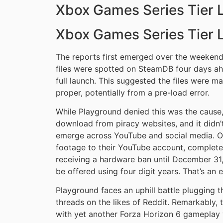
Xbox Games Series Tier L
Xbox Games Series Tier L
The reports first emerged over the weekend
files were spotted on SteamDB four days ah
full launch. This suggested the files were 
proper, potentially from a pre-load error.
While Playground denied this was the cause
download from piracy websites, and it didn’
emerge across YouTube and social media. 
footage to their YouTube account, complete
receiving a hardware ban until December 3
be offered using four digit years. That’s an e
Playground faces an uphill battle plugging t
threads on the likes of Reddit. Remarkably, 
with yet another Forza Horizon 6 gameplay vi