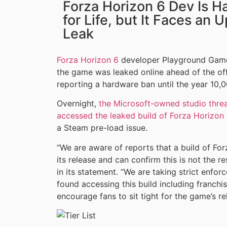
Forza Horizon 6 Dev Is H
for Life, but It Faces an 
Leak
Forza Horizon 6
developer Playground Games 
the game was leaked online ahead of the offi
reporting a hardware ban until the year 10,0
Overnight,
the Microsoft-owned studio thre
accessed the leaked build of Forza Horizon
a Steam pre-load issue.
“We are aware of reports that a build of Fo
its release and can confirm this is not the r
in its statement. “We are taking strict enfor
found accessing this build including franch
encourage fans to sit tight for the game’s r