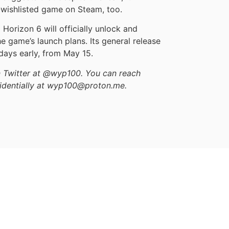
st-wishlisted game on Steam, too.
Horizon 6 will officially unlock and
he game’s launch plans. Its general release
 days early, from May 15.
on Twitter at @wyp100. You can reach
identially at wyp100@proton.me.