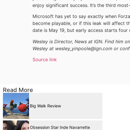
enjoy significant success. It’s the third mo
Microsoft has yet to say exactly when Forza 
become playable, or if this leak will affect t
date is May 19, but early access starts four
Wesley is Director, News at IGN. Find him 
Wesley at wesley_yinpoole@ign.com or conf
Source link
Read More
Big Walk Review
Obsession Star Inde Navarrette