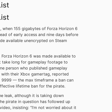
ist
ist
, when 155 gigabytes of Forza Horizon 6
ead of early access and nine days before
made available unencrypted on Steam
, Forza Horizon 6 was made available to
t take long for gameplay footage to
One person who published gameplay
 with their Xbox gamertag, reported
1, 9999 — the max timeframe a ban can
ffective lifetime ban for the pirate.
he leak, although it is taking down
the pirate in question has followed up
deo, insisting: “I’m not worried about it