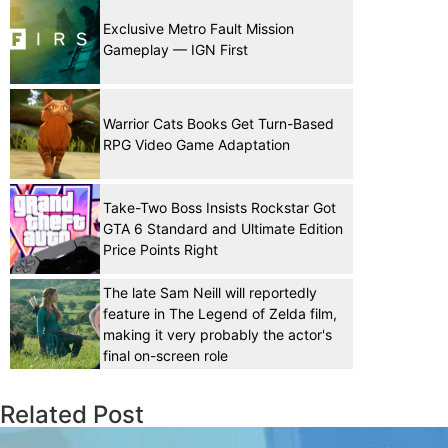
Exclusive Metro Fault Mission
Gameplay — IGN First
Warrior Cats Books Get Turn-Based
RPG Video Game Adaptation
Take-Two Boss Insists Rockstar Got
GTA 6 Standard and Ultimate Edition
Price Points Right
The late Sam Neill will reportedly
feature in The Legend of Zelda film,
making it very probably the actor's
final on-screen role
Related Post