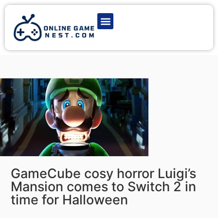
Latest Game News
Action Games
Adventure Games
Multiplayer Games
Online Game Play
GameCube cosy horror Luigi’s
Mansion comes to Switch 2 in
time for Halloween