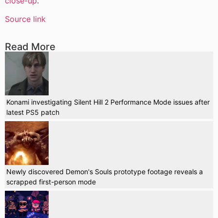
close-up
.
Source link
Read More
Konami investigating Silent Hill 2 Performance Mode issues after
latest PS5 patch
Newly discovered Demon's Souls prototype footage reveals a
scrapped first-person mode