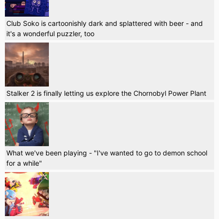
Club Soko is cartoonishly dark and splattered with beer - and
it's a wonderful puzzler, too
Stalker 2 is finally letting us explore the Chornobyl Power Plant
What we've been playing - "I've wanted to go to demon school
for a while"