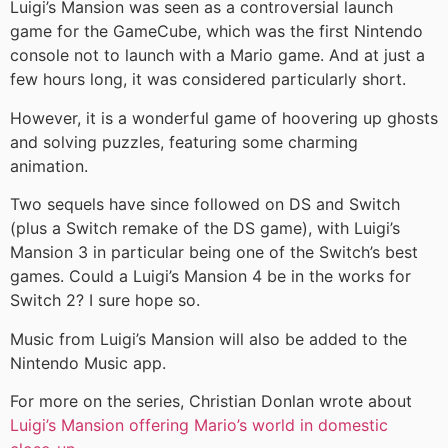
Luigi’s Mansion was seen as a controversial launch
game for the GameCube, which was the first Nintendo
console not to launch with a Mario game. And at just a
few hours long, it was considered particularly short.
However, it is a wonderful game of hoovering up ghosts
and solving puzzles, featuring some charming
animation.
Two sequels have since followed on DS and Switch
(plus a Switch remake of the DS game), with Luigi’s
Mansion 3 in particular being one of the Switch’s best
games. Could a Luigi’s Mansion 4 be in the works for
Switch 2? I sure hope so.
Music from Luigi’s Mansion will also be added to the
Nintendo Music app.
For more on the series, Christian Donlan wrote about
Luigi’s Mansion offering Mario’s world in domestic