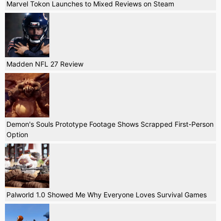
Marvel Tokon Launches to Mixed Reviews on Steam
Madden NFL 27 Review
Demon's Souls Prototype Footage Shows Scrapped First-Person
Option
Palworld 1.0 Showed Me Why Everyone Loves Survival Games