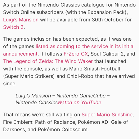
As part of the Nintendo Classics catalogue for Nintendo
Switch Online subscribers (with the Expansion Pack),
Luigi’s Mansion
will be available from 30th October for
Switch 2
.
The game’s inclusion has been expected, as it was one
of the games
listed as coming to the service in its initial
announcement
. It follows
F-Zero GX
, Soul Calibur 2, and
The Legend of Zelda: The Wind Waker
that launched
with the console, as well as Mario Smash Football
(Super Mario Strikers) and Chibi-Robo that have arrived
since.
Luigi’s Mansion – Nintendo GameCube –
Nintendo Classics
Watch on YouTube
That means we’re still waiting on
Super Mario Sunshine
,
Fire Emblem: Path of Radiance, Pokémon XD: Gale of
Darkness, and Pokémon Colosseum.