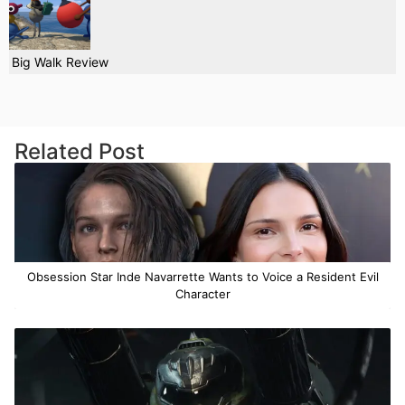
Big Walk Review
Related Post
Obsession Star Inde Navarrette Wants to Voice a Resident Evil
Character