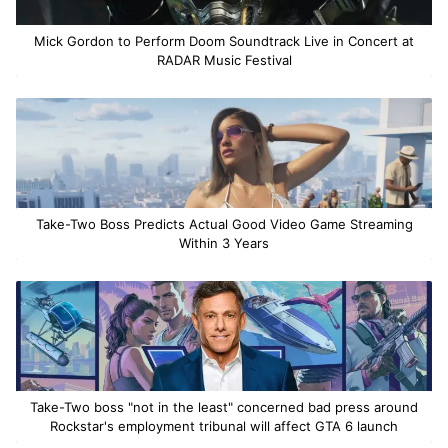
Mick Gordon to Perform Doom Soundtrack Live in Concert at
RADAR Music Festival
Take-Two Boss Predicts Actual Good Video Game Streaming
Within 3 Years
Take-Two boss "not in the least" concerned bad press around
Rockstar's employment tribunal will affect GTA 6 launch