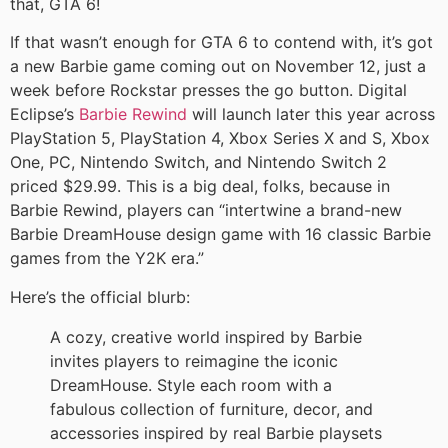
that, GTA 6!
If that wasn’t enough for GTA 6 to contend with, it’s got
a new Barbie game coming out on November 12, just a
week before Rockstar presses the go button. Digital
Eclipse’s
Barbie Rewind
will launch later this year across
PlayStation 5, PlayStation 4, Xbox Series X and S, Xbox
One, PC, Nintendo Switch, and Nintendo Switch 2
priced $29.99. This is a big deal, folks, because in
Barbie Rewind, players can “intertwine a brand-new
Barbie DreamHouse design game with 16 classic Barbie
games from the Y2K era.”
Here’s the official blurb:
A cozy, creative world inspired by Barbie
invites players to reimagine the iconic
DreamHouse. Style each room with a
fabulous collection of furniture, decor, and
accessories inspired by real Barbie playsets