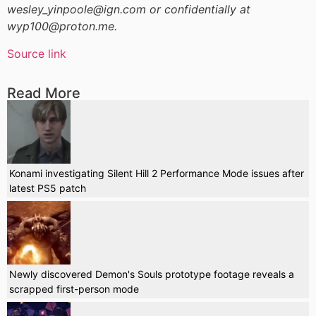
wesley_yinpoole@ign.com or confidentially at
wyp100@proton.me.
Source link
Read More
Konami investigating Silent Hill 2 Performance Mode issues after
latest PS5 patch
Newly discovered Demon's Souls prototype footage reveals a
scrapped first-person mode