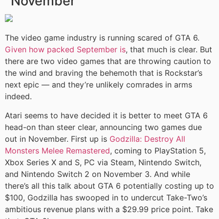
November
The video game industry is running scared of GTA 6.
Given how packed September is
, that much is clear. But
there are two video games that are throwing caution to
the wind and braving the behemoth that is Rockstar’s
next epic — and they’re unlikely comrades in arms
indeed.
Atari seems to have decided it is better to meet GTA 6
head-on than steer clear, announcing two games due
out in November. First up is
Godzilla: Destroy All
Monsters Melee Remastered
, coming to PlayStation 5,
Xbox Series X and S, PC via Steam, Nintendo Switch,
and Nintendo Switch 2 on November 3. And while
there’s all this talk about GTA 6 potentially costing up to
$100, Godzilla has swooped in to undercut Take-Two’s
ambitious revenue plans with a $29.99 price point. Take