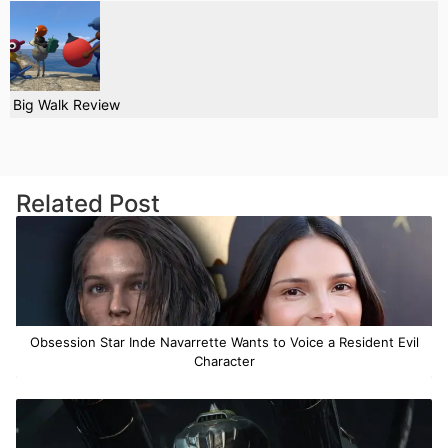
Big Walk Review
Related Post
Obsession Star Inde Navarrette Wants to Voice a Resident Evil
Character