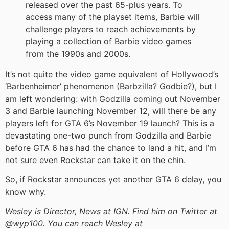
released over the past 65-plus years. To
access many of the playset items, Barbie will
challenge players to reach achievements by
playing a collection of Barbie video games
from the 1990s and 2000s.
It’s not quite the video game equivalent of Hollywood’s
‘Barbenheimer’ phenomenon (Barbzilla? Godbie?), but I
am left wondering: with Godzilla coming out November
3 and Barbie launching November 12, will there be any
players left for GTA 6’s November 19 launch? This is a
devastating one-two punch from Godzilla and Barbie
before GTA 6 has had the chance to land a hit, and I’m
not sure even Rockstar can take it on the chin.
So, if Rockstar announces yet another GTA 6 delay, you
know why.
Wesley is Director, News at IGN. Find him on Twitter at
@wyp100. You can reach Wesley at