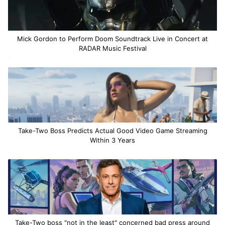
Mick Gordon to Perform Doom Soundtrack Live in Concert at
RADAR Music Festival
Take-Two Boss Predicts Actual Good Video Game Streaming
Within 3 Years
Take-Two boss "not in the least" concerned bad press around