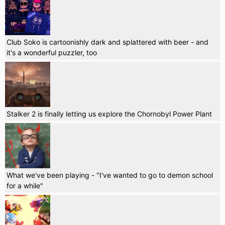
Club Soko is cartoonishly dark and splattered with beer - and
it's a wonderful puzzler, too
Stalker 2 is finally letting us explore the Chornobyl Power Plant
What we've been playing - "I've wanted to go to demon school
for a while"