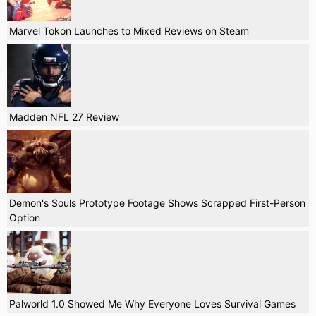
Marvel Tokon Launches to Mixed Reviews on Steam
Madden NFL 27 Review
Demon's Souls Prototype Footage Shows Scrapped First-Person
Option
Palworld 1.0 Showed Me Why Everyone Loves Survival Games