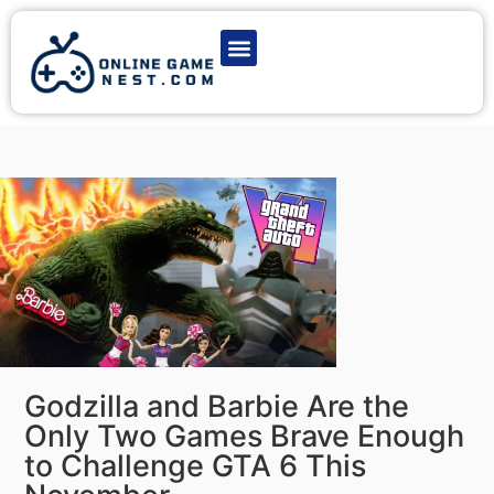
Latest Game News
Action Games
Adventure Games
Multiplayer Games
Online Game Play
Godzilla and Barbie Are the
Only Two Games Brave Enough
to Challenge GTA 6 This