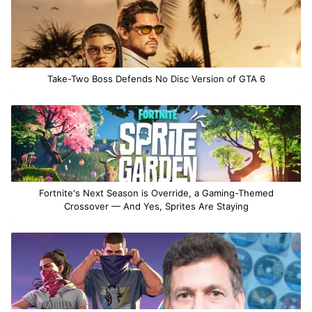
Take-Two Boss Defends No Disc Version of GTA 6
Fortnite's Next Season is Override, a Gaming-Themed
Crossover — And Yes, Sprites Are Staying