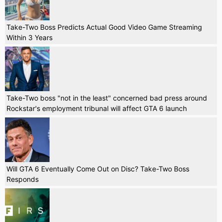
Take-Two Boss Predicts Actual Good Video Game Streaming
Within 3 Years
Take-Two boss "not in the least" concerned bad press around
Rockstar's employment tribunal will affect GTA 6 launch
Will GTA 6 Eventually Come Out on Disc? Take-Two Boss
Responds