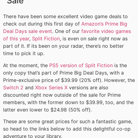
Sale
There have been some excellent video game deals to
check out during this first day of
Amazon’s Prime Big
Deal Days sale event
. One of our
favorite video games
of this year
,
Split Fiction
, is even on sale right now as
part of it. If its been on your radar, there’s no better
time to pick it up.
At the moment, the
PS5 version of Split Fiction
is the
only copy that’s part of Prime Big Deal Days, with a
Prime-exclusive price of
$39.99 (20% off). However, the
Switch 2
and
Xbox Series X
versions are also
discounted right now outside of the sale for Prime
members, with the former down to $39.99, too, and the
latter even lower to $24.98 (50% off).
These are some great prices for such a fantastic game,
so head to the links below to add this delightful co-op
adventure to your library.