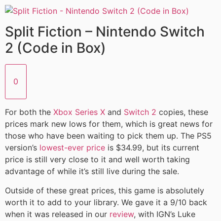
Split Fiction – Nintendo Switch
2 (Code in Box)
0
For both the
Xbox Series X
and
Switch 2
copies, these
prices mark new lows for them, which is great news for
those who have been waiting to pick them up. The PS5
version’s
lowest-ever price
is $34.99, but its current
price is still very close to it and well worth taking
advantage of while it’s still live during the sale.
Outside of these great prices, this game is absolutely
worth it to add to your library. We gave it a 9/10 back
when it was released in our
review
, with IGN’s Luke