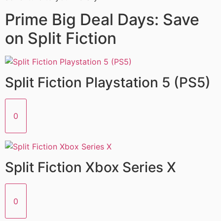
Prime Big Deal Days: Save
on Split Fiction
Split Fiction Playstation 5 (PS5)
0
Split Fiction Xbox Series X
0