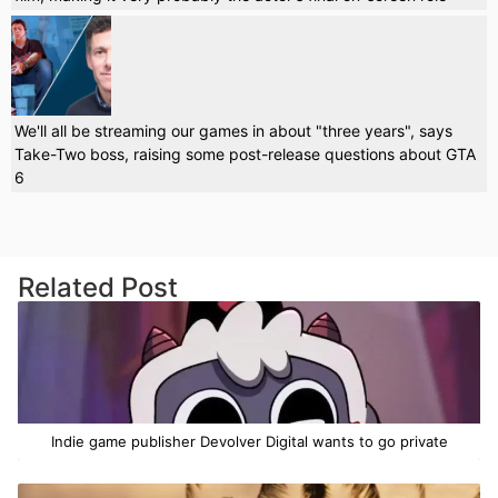
We'll all be streaming our games in about "three years", says
Take-Two boss, raising some post-release questions about GTA
6
Related Post
Indie game publisher Devolver Digital wants to go private