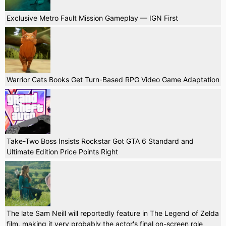
Exclusive Metro Fault Mission Gameplay — IGN First
Warrior Cats Books Get Turn-Based RPG Video Game Adaptation
Take-Two Boss Insists Rockstar Got GTA 6 Standard and
Ultimate Edition Price Points Right
The late Sam Neill will reportedly feature in The Legend of Zelda
film, making it very probably the actor's final on-screen role