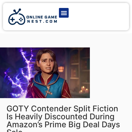
Latest Game News
Action Games
Adventure Games
Multiplayer Games
Online Game Play
GOTY Contender Split Fiction
Is Heavily Discounted During
Amazon’s Prime Big Deal Days