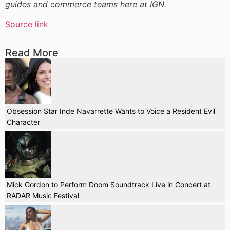
guides and commerce teams here at IGN.
Source link
Read More
Obsession Star Inde Navarrette Wants to Voice a Resident Evil
Character
Mick Gordon to Perform Doom Soundtrack Live in Concert at
RADAR Music Festival