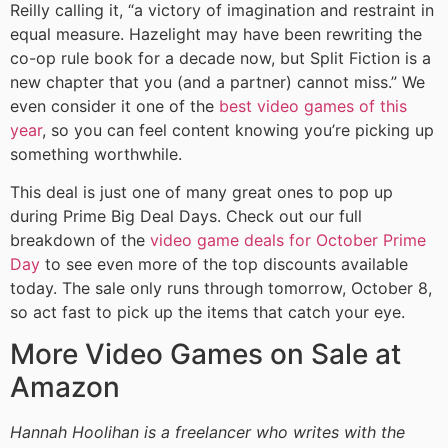
Reilly calling it, “a victory of imagination and restraint in
equal measure. Hazelight may have been rewriting the
co-op rule book for a decade now, but Split Fiction is a
new chapter that you (and a partner) cannot miss.” We
even consider it one of the
best video games of this
year
, so you can feel content knowing you’re picking up
something worthwhile.
This deal is just one of many great ones to pop up
during Prime Big Deal Days. Check out our full
breakdown of the
video game deals for October Prime
Day
to see even more of the top discounts available
today. The sale only runs through tomorrow, October 8,
so act fast to pick up the items that catch your eye.
More Video Games on Sale at
Amazon
Hannah Hoolihan is a freelancer who writes with the