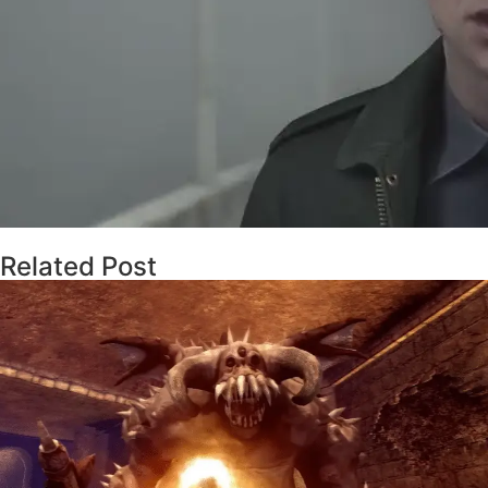
Related Post