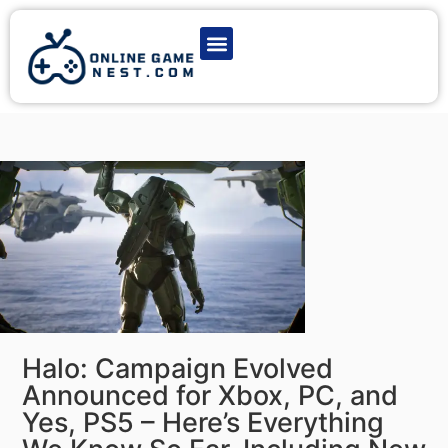
Latest Game News
Action Games
Adventure Games
Multiplayer Games
Online Game Play
Halo: Campaign Evolved
Announced for Xbox, PC, and
Yes, PS5 – Here’s Everything