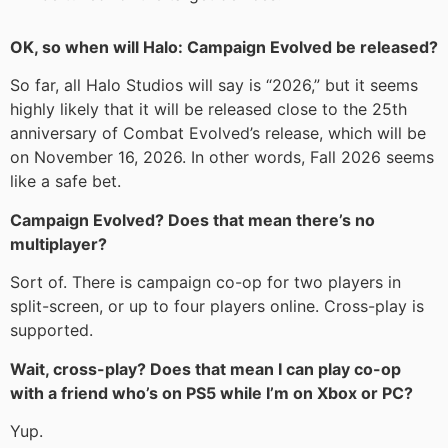
OK, so when will Halo: Campaign Evolved be released?
So far, all Halo Studios will say is “2026,” but it seems
highly likely that it will be released close to the 25th
anniversary of Combat Evolved’s release, which will be
on November 16, 2026. In other words, Fall 2026 seems
like a safe bet.
Campaign Evolved? Does that mean there’s no
multiplayer?
Sort of. There is campaign co-op for two players in
split-screen, or up to four players online. Cross-play is
supported.
Wait, cross-play? Does that mean I can play co-op
with a friend who’s on PS5 while I’m on Xbox or PC?
Yup.