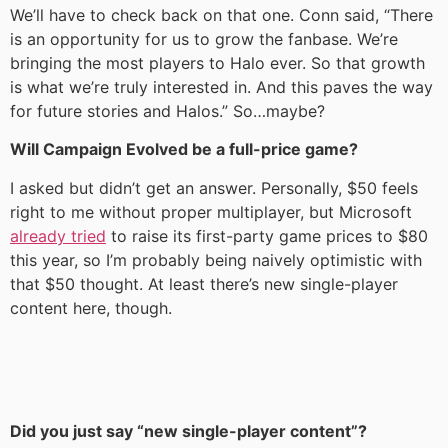
We’ll have to check back on that one. Conn said, “There
is an opportunity for us to grow the fanbase. We’re
bringing the most players to Halo ever. So that growth
is what we’re truly interested in. And this paves the way
for future stories and Halos.” So…maybe?
Will Campaign Evolved be a full-price game?
I asked but didn’t get an answer. Personally, $50 feels
right to me without proper multiplayer, but Microsoft
already tried
to raise its first-party game prices to $80
this year, so I’m probably being naively optimistic with
that $50 thought. At least there’s new single-player
content here, though.
Did you just say “new single-player content”?