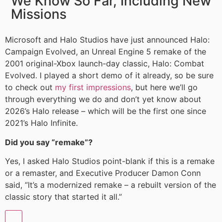
We Know So Far, Including New
Missions
Microsoft and Halo Studios have just announced Halo:
Campaign Evolved, an Unreal Engine 5 remake of the
2001 original-Xbox launch-day classic, Halo: Combat
Evolved. I played a short demo of it already, so be sure
to check out
my first impressions
, but here we’ll go
through everything we do and don’t yet know about
2026’s Halo release – which will be the first one since
2021’s Halo Infinite.
Did you say “remake”?
Yes, I asked Halo Studios point-blank if this is a remake
or a remaster, and Executive Producer Damon Conn
said, “It’s a modernized remake – a rebuilt version of the
classic story that started it all.”