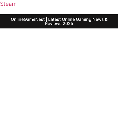
Steam
OnlineGameNest | Latest Online Gaming News &
Reviews 2025