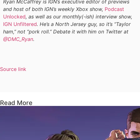
Ryan McCaffrey is IGN’s executive editor of previews
and host of both IGN’s weekly Xbox show,
Podcast
Unlocked
, as well as our monthly(-ish) interview show,
IGN Unfiltered
. He’s a North Jersey guy, so it’s “Taylor
ham,” not “pork roll.” Debate it with him on Twitter at
@DMC_Ryan
.
Source link
Read More