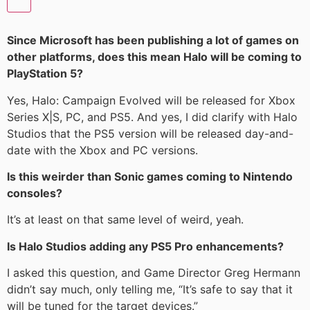
Since Microsoft has been publishing a lot of games on
other platforms, does this mean Halo will be coming to
PlayStation 5?
Yes, Halo: Campaign Evolved will be released for Xbox
Series X|S, PC, and PS5. And yes, I did clarify with Halo
Studios that the PS5 version will be released day-and-
date with the Xbox and PC versions.
Is this weirder than Sonic games coming to Nintendo
consoles?
It’s at least on that same level of weird, yeah.
Is Halo Studios adding any PS5 Pro enhancements?
I asked this question, and Game Director Greg Hermann
didn’t say much, only telling me, “It’s safe to say that it
will be tuned for the target devices.”