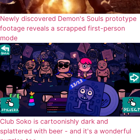
Newly discovered Demon's Souls prototype
footage reveals a scrapped first-person
mode
Club Soko is cartoonishly dark and
splattered with beer - and it's a wonderful