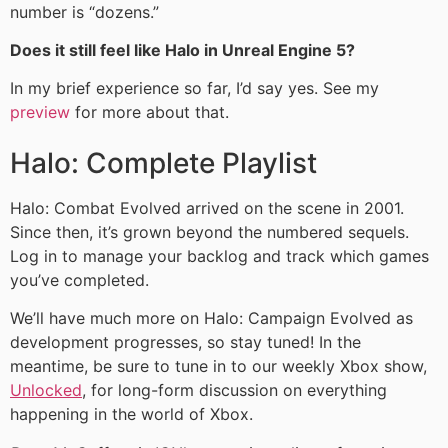
number is “dozens.”
Does it still feel like Halo in Unreal Engine 5?
In my brief experience so far, I’d say yes. See my
preview
for more about that.
Halo: Complete Playlist
Halo: Combat Evolved arrived on the scene in 2001.
Since then, it’s grown beyond the numbered sequels.
Log in to manage your backlog and track which games
you’ve completed.
We’ll have much more on Halo: Campaign Evolved as
development progresses, so stay tuned! In the
meantime, be sure to tune in to our weekly Xbox show,
Unlocked
, for long-form discussion on everything
happening in the world of Xbox.