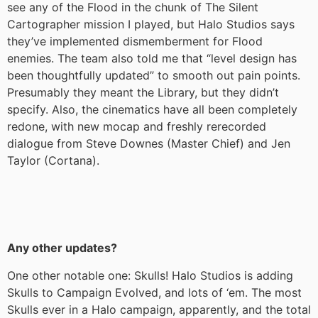
see any of the Flood in the chunk of The Silent
Cartographer mission I played, but Halo Studios says
they’ve implemented dismemberment for Flood
enemies. The team also told me that “level design has
been thoughtfully updated” to smooth out pain points.
Presumably they meant the Library, but they didn’t
specify. Also, the cinematics have all been completely
redone, with new mocap and freshly rerecorded
dialogue from Steve Downes (Master Chief) and Jen
Taylor (Cortana).
Any other updates?
One other notable one: Skulls! Halo Studios is adding
Skulls to Campaign Evolved, and lots of ‘em. The most
Skulls ever in a Halo campaign, apparently, and the total