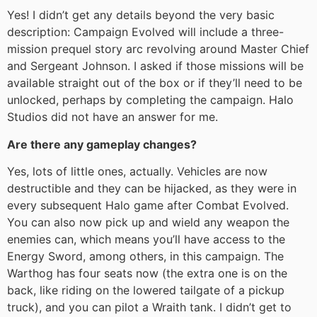
Yes! I didn’t get any details beyond the very basic
description: Campaign Evolved will include a three-
mission prequel story arc revolving around Master Chief
and Sergeant Johnson. I asked if those missions will be
available straight out of the box or if they’ll need to be
unlocked, perhaps by completing the campaign. Halo
Studios did not have an answer for me.
Are there any gameplay changes?
Yes, lots of little ones, actually. Vehicles are now
destructible and they can be hijacked, as they were in
every subsequent Halo game after Combat Evolved.
You can also now pick up and wield any weapon the
enemies can, which means you’ll have access to the
Energy Sword, among others, in this campaign. The
Warthog has four seats now (the extra one is on the
back, like riding on the lowered tailgate of a pickup
truck), and you can pilot a Wraith tank. I didn’t get to