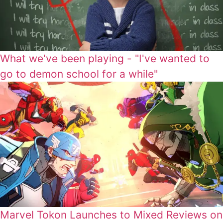
What we've been playing - "I've wanted to
go to demon school for a while"
Marvel Tokon Launches to Mixed Reviews on