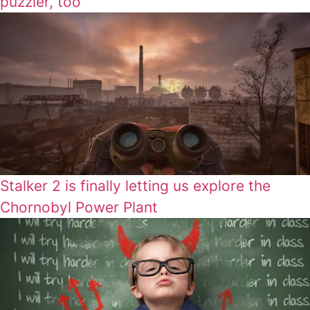
puzzler, too
Stalker 2 is finally letting us explore the
Chornobyl Power Plant