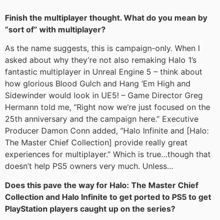
Finish the multiplayer thought. What do you mean by
“sort of” with multiplayer?
As the name suggests, this is campaign-only. When I
asked about why they’re not also remaking Halo 1’s
fantastic multiplayer in Unreal Engine 5 – think about
how glorious Blood Gulch and Hang ‘Em High and
Sidewinder would look in UE5! – Game Director Greg
Hermann told me, “Right now we’re just focused on the
25th anniversary and the campaign here.” Executive
Producer Damon Conn added, “Halo Infinite and [Halo:
The Master Chief Collection] provide really great
experiences for multiplayer.” Which is true…though that
doesn’t help PS5 owners very much. Unless…
Does this pave the way for Halo: The Master Chief
Collection and Halo Infinite to get ported to PS5 to get
PlayStation players caught up on the series?