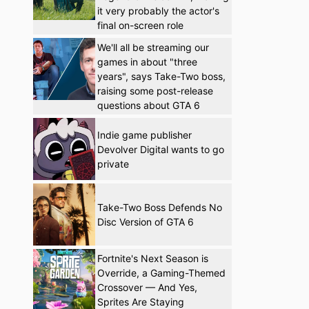
it very probably the actor's
final on-screen role
We'll all be streaming our
games in about "three
years", says Take-Two boss,
raising some post-release
questions about GTA 6
Indie game publisher
Devolver Digital wants to go
private
Take-Two Boss Defends No
Disc Version of GTA 6
Fortnite's Next Season is
Override, a Gaming-Themed
Crossover — And Yes,
Sprites Are Staying