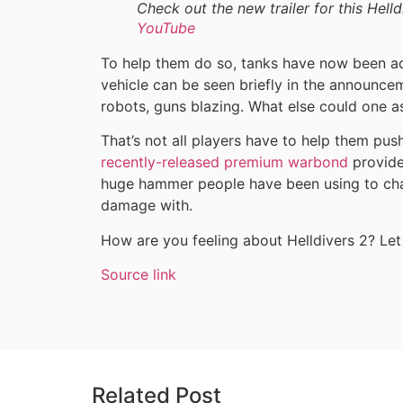
Check out the new trailer for this Hell
YouTube
To help them do so, tanks have now been ad
vehicle can be seen briefly in the announce
robots, guns blazing. What else could one as
That’s not all players have to help them push
recently-released premium warbond
provide
huge hammer people have been using to char
damage with.
How are you feeling about Helldivers 2? Le
Source link
Related Post