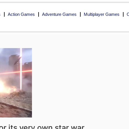
s
Action Games
Adventure Games
Multiplayer Games
O
r its very own star war,