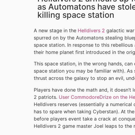
as Automatons have stole
killing space station
A new stage in the
Helldivers 2
galactic war
spurred on by the Automatons stealing bluep
space station. In response to this rebellious 
their home planet first introduced in the ori
This space station, in the wrong hands, can
space station you may be familiar with). As 
thrust across the galaxy to stop an evil, und
Players have done the math and, it doesn’t 
2 patriots.
User CommodoreDrize on the Hel
Helldivers reserves (essentially a numerica
has to spare when taking Cyberstan). At the
before players event take a crack at conque
Helldivers 2 game master Joel leaps to the 