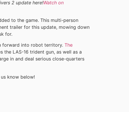
divers 2 update here!
Watch on
ded to the game. This multi-person
ment trailer for this update, mowing down
k for.
 forward into robot territory.
The
s the LAS-16 trident gun, as well as a
ge in and deal serious close-quarters
t us know below!