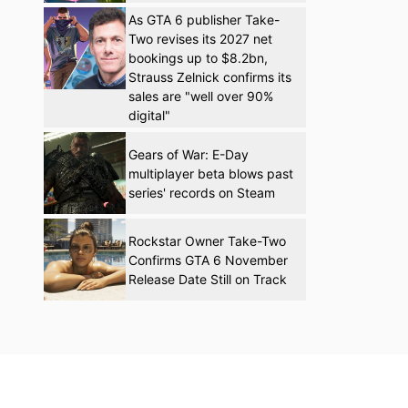
As GTA 6 publisher Take-
Two revises its 2027 net
bookings up to $8.2bn,
Strauss Zelnick confirms its
sales are "well over 90%
digital"
Gears of War: E-Day
multiplayer beta blows past
series' records on Steam
Rockstar Owner Take-Two
Confirms GTA 6 November
Release Date Still on Track