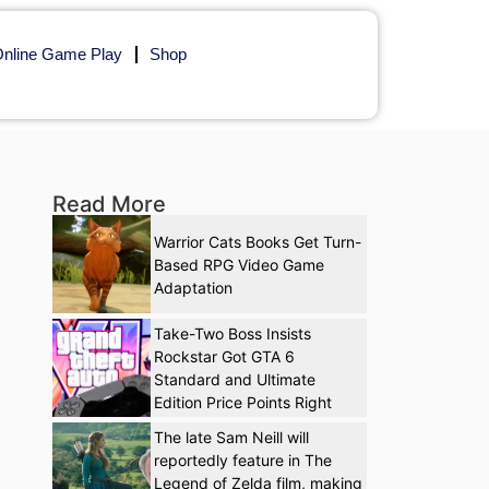
nline Game Play
Shop
Read More
Warrior Cats Books Get Turn-
Based RPG Video Game
Adaptation
Take-Two Boss Insists
Rockstar Got GTA 6
Standard and Ultimate
Edition Price Points Right
The late Sam Neill will
reportedly feature in The
Legend of Zelda film, making