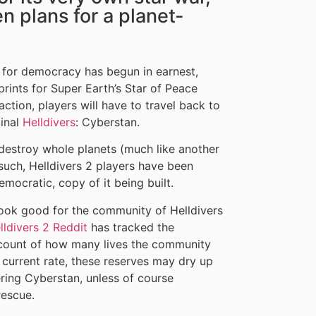
n plans for a planet-
 for democracy has begun in earnest,
rints for Super Earth’s Star of Peace
action, players will have to travel back to
ginal
Helldivers
: Cyberstan.
 destroy whole planets (much like another
such, Helldivers 2 players have been
emocratic, copy of it being built.
look good for the community of Helldivers
ldivers 2 Reddit
has tracked the
l count of how many lives the community
 current rate, these reserves may dry up
ring Cyberstan, unless of course
rescue.