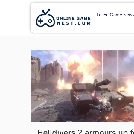
Latest Game New
Helldivers 2 armours up fo