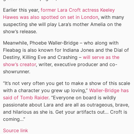
Earlier this year,
former Lara Croft actress Keeley
Hawes was also spotted on set in London
, with many
suspecting she will play Lara’s mother Amelia on the
show’s release.
Meanwhile, Phoebe Waller-Bridge – who along with
Fleabag is also known for Indiana Jones and the Dial of
Destiny, Killing Eve and Crashing –
will serve as the
show’s creator
, writer, executive producer and co-
showrunner.
“It’s not very often you get to make a show of this scale
with a character you grew up loving,”
Waller-Bridge has
said of Tomb Raider
. “Everyone on board is wildly
passionate about Lara and are all as outrageous, brave,
and hilarious as she is. Get your artifacts out… Croft is
coming…”
Source link