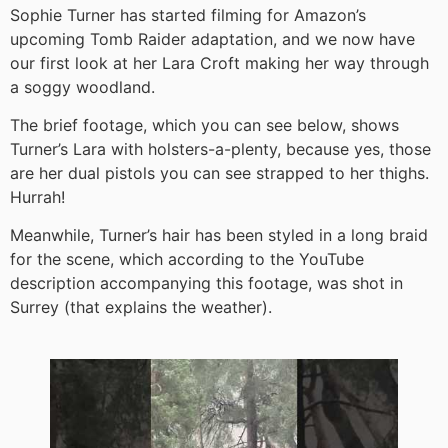
Sophie Turner has started filming for Amazon’s
upcoming Tomb Raider adaptation, and we now have
our first look at her Lara Croft making her way through
a soggy woodland.
The brief footage, which you can see below, shows
Turner’s Lara with holsters-a-plenty, because yes, those
are her dual pistols you can see strapped to her thighs.
Hurrah!
Meanwhile, Turner’s hair has been styled in a long braid
for the scene, which according to the YouTube
description accompanying this footage, was shot in
Surrey (that explains the weather).