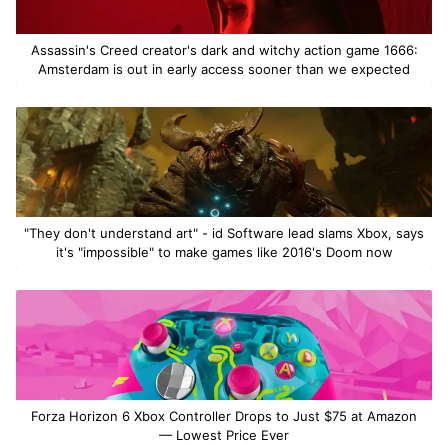
Assassin's Creed creator's dark and witchy action game 1666:
Amsterdam is out in early access sooner than we expected
"They don't understand art" - id Software lead slams Xbox, says
it's "impossible" to make games like 2016's Doom now
Forza Horizon 6 Xbox Controller Drops to Just $75 at Amazon
— Lowest Price Ever