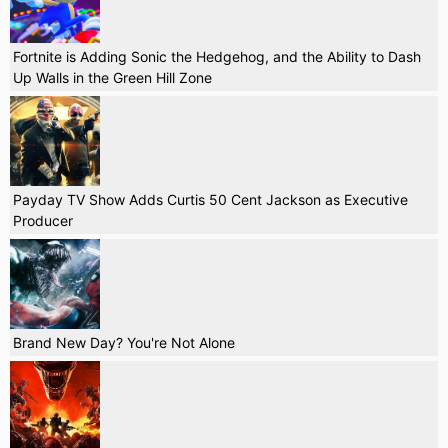
Fortnite is Adding Sonic the Hedgehog, and the Ability to Dash
Up Walls in the Green Hill Zone
Payday TV Show Adds Curtis 50 Cent Jackson as Executive
Producer
Brand New Day? You're Not Alone