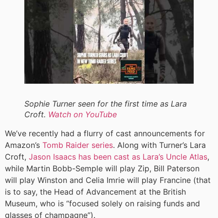
Sophie Turner seen for the first time as Lara
Croft.
Watch on YouTube
We’ve recently had a flurry of cast announcements for
Amazon’s
Tomb Raider series
. Along with Turner’s Lara
Croft,
Jason Isaacs has been cast as Lara’s Uncle Atlas
,
while Martin Bobb-Semple will play Zip, Bill Paterson
will play Winston and Celia Imrie will play Francine (that
is to say, the Head of Advancement at the British
Museum, who is “focused solely on raising funds and
glasses of champagne”).