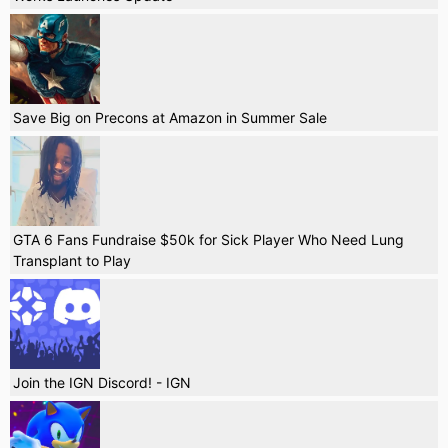
Save Big on Precons at Amazon in Summer Sale
GTA 6 Fans Fundraise $50k for Sick Player Who Need Lung
Transplant to Play
Join the IGN Discord! - IGN