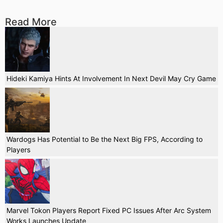
Read More
Hideki Kamiya Hints At Involvement In Next Devil May Cry Game
Wardogs Has Potential to Be the Next Big FPS, According to
Players
Marvel Tokon Players Report Fixed PC Issues After Arc System
Works Launches Update