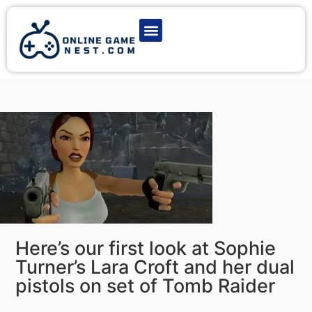
Latest Game News
Action Games
Adventure Games
Multiplayer Games
Online Game Play
Here’s our first look at Sophie
Turner’s Lara Croft and her dual
pistols on set of Tomb Raider