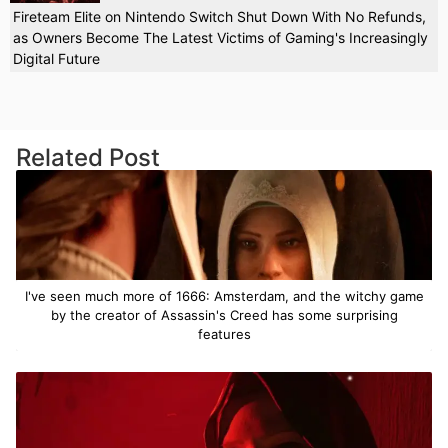
Fireteam Elite on Nintendo Switch Shut Down With No Refunds,
as Owners Become The Latest Victims of Gaming's Increasingly
Digital Future
Related Post
I've seen much more of 1666: Amsterdam, and the witchy game
by the creator of Assassin's Creed has some surprising
features