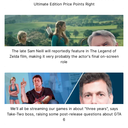
Ultimate Edition Price Points Right
The late Sam Neill will reportedly feature in The Legend of
Zelda film, making it very probably the actor's final on-screen
role
We'll all be streaming our games in about "three years", says
Take-Two boss, raising some post-release questions about GTA
6