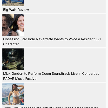
Big Walk Review
Obsession Star Inde Navarrette Wants to Voice a Resident Evil
Character
Mick Gordon to Perform Doom Soundtrack Live in Concert at
RADAR Music Festival
Take-Two Boss Predicts Actual Good Video Game Streaming