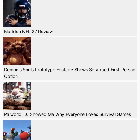
Madden NFL 27 Review
Demon's Souls Prototype Footage Shows Scrapped First-Person
Option
Palworld 1.0 Showed Me Why Everyone Loves Survival Games