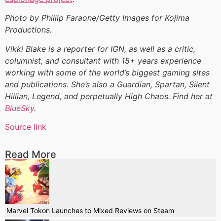
Photo by Phillip Faraone/Getty Images for Kojima
Productions.
Vikki Blake is a reporter for IGN, as well as a critic,
columnist, and consultant with 15+ years experience
working with some of the world’s biggest gaming sites
and publications. She’s also a Guardian, Spartan, Silent
Hillian, Legend, and perpetually High Chaos. Find her at
BlueSky
.
Source link
Read More
Marvel Tokon Launches to Mixed Reviews on Steam