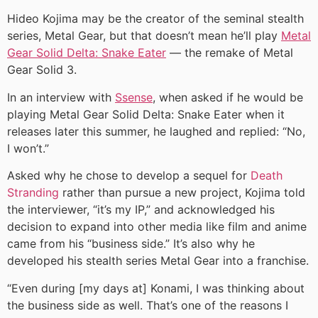
Hideo Kojima may be the creator of the seminal stealth
series, Metal Gear, but that doesn’t mean he’ll play
Metal
Gear Solid Delta: Snake Eater
— the remake of Metal
Gear Solid 3.
In an interview with
Ssense
, when asked if he would be
playing Metal Gear Solid Delta: Snake Eater when it
releases later this summer, he laughed and replied: “No,
I won’t.”
Asked why he chose to develop a sequel for
Death
Stranding
rather than pursue a new project, Kojima told
the interviewer, “it’s my IP,” and acknowledged his
decision to expand into other media like film and anime
came from his “business side.” It’s also why he
developed his stealth series Metal Gear into a franchise.
“Even during [my days at] Konami, I was thinking about
the business side as well. That’s one of the reasons I