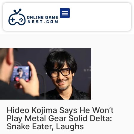
Latest Game News
Action Games
Adventure Games
Multiplayer Games
Online Game Play
Hideo Kojima Says He Won’t
Play Metal Gear Solid Delta:
Snake Eater, Laughs