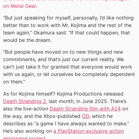
on Metal Gear
.
“But just speaking for myself, personally, I’d like nothing
better than to work with Mr. Kojima and the rest of the
team again,” Okamura said. “If that could happen, that
would be the dream.
“But people have moved on to new things and new
commitments, and that’s just our current reality. We
can’t just take it for granted that everyone would work
with us again, or let ourselves be completely dependent
on them.”
As for Kojima himself? Kojima Productions released
Death Stranding 2
, last month, in June 2025. There’s
also the live-action
Death Stranding film with A24
on
the way, and the Xbox-published
OD
, which he
describes as “a game I have always wanted to make.”
He’s also working on
a PlayStation exclusive action
espionage project
.