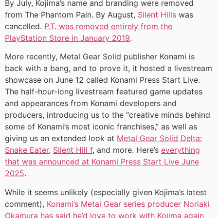
By July, Kojima’s name and branding were removed
from The Phantom Pain. By August,
Silent Hills
was
cancelled.
P.T. was removed entirely from the
PlayStation Store in January 2019
.
More recently, Metal Gear Solid publisher Konami is
back with a bang, and to prove it, it hosted a livestream
showcase on June 12 called Konami Press Start Live.
The half-hour-long livestream featured game updates
and appearances from Konami developers and
producers, introducing us to the “creative minds behind
some of Konami’s most iconic franchises,” as well as
giving us an extended look at
Metal Gear Solid Delta:
Snake Eater
,
Silent Hill f
, and more. Here’s
everything
that was announced at Konami Press Start Live June
2025
.
While it seems unlikely (especially given Kojima’s latest
comment),
Konami’s Metal Gear series producer Noriaki
Okamura has said he’d love to work with Kojima again