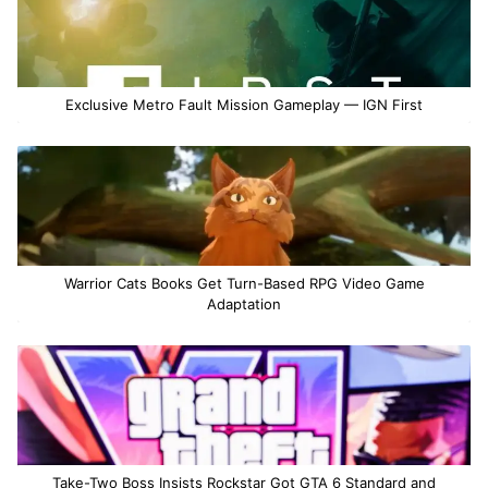
Exclusive Metro Fault Mission Gameplay — IGN First
Warrior Cats Books Get Turn-Based RPG Video Game
Adaptation
Take-Two Boss Insists Rockstar Got GTA 6 Standard and