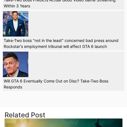
Within 3 Years
Take-Two boss "not in the least" concerned bad press around
Rockstar's employment tribunal will affect GTA 6 launch
Will GTA 6 Eventually Come Out on Disc? Take-Two Boss
Responds
Related Post