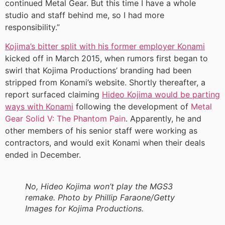
continued Metal Gear. But this time I have a whole
studio and staff behind me, so I had more
responsibility.”
Kojima’s bitter split with his former employer Konami
kicked off in March 2015, when rumors first began to
swirl that Kojima Productions’ branding had been
stripped from Konami’s website. Shortly thereafter, a
report surfaced claiming
Hideo Kojima would be parting
ways with Konami
following the development of
Metal
Gear Solid V: The Phantom Pain
. Apparently, he and
other members of his senior staff were working as
contractors, and would exit Konami when their deals
ended in December.
No, Hideo Kojima won’t play the MGS3
remake. Photo by Phillip Faraone/Getty
Images for Kojima Productions.