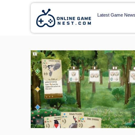
Latest Game New