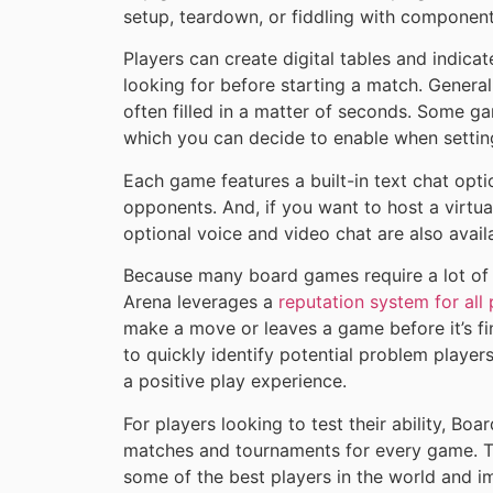
setup, teardown, or fiddling with component
Players can create digital tables and indic
looking for before starting a match. Generall
often filled in a matter of seconds. Some g
which you can decide to enable when setting
Each game features a built-in text chat optio
opponents. And, if you want to host a virtua
optional voice and video chat are also avail
Because many board games require a lot o
Arena leverages a
reputation system for all 
make a move or leaves a game before it’s fin
to quickly identify potential problem playe
a positive play experience.
For players looking to test their ability, B
matches and tournaments for every game. Thi
some of the best players in the world and im