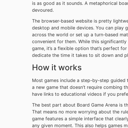
is as good as it sounds. A metaphorical boa
devoured.
The browser-based website is pretty lightwei
desktop and mobile devices. You can play g
across the world or set up a turn-based matc
convenient for them. While this significantly
game, it’s a flexible option that’s perfect f
dedicate the time it takes to sit down and 
How it works
Most games include a step-by-step guided tu
a new game that doesn’t require combing t
have links to educational videos if you pref
The best part about Board Game Arena is tha
That means no more worrying about the rules
game features a simple interface that clear
any given moment. This also helps games mov