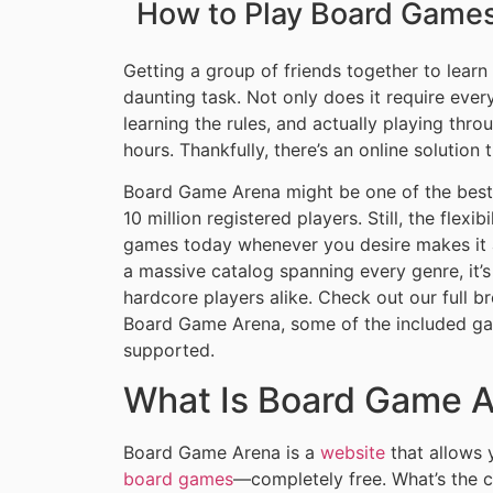
How to Play Board Games 
Getting a group of friends together to lear
daunting task. Not only does it require ever
learning the rules, and actually playing thr
hours. Thankfully, there’s an online solution
Board Game Arena might be one of the best-
10 million registered players. Still, the flex
games today whenever you desire makes it 
a massive catalog spanning every genre, it’s
hardcore players alike. Check out our full
Board Game Arena, some of the included gam
supported.
What Is Board Game 
Board Game Arena is a
website
that allows 
board games
—completely free. What’s the cat