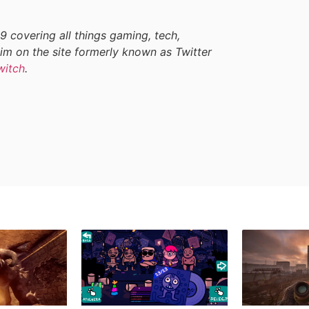
9 covering all things gaming, tech,
im on the site formerly known as Twitter
witch
.