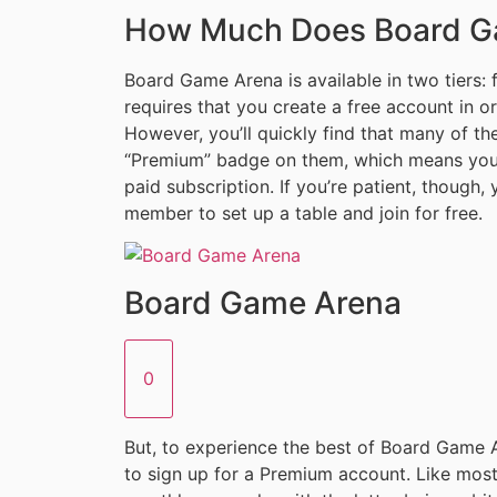
How Much Does Board G
Board Game Arena is available in two tiers: 
requires that you create a free account in o
However, you’ll quickly find that many of t
“Premium” badge on them, which means you c
paid subscription. If you’re patient, though
member to set up a table and join for free.
Board Game Arena
0
But, to experience the best of Board Game Ar
to sign up for a Premium account. Like mos