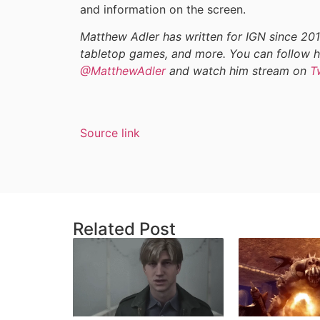
and information on the screen.
Matthew Adler has written for IGN since 201
tabletop games, and more. You can follow h
@MatthewAdler
and watch him stream on
T
Source link
Related Post