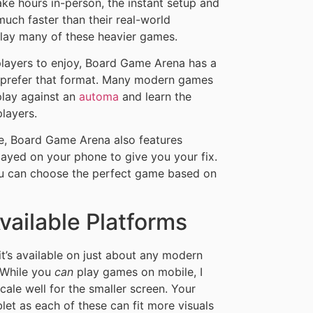
ke hours in-person, the instant setup and
uch faster than their real-world
play many of these heavier games.
layers to enjoy, Board Game Arena has a
 prefer that format. Many modern games
 play against an
automa
and learn the
players.
re, Board Game Arena also features
ayed on your phone to give you your fix.
you can choose the perfect game based on
ailable Platforms
t’s available on just about any modern
 While you
can
play games on mobile, I
cale well for the smaller screen. Your
let as each of these can fit more visuals