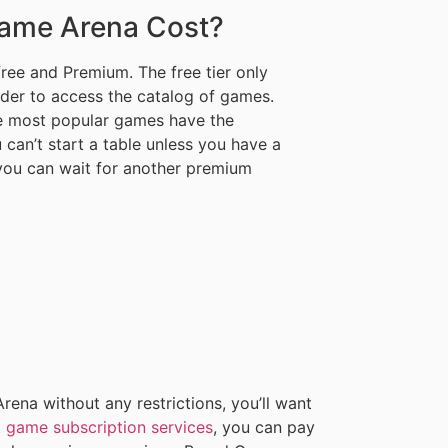
ame Arena Cost?
free and Premium. The free tier only
rder to access the catalog of games.
he most popular games have the
an’t start a table unless you have a
, you can wait for another premium
ena without any restrictions, you’ll want
t
game subscription services
, you can pay