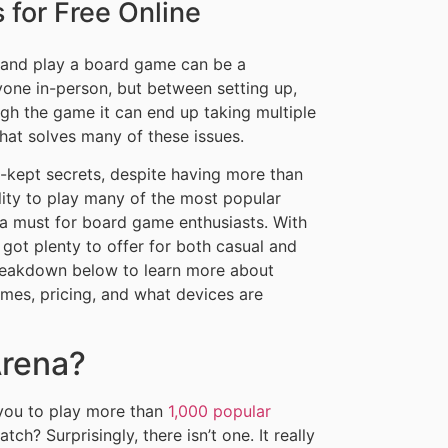
for Free Online
n and play a board game can be a
yone in-person, but between setting up,
ough the game it can end up taking multiple
 that solves many of these issues.
kept secrets, despite having more than
ibility to play many of the most popular
a must for board game enthusiasts. With
 got plenty to offer for both casual and
 breakdown below to learn more about
es, pricing, and what devices are
Arena?
you to play more than
1,000 popular
ch? Surprisingly, there isn’t one. It really