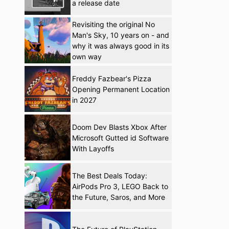
a release date
Revisiting the original No
Man's Sky, 10 years on - and
why it was always good in its
own way
Freddy Fazbear's Pizza
Opening Permanent Location
in 2027
Doom Dev Blasts Xbox After
Microsoft Gutted id Software
With Layoffs
The Best Deals Today:
AirPods Pro 3, LEGO Back to
the Future, Saros, and More