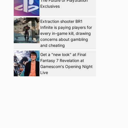
The Future of PlayStation
Exclusives
Extraction shooter BR1
Infinite is paying players for
every in-game kill, drawing
concerns about gambling
and cheating
Get a "new look" at Final
Fantasy 7 Revelation at
Gamescom's Opening Night
Live