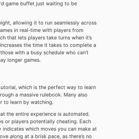
rd game buffet just waiting to be
ght, allowing it to run seamlessly across
ames in real-time with players from
h that lets players take turns when it’s
 increases the time it takes to complete a
or those with a busy schedule who can’t
play longer games.
torial, which is the perfect way to learn
hrough a massive rulebook. Many also
er to learn by watching.
t the entire experience is automated.
 or players potentially cheating. Each
ly indicates which moves you can make at
e along at a brisk pace, as there’s no