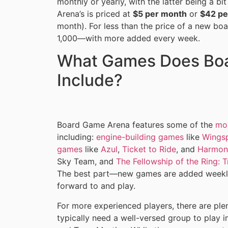
monthly or yearly, with the latter being a 
Arena’s is priced at
$5 per month
or
$42 pe
month). For less than the price of a new b
1,000—with more added every week.
What Games Does Bo
Include?
Board Game Arena features some of the
mo
including:
engine-building games
like
Wings
games
like
Azul
,
Ticket to Ride
, and
Harmon
Sky Team, and
The Fellowship of the Ring: 
The best part—new games are added weekly,
forward to and play.
For more experienced players, there are ple
typically need a well-versed group to play 