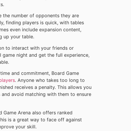
s.
ate the number of opponents they are
y, finding players is quick, with tables
ames even include expansion content,
 up your table.
n to interact with your friends or
l game night and get the full experience,
able.
f time and commitment, Board Game
players
. Anyone who takes too long to
ished receives a penalty. This allows you
rs and avoid matching with them to ensure
oard Game Arena also offers ranked
s is a great way to face off against
prove your skill.