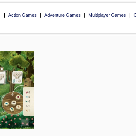
s
Action Games
Adventure Games
Multiplayer Games
O