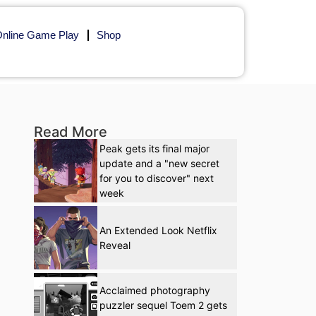
nline Game Play
Shop
Read More
Peak gets its final major
update and a "new secret
for you to discover" next
week
An Extended Look Netflix
Reveal
Acclaimed photography
puzzler sequel Toem 2 gets