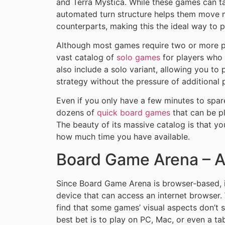
and Terra Mystica. While these games can ta
automated turn structure helps them move m
counterparts, making this the ideal way to 
Although most games require two or more p
vast catalog of
solo games
for players who
also include a solo variant, allowing you to
strategy without the pressure of additional 
Even if you only have a few minutes to spa
dozens of
quick board games
that can be pl
The beauty of its massive catalog is that 
how much time you have available.
Board Game Arena – Av
Since Board Game Arena is browser-based, i
device that can access an internet browser.
find that some games’ visual aspects don’t s
best bet is to play on PC, Mac, or even a tab