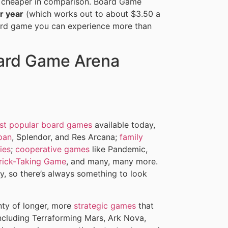
bit cheaper in comparison. Board Game
r year
(which works out to about $3.50 a
oard game you can experience more than
ard Game Arena
st popular board games
available today,
pan
, Splendor, and Res Arcana;
family
ies
;
cooperative games
like Pandemic,
Trick-Taking Game
, and many, many more.
 so there’s always something to look
nty of longer, more
strategic games
that
including Terraforming Mars, Ark Nova,