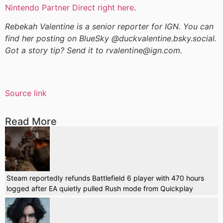
Nintendo Partner Direct right here
.
Rebekah Valentine is a senior reporter for IGN. You can
find her posting on BlueSky @duckvalentine.bsky.social.
Got a story tip? Send it to rvalentine@ign.com.
Source link
Read More
Steam reportedly refunds Battlefield 6 player with 470 hours
logged after EA quietly pulled Rush mode from Quickplay