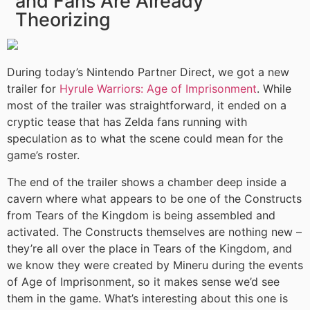
and Fans Are Already
Theorizing
During today’s Nintendo Partner Direct, we got a new
trailer for
Hyrule Warriors: Age of Imprisonment
. While
most of the trailer was straightforward, it ended on a
cryptic tease that has Zelda fans running with
speculation as to what the scene could mean for the
game’s roster.
The end of the trailer shows a chamber deep inside a
cavern where what appears to be one of the Constructs
from Tears of the Kingdom is being assembled and
activated. The Constructs themselves are nothing new –
they’re all over the place in Tears of the Kingdom, and
we know they were created by Mineru during the events
of Age of Imprisonment, so it makes sense we’d see
them in the game. What’s interesting about this one is