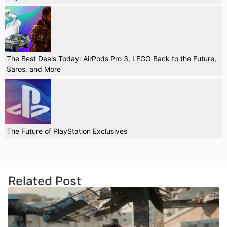
The Best Deals Today: AirPods Pro 3, LEGO Back to the Future,
Saros, and More
The Future of PlayStation Exclusives
Related Post