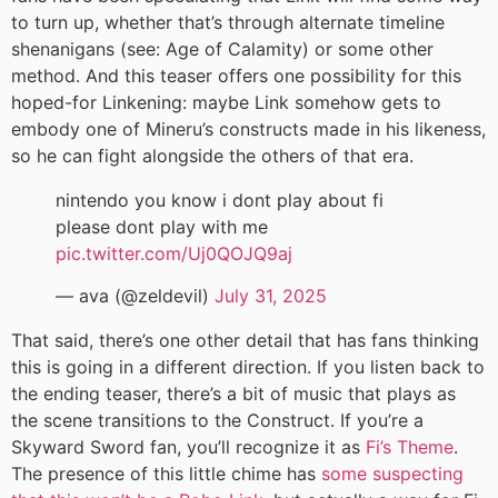
to turn up, whether that’s through alternate timeline
shenanigans (see: Age of Calamity) or some other
method. And this teaser offers one possibility for this
hoped-for Linkening: maybe Link somehow gets to
embody one of Mineru’s constructs made in his likeness,
so he can fight alongside the others of that era.
nintendo you know i dont play about fi
please dont play with me
pic.twitter.com/Uj0QOJQ9aj
— ava (@zeldevil)
July 31, 2025
That said, there’s one other detail that has fans thinking
this is going in a different direction. If you listen back to
the ending teaser, there’s a bit of music that plays as
the scene transitions to the Construct. If you’re a
Skyward Sword fan, you’ll recognize it as
Fi’s Theme
.
The presence of this little chime has
some suspecting