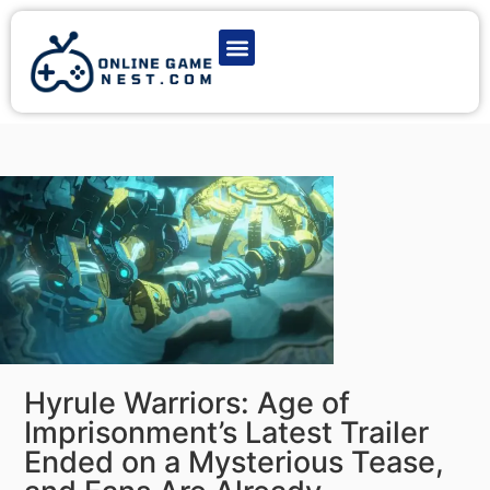
Latest Game News
Action Games
Adventure Games
Multiplayer Games
Online Game Play
Hyrule Warriors: Age of
Imprisonment’s Latest Trailer
Ended on a Mysterious Tease,