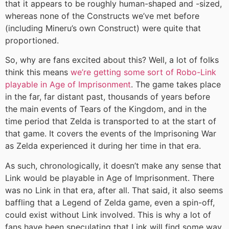
that it appears to be roughly human-shaped and -sized,
whereas none of the Constructs we’ve met before
(including Mineru’s own Construct) were quite that
proportioned.
So, why are fans excited about this? Well, a lot of folks
think this means
we’re getting some sort of Robo-Link
playable in Age of Imprisonment
. The game takes place
in the far, far distant past, thousands of years before
the main events of Tears of the Kingdom, and in the
time period that Zelda is transported to at the start of
that game. It covers the events of the Imprisoning War
as Zelda experienced it during her time in that era.
As such, chronologically, it doesn’t make any sense that
Link would be playable in Age of Imprisonment. There
was no Link in that era, after all. That said, it also seems
baffling that a Legend of Zelda game, even a spin-off,
could exist without Link involved. This is why a lot of
fans have been speculating that Link will find some way