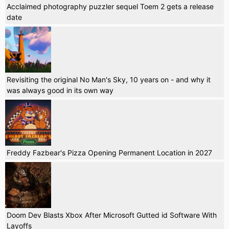
Acclaimed photography puzzler sequel Toem 2 gets a release
date
Revisiting the original No Man's Sky, 10 years on - and why it
was always good in its own way
Freddy Fazbear's Pizza Opening Permanent Location in 2027
Doom Dev Blasts Xbox After Microsoft Gutted id Software With
Layoffs