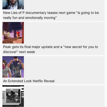
New Lies of P documentary teases next game "is going to be
really fun and emotionally moving"
Peak gets its final major update and a "new secret for you to
discover" next week
An Extended Look Netflix Reveal