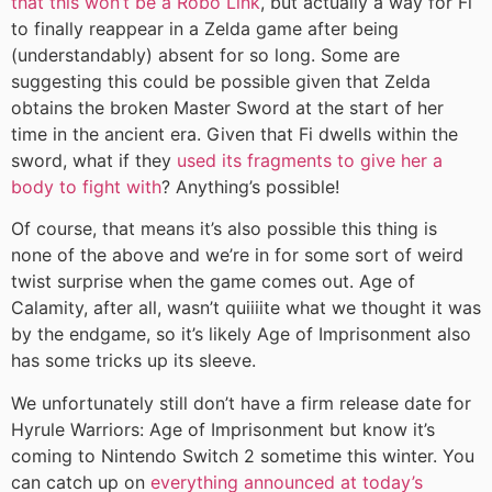
that this won’t be a Robo Link
, but actually a way for Fi
to finally reappear in a Zelda game after being
(understandably) absent for so long. Some are
suggesting this could be possible given that Zelda
obtains the broken Master Sword at the start of her
time in the ancient era. Given that Fi dwells within the
sword, what if they
used its fragments to give her a
body to fight with
? Anything’s possible!
Of course, that means it’s also possible this thing is
none of the above and we’re in for some sort of weird
twist surprise when the game comes out. Age of
Calamity, after all, wasn’t quiiiite what we thought it was
by the endgame, so it’s likely Age of Imprisonment also
has some tricks up its sleeve.
We unfortunately still don’t have a firm release date for
Hyrule Warriors: Age of Imprisonment but know it’s
coming to Nintendo Switch 2 sometime this winter. You
can catch up on
everything announced at today’s