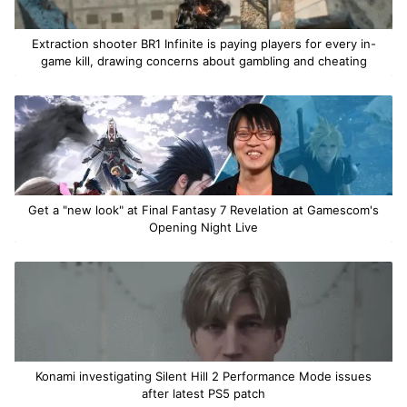
Extraction shooter BR1 Infinite is paying players for every in-
game kill, drawing concerns about gambling and cheating
Get a "new look" at Final Fantasy 7 Revelation at Gamescom's
Opening Night Live
Konami investigating Silent Hill 2 Performance Mode issues
after latest PS5 patch