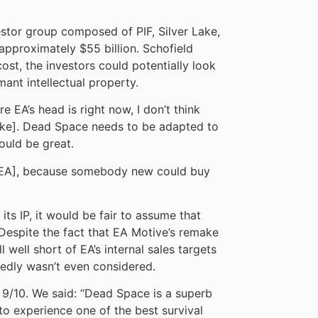
stor group composed of PIF, Silver Lake,
 approximately $55 billion. Schofield
ost, the investors could potentially look
ant intellectual property.
re EA’s head is right now, I don’t think
e]. Dead Space needs to be adapted to
ould be great.
of EA], because somebody new could buy
ts IP, it would be fair to assume that
Despite the fact that EA Motive’s remake
l well short of EA’s internal sales targets
edly wasn’t even considered.
 9/10. We said: “Dead Space is a superb
o experience one of the best survival