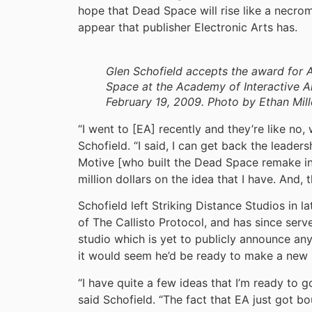
hope that Dead Space will rise like a necrom
appear that publisher Electronic Arts has.
Glen Schofield accepts the award for 
Space at the Academy of Interactive 
February 19, 2009. Photo by Ethan Mill
“I went to [EA] recently and they’re like no,
Schofield. “I said, I can get back the leade
Motive [who built the Dead Space remake in
million dollars on the idea that I have. And, th
Schofield left Striking Distance Studios in la
of The Callisto Protocol, and has since serv
studio which is yet to publicly announce a
it would seem he’d be ready to make a new 
“I have quite a few ideas that I’m ready to 
said Schofield. “The fact that EA just got bou