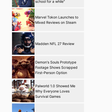
school for a while"
Marvel Tokon Launches to
Mixed Reviews on Steam
Madden NFL 27 Review
Demon's Souls Prototype
Footage Shows Scrapped
First-Person Option
Palworld 1.0 Showed Me
Why Everyone Loves
Survival Games