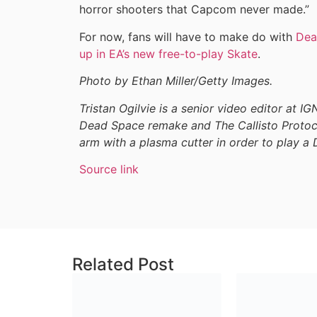
horror shooters that Capcom never made.”
For now, fans will have to make do with
Dea
up in EA’s new free-to-play Skate
.
Photo by Ethan Miller/Getty Images.
Tristan Ogilvie is a senior video editor at I
Dead Space remake and The Callisto Protoco
arm with a plasma cutter in order to play a
Source link
Related Post