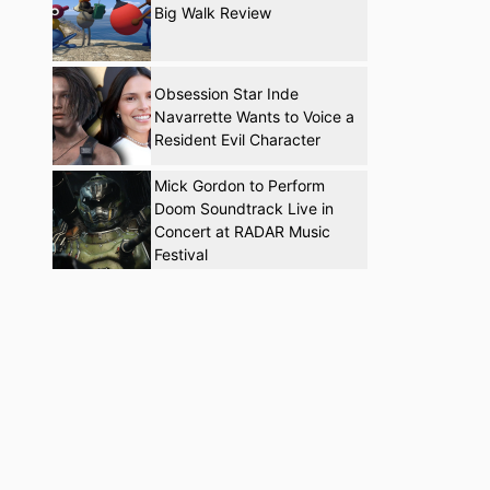
Big Walk Review
Obsession Star Inde
Navarrette Wants to Voice a
Resident Evil Character
Mick Gordon to Perform
Doom Soundtrack Live in
Concert at RADAR Music
Festival