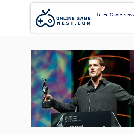
Latest Game New