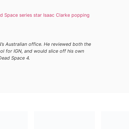
d Space series star Isaac Clarke popping
GN’s Australian office. He reviewed both the
l for IGN, and would slice off his own
 Dead Space 4.