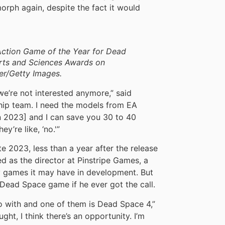
orph again, despite the fact it would
Action Game of the Year for Dead
Arts and Sciences Awards on
er/Getty Images.
 we’re not interested anymore,” said
rship team. I need the models from EA
 2023] and I can save you 30 to 40
ey’re like, ‘no.'”
te 2023, less than a year after the release
ed as the director at Pinstripe Games, a
ny games it may have in development. But
Dead Space game if he ever got the call.
go with and one of them is Dead Space 4,”
ght, I think there’s an opportunity. I’m