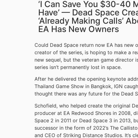
‘I Can Save You $30-40 Mi
Have’ — Dead Space Crea
‘Already Making Calls’ 
EA Has New Owners
Could Dead Space return now EA has new ow
creator of the series, is hoping to make a rea
new sequel, but the veteran game director is 
series isn’t permanently lost in space.
After he delivered the opening keynote add
Thailand Game Show in Bangkok, IGN caught
thought there was any future for the Dead S
Schofield, who helped create the original D
producer at EA Redwood Shores in 2008, didn
Space 2 in 2011 or Dead Space 3 in 2013, but
successor in the form of 2022’s The Callist
and CEO of Striking Distance Studios. It’s c