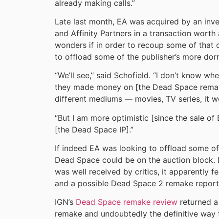
already making calls.”
Late last month, EA was acquired by an inve
and Affinity Partners in a transaction worth
wonders if in order to recoup some of that c
to offload some of the publisher’s more dorm
“We’ll see,” said Schofield. “I don’t know whe
they made money on [the Dead Space remak
different mediums — movies, TV series, it w
“But I am more optimistic [since the sale 
[the Dead Space IP].”
If indeed EA was looking to offload some of i
Dead Space could be on the auction block. 
was well received by critics, it apparently fel
and a possible Dead Space 2 remake report
IGN’s
Dead Space remake review
returned a
remake and undoubtedly the definitive way t