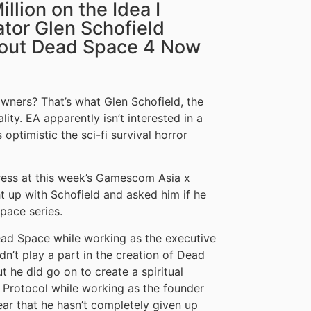
llion on the Idea I
tor Glen Schofield
About Dead Space 4 Now
ners? That’s what Glen Schofield, the
lity. EA apparently isn’t interested in a
optimistic the sci-fi survival horror
ress at this week’s Gamescom Asia x
 up with Schofield and asked him if he
pace series.
ead Space while working as the executive
’t play a part in the creation of Dead
 he did go on to create a spiritual
o Protocol while working as the founder
lear that he hasn’t completely given up