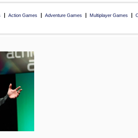
s
Action Games
Adventure Games
Multiplayer Games
O