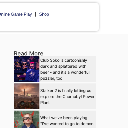
nline Game Play
Shop
Read More
Club Soko is cartoonishly
dark and splattered with
beer - and it's a wonderful
puzzler, too
Stalker 2 is finally letting us
explore the Chornobyl Power
Plant
What we've been playing -
"I've wanted to go to demon