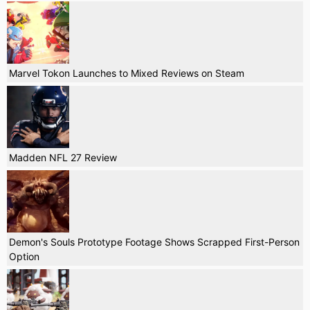
Marvel Tokon Launches to Mixed Reviews on Steam
Madden NFL 27 Review
Demon's Souls Prototype Footage Shows Scrapped First-Person
Option