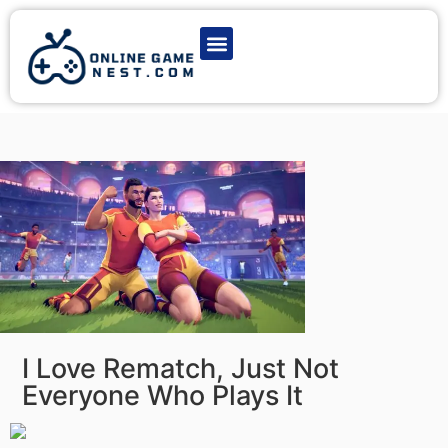
Latest Game News
Action Games
Adventure Games
Multiplayer Games
Online Game Play
I Love Rematch, Just Not
Everyone Who Plays It