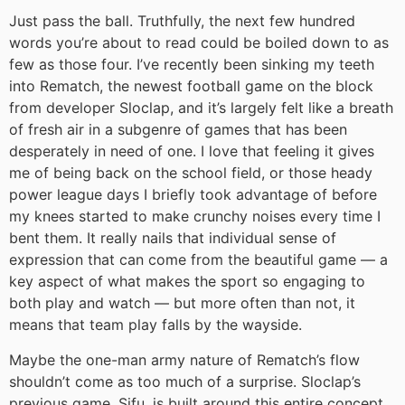
Just pass the ball. Truthfully, the next few hundred
words you’re about to read could be boiled down to as
few as those four. I’ve recently been sinking my teeth
into Rematch, the newest football game on the block
from developer Sloclap, and it’s largely felt like a breath
of fresh air in a subgenre of games that has been
desperately in need of one. I love that feeling it gives
me of being back on the school field, or those heady
power league days I briefly took advantage of before
my knees started to make crunchy noises every time I
bent them. It really nails that individual sense of
expression that can come from the beautiful game — a
key aspect of what makes the sport so engaging to
both play and watch — but more often than not, it
means that team play falls by the wayside.
Maybe the one-man army nature of Rematch’s flow
shouldn’t come as too much of a surprise. Sloclap’s
previous game, Sifu, is built around this entire concept,