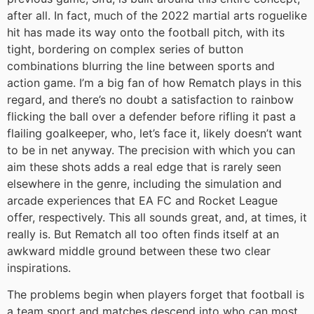
after all. In fact, much of the 2022 martial arts roguelike
hit has made its way onto the football pitch, with its
tight, bordering on complex series of button
combinations blurring the line between sports and
action game. I’m a big fan of how Rematch plays in this
regard, and there’s no doubt a satisfaction to rainbow
flicking the ball over a defender before rifling it past a
flailing goalkeeper, who, let’s face it, likely doesn’t want
to be in net anyway. The precision with which you can
aim these shots adds a real edge that is rarely seen
elsewhere in the genre, including the simulation and
arcade experiences that EA FC and Rocket League
offer, respectively. This all sounds great, and, at times, it
really is. But Rematch all too often finds itself at an
awkward middle ground between these two clear
inspirations.
The problems begin when players forget that football is
a team sport and matches descend into who can most