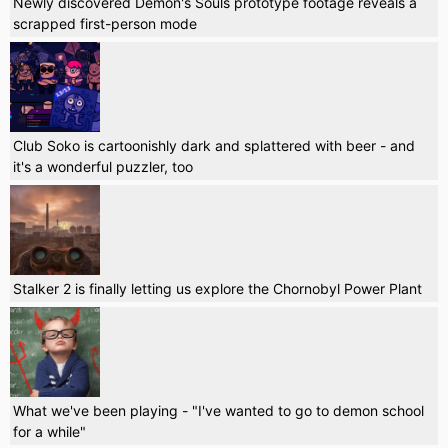
Newly discovered Demon's Souls prototype footage reveals a
scrapped first-person mode
Club Soko is cartoonishly dark and splattered with beer - and
it's a wonderful puzzler, too
Stalker 2 is finally letting us explore the Chornobyl Power Plant
What we've been playing - "I've wanted to go to demon school
for a while"