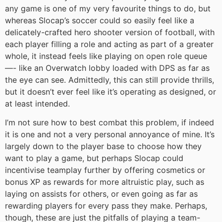
any game is one of my very favourite things to do, but
whereas Slocap’s soccer could so easily feel like a
delicately-crafted hero shooter version of football, with
each player filling a role and acting as part of a greater
whole, it instead feels like playing on open role queue
—- like an Overwatch lobby loaded with DPS as far as
the eye can see. Admittedly, this can still provide thrills,
but it doesn’t ever feel like it’s operating as designed, or
at least intended.
I’m not sure how to best combat this problem, if indeed
it is one and not a very personal annoyance of mine. It’s
largely down to the player base to choose how they
want to play a game, but perhaps Slocap could
incentivise teamplay further by offering cosmetics or
bonus XP as rewards for more altruistic play, such as
laying on assists for others, or even going as far as
rewarding players for every pass they make. Perhaps,
though, these are just the pitfalls of playing a team-