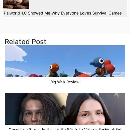
Palworld 1.0 Showed Me Why Everyone Loves Survival Games
Related Post
Big Walk Review
Obsession Star Inde Navarrette Wants to Voice a Resident Evil