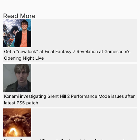
Read More
Get a "new look" at Final Fantasy 7 Revelation at Gamescom's
Opening Night Live
Konami investigating Silent Hill 2 Performance Mode issues after
latest PS5 patch