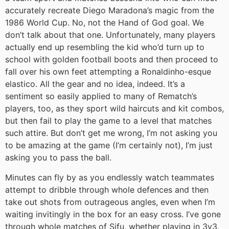
accurately recreate Diego Maradona’s magic from the
1986 World Cup. No, not the Hand of God goal. We
don’t talk about that one. Unfortunately, many players
actually end up resembling the kid who’d turn up to
school with golden football boots and then proceed to
fall over his own feet attempting a Ronaldinho-esque
elastico. All the gear and no idea, indeed. It’s a
sentiment so easily applied to many of Rematch’s
players, too, as they sport wild haircuts and kit combos,
but then fail to play the game to a level that matches
such attire. But don’t get me wrong, I’m not asking you
to be amazing at the game (I’m certainly not), I’m just
asking you to pass the ball.
Minutes can fly by as you endlessly watch teammates
attempt to dribble through whole defences and then
take out shots from outrageous angles, even when I’m
waiting invitingly in the box for an easy cross. I’ve gone
through whole matches of Sifu, whether playing in 3v3,