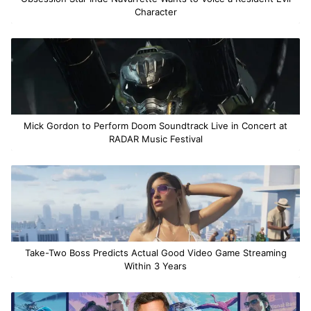
Character
Mick Gordon to Perform Doom Soundtrack Live in Concert at
RADAR Music Festival
Take-Two Boss Predicts Actual Good Video Game Streaming
Within 3 Years