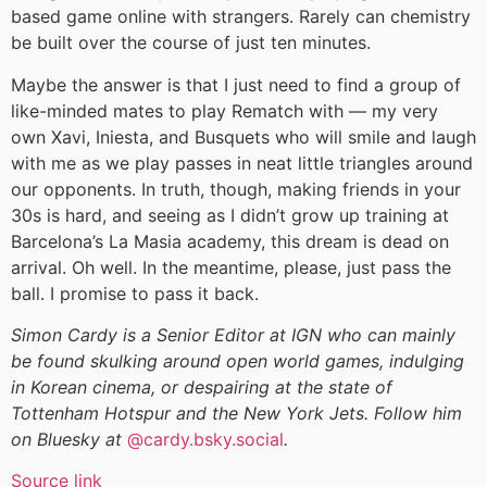
based game online with strangers. Rarely can chemistry
be built over the course of just ten minutes.
Maybe the answer is that I just need to find a group of
like-minded mates to play Rematch with — my very
own Xavi, Iniesta, and Busquets who will smile and laugh
with me as we play passes in neat little triangles around
our opponents. In truth, though, making friends in your
30s is hard, and seeing as I didn’t grow up training at
Barcelona’s La Masia academy, this dream is dead on
arrival. Oh well. In the meantime, please, just pass the
ball. I promise to pass it back.
Simon Cardy is a Senior Editor at IGN who can mainly
be found skulking around open world games, indulging
in Korean cinema, or despairing at the state of
Tottenham Hotspur and the New York Jets. Follow him
on Bluesky at
@cardy.bsky.social
.
Source link