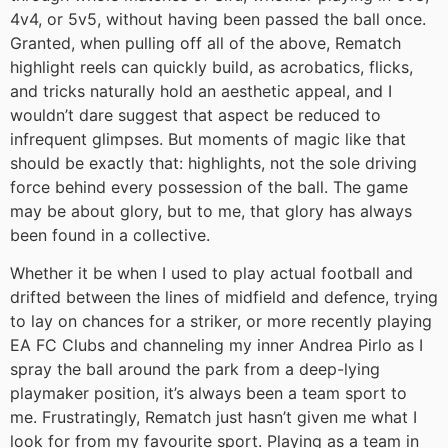
4v4, or 5v5, without having been passed the ball once.
Granted, when pulling off all of the above, Rematch
highlight reels can quickly build, as acrobatics, flicks,
and tricks naturally hold an aesthetic appeal, and I
wouldn’t dare suggest that aspect be reduced to
infrequent glimpses. But moments of magic like that
should be exactly that: highlights, not the sole driving
force behind every possession of the ball. The game
may be about glory, but to me, that glory has always
been found in a collective.
Whether it be when I used to play actual football and
drifted between the lines of midfield and defence, trying
to lay on chances for a striker, or more recently playing
EA FC Clubs and channeling my inner Andrea Pirlo as I
spray the ball around the park from a deep-lying
playmaker position, it’s always been a team sport to
me. Frustratingly, Rematch just hasn’t given me what I
look for from my favourite sport. Playing as a team in