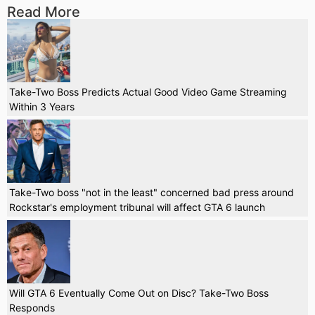
Read More
Take-Two Boss Predicts Actual Good Video Game Streaming
Within 3 Years
Take-Two boss "not in the least" concerned bad press around
Rockstar's employment tribunal will affect GTA 6 launch
Will GTA 6 Eventually Come Out on Disc? Take-Two Boss
Responds