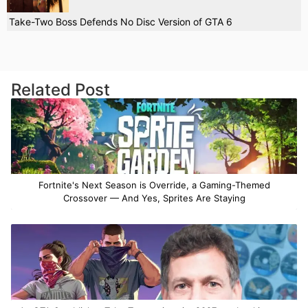
Take-Two Boss Defends No Disc Version of GTA 6
Related Post
Fortnite's Next Season is Override, a Gaming-Themed
Crossover — And Yes, Sprites Are Staying