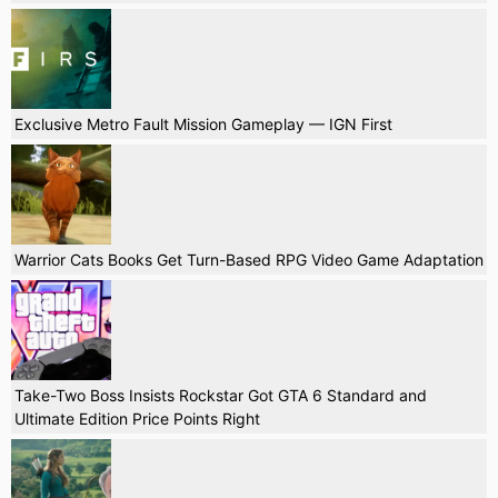
Exclusive Metro Fault Mission Gameplay — IGN First
Warrior Cats Books Get Turn-Based RPG Video Game Adaptation
Take-Two Boss Insists Rockstar Got GTA 6 Standard and
Ultimate Edition Price Points Right