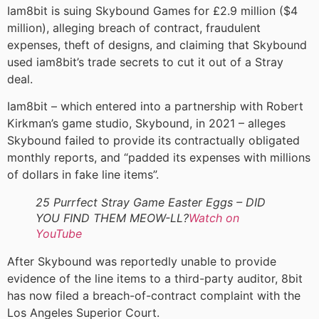
Iam8bit is suing Skybound Games for £2.9 million ($4
million), alleging breach of contract, fraudulent
expenses, theft of designs, and claiming that Skybound
used iam8bit’s trade secrets to cut it out of a Stray
deal.
Iam8bit – which entered into a partnership with Robert
Kirkman’s game studio, Skybound, in 2021 – alleges
Skybound failed to provide its contractually obligated
monthly reports, and “padded its expenses with millions
of dollars in fake line items”.
25 Purrfect Stray Game Easter Eggs – DID
YOU FIND THEM MEOW-LL?
Watch on
YouTube
After Skybound was reportedly unable to provide
evidence of the line items to a third-party auditor, 8bit
has now filed a breach-of-contract complaint with the
Los Angeles Superior Court.