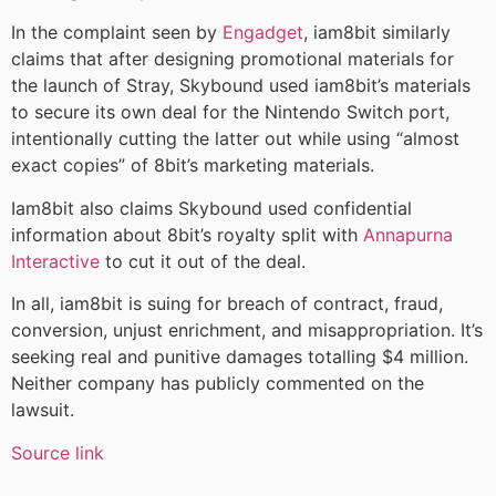
In the complaint seen by
Engadget
, iam8bit similarly
claims that after designing promotional materials for
the launch of Stray, Skybound used iam8bit’s materials
to secure its own deal for the Nintendo Switch port,
intentionally cutting the latter out while using “almost
exact copies” of 8bit’s marketing materials.
Iam8bit also claims Skybound used confidential
information about 8bit’s royalty split with
Annapurna
Interactive
to cut it out of the deal.
In all, iam8bit is suing for breach of contract, fraud,
conversion, unjust enrichment, and misappropriation. It’s
seeking real and punitive damages totalling $4 million.
Neither company has publicly commented on the
lawsuit.
Source link