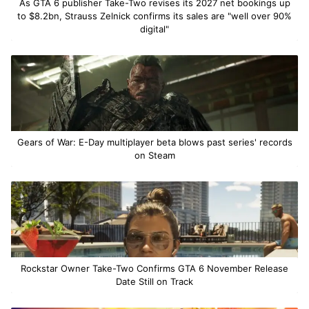
As GTA 6 publisher Take-Two revises its 2027 net bookings up
to $8.2bn, Strauss Zelnick confirms its sales are "well over 90%
digital"
Gears of War: E-Day multiplayer beta blows past series' records
on Steam
Rockstar Owner Take-Two Confirms GTA 6 November Release
Date Still on Track