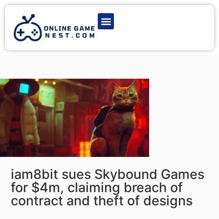
Latest Game News
Action Games
Adventure Games
Multiplayer Games
Online Game Play
iam8bit sues Skybound Games
for $4m, claiming breach of
contract and theft of designs