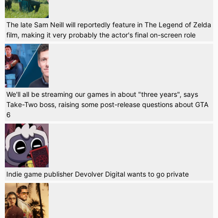
The late Sam Neill will reportedly feature in The Legend of Zelda
film, making it very probably the actor's final on-screen role
We'll all be streaming our games in about "three years", says
Take-Two boss, raising some post-release questions about GTA
6
Indie game publisher Devolver Digital wants to go private