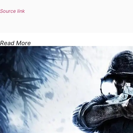
Source link
Read More