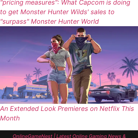
"pricing measures": What Capcom is doing
to get Monster Hunter Wilds' sales to
"surpass" Monster Hunter World
An Extended Look Premieres on Netflix This
Month
OnlineGameNest | Latest Online Gaming News &