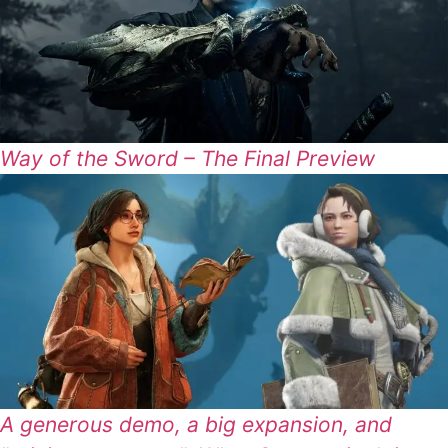
Way of the Sword – The Final Preview
A generous demo, a big expansion, and