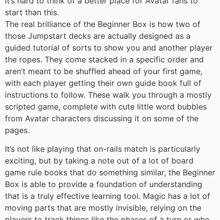
It’s hard to think of a better place for Avatar fans to
start than this.
The real brilliance of the Beginner Box is how two of
those Jumpstart decks are actually designed as a
guided tutorial of sorts to show you and another player
the ropes. They come stacked in a specific order and
aren’t meant to be shuffled ahead of your first game,
with each player getting their own guide book full of
instructions to follow. These walk you through a mostly
scripted game, complete with cute little word bubbles
from Avatar characters discussing it on some of the
pages.
It’s not like playing that on-rails match is particularly
exciting, but by taking a note out of a lot of board
game rule books that do something similar, the Beginner
Box is able to provide a foundation of understanding
that is a truly effective learning tool. Magic has a lot of
moving parts that are mostly invisible, relying on the
players to track things like the phases of a turn or who