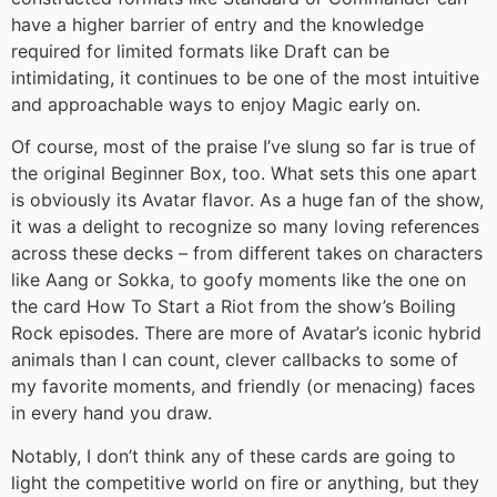
have a higher barrier of entry and the knowledge
required for limited formats like Draft can be
intimidating, it continues to be one of the most intuitive
and approachable ways to enjoy Magic early on.
Of course, most of the praise I’ve slung so far is true of
the original Beginner Box, too. What sets this one apart
is obviously its Avatar flavor. As a huge fan of the show,
it was a delight to recognize so many loving references
across these decks – from different takes on characters
like Aang or Sokka, to goofy moments like the one on
the card How To Start a Riot from the show’s Boiling
Rock episodes. There are more of Avatar’s iconic hybrid
animals than I can count, clever callbacks to some of
my favorite moments, and friendly (or menacing) faces
in every hand you draw.
Notably, I don’t think any of these cards are going to
light the competitive world on fire or anything, but they