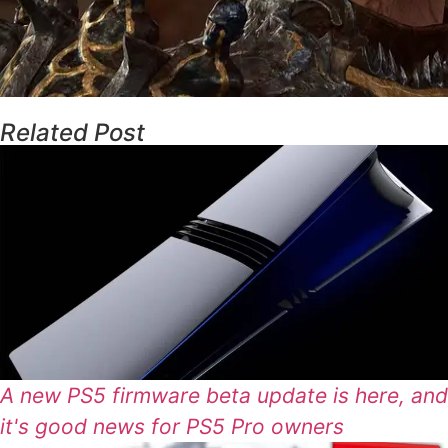
Related Post
A new PS5 firmware beta update is here, and
it's good news for PS5 Pro owners