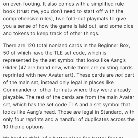
on even footing. It also comes with a simplified rule
book (trust me, you don’t need to start off with the
comprehensive rules), two fold-out playmats to give
you a sense of how the game is laid out, and some dice
and tokens to keep track of other things.
There are 120 total nonland cards in the Beginner Box,
50 of which have the TLE set code, which is
represented by the set symbol that looks like Aang’s
Glider (47 are brand new, while three are existing cards
reprinted with new Avatar art). These cards are
not
part
of the main set, instead only legal in places like
Commander or other formats where they were already
playable. The rest of the cards are from the main Avatar
set, which has the set code TLA and a set symbol that
looks like Aang’s head. Those
are
legal in Standard, with
only four reprints and a handful of duplicates across the
10 theme options.