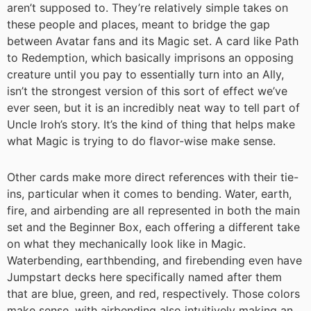
aren’t supposed to. They’re relatively simple takes on
these people and places, meant to bridge the gap
between Avatar fans and its Magic set. A card like Path
to Redemption, which basically imprisons an opposing
creature until you pay to essentially turn into an Ally,
isn’t the strongest version of this sort of effect we’ve
ever seen, but it is an incredibly neat way to tell part of
Uncle Iroh’s story. It’s the kind of thing that helps make
what Magic is trying to do flavor-wise make sense.
Other cards make more direct references with their tie-
ins, particular when it comes to bending. Water, earth,
fire, and airbending are all represented in both the main
set and the Beginner Box, each offering a different take
on what they mechanically look like in Magic.
Waterbending, earthbending, and firebending even have
Jumpstart decks here specifically named after them
that are blue, green, and red, respectively. Those colors
make sense, with airbending also intuitively making an