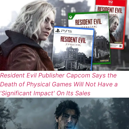
Resident Evil Publisher Capcom Says the
Death of Physical Games Will Not Have a
'Significant Impact' On Its Sales