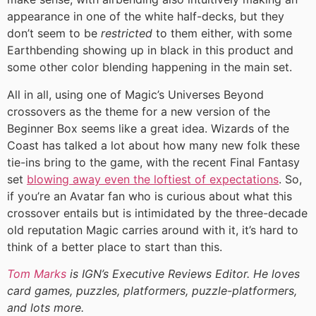
appearance in one of the white half-decks, but they
don’t seem to be
restricted
to them either, with some
Earthbending showing up in black in this product and
some other color blending happening in the main set.
All in all, using one of Magic’s Universes Beyond
crossovers as the theme for a new version of the
Beginner Box seems like a great idea. Wizards of the
Coast has talked a lot about how many new folk these
tie-ins bring to the game, with the recent Final Fantasy
set
blowing away even the loftiest of expectations
. So,
if you’re an Avatar fan who is curious about what this
crossover entails but is intimidated by the three-decade
old reputation Magic carries around with it, it’s hard to
think of a better place to start than this.
Tom Marks
is IGN’s Executive Reviews Editor. He loves
card games, puzzles, platformers, puzzle-platformers,
and lots more.