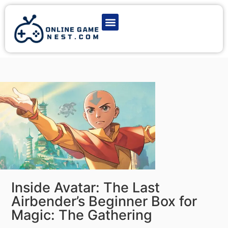
Latest Game News
Action Games
Adventure Games
Multiplayer Games
Online Game Play
Inside Avatar: The Last
Airbender’s Beginner Box for
Magic: The Gathering