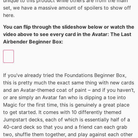
unique to this product while others are from the main
set, we have a massive amount of spoilers to show off
here.
You can flip through the slideshow below or watch the
video above to see every card in the Avatar: The Last
Airbender Beginner Box:
If you’ve already tried the Foundations Beginner Box,
this is pretty much the exact same thing with new cards
and an Avatar-themed coat of paint – and if you haven’t,
or are simply an Avatar fan who is dipping a toe into
Magic for the first time, this is genuinely a great place
to get started. It comes with 10 differently themed
Jumpstart decks, each of which is essentially half of a
40-card deck so that you and a friend can each grab
two, shuffle them together, and play against each other