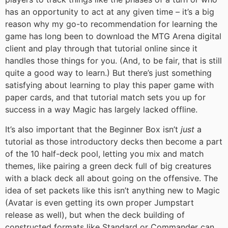
has an opportunity to act at any given time – it’s a big
reason why my go-to recommendation for learning the
game has long been to download the MTG Arena digital
client and play through that tutorial online since it
handles those things for you. (And, to be fair, that is still
quite a good way to learn.) But there’s just something
satisfying about learning to play this paper game with
paper cards, and that tutorial match sets you up for
success in a way Magic has largely lacked offline.
It’s also important that the Beginner Box isn’t
just
a
tutorial as those introductory decks then become a part
of the 10 half-deck pool, letting you mix and match
themes, like pairing a green deck full of big creatures
with a black deck all about going on the offensive. The
idea of set packets like this isn’t anything new to Magic
(Avatar is even getting its own proper Jumpstart
release as well), but when the deck building of
constructed formats like Standard or Commander can