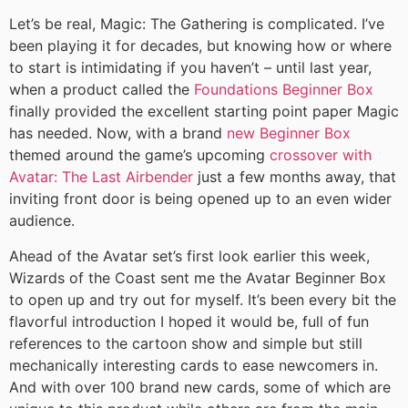
Let’s be real, Magic: The Gathering is complicated. I’ve
been playing it for decades, but knowing how or where
to start is intimidating if you haven’t – until last year,
when a product called the
Foundations Beginner Box
finally provided the excellent starting point paper Magic
has needed. Now, with a brand
new Beginner Box
themed around the game’s upcoming
crossover with
Avatar: The Last Airbender
just a few months away, that
inviting front door is being opened up to an even wider
audience.
Ahead of the Avatar set’s first look earlier this week,
Wizards of the Coast sent me the Avatar Beginner Box
to open up and try out for myself. It’s been every bit the
flavorful introduction I hoped it would be, full of fun
references to the cartoon show and simple but still
mechanically interesting cards to ease newcomers in.
And with over 100 brand new cards, some of which are