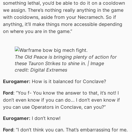
something lethal, you’d be able to do it on a cooldown
we assign. There’s nothing really anything in the game
with cooldowns, aside from your Necramech. So if
anything, it’ll make things more accessible depending
on where you are in the game.”
The Old Peace is bringing plenty of action for
these Tauron Strikes to shine in. |
Image
credit:
Digital Extremes
Eurogamer:
How is it balanced for Conclave?
Ford
: “You f- You know the answer to that, it’s not! I
don’t even know if you can do… I don’t even know if
you can use Operators in Conclave, can you?”
Eurogamer:
I don’t know!
Ford
: “I don’t think you can. That’s embarrassing for me.