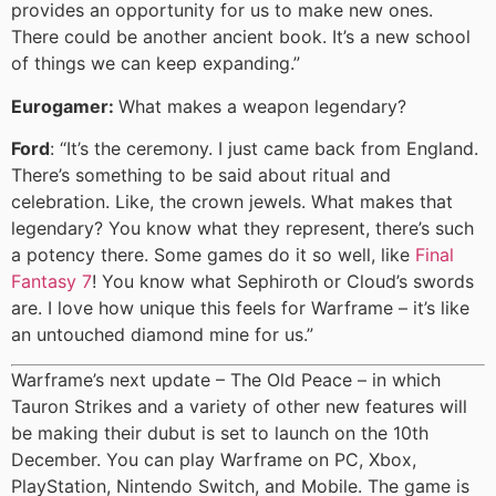
provides an opportunity for us to make new ones.
There could be another ancient book. It’s a new school
of things we can keep expanding.”
Eurogamer:
What makes a weapon legendary?
Ford
: “It’s the ceremony. I just came back from England.
There’s something to be said about ritual and
celebration. Like, the crown jewels. What makes that
legendary? You know what they represent, there’s such
a potency there. Some games do it so well, like
Final
Fantasy 7
! You know what Sephiroth or Cloud’s swords
are. I love how unique this feels for Warframe – it’s like
an untouched diamond mine for us.”
Warframe’s next update – The Old Peace – in which
Tauron Strikes and a variety of other new features will
be making their dubut is set to launch on the 10th
December. You can play Warframe on PC, Xbox,
PlayStation, Nintendo Switch, and Mobile. The game is