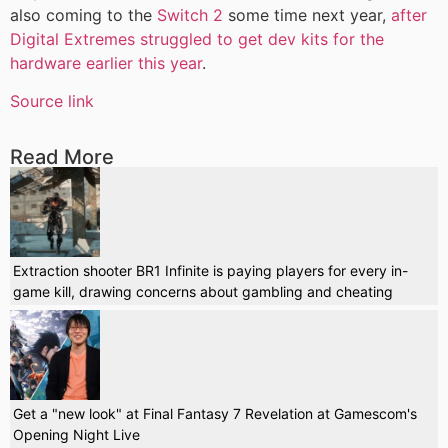
also coming to the
Switch 2
some time next year,
after
Digital Extremes struggled to get dev kits for the
hardware earlier this year
.
Source link
Read More
Extraction shooter BR1 Infinite is paying players for every in-
game kill, drawing concerns about gambling and cheating
Get a "new look" at Final Fantasy 7 Revelation at Gamescom's
Opening Night Live