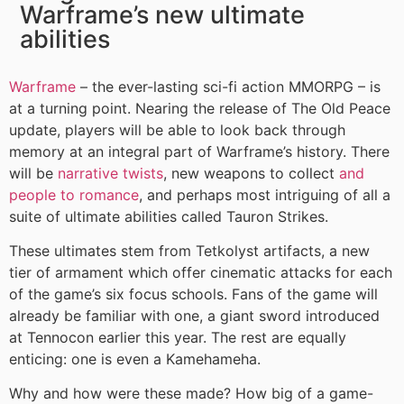
Warframe’s new ultimate
abilities
Warframe
– the ever-lasting sci-fi action MMORPG – is
at a turning point. Nearing the release of The Old Peace
update, players will be able to look back through
memory at an integral part of Warframe’s history. There
will be
narrative twists
, new weapons to collect
and
people to romance
, and perhaps most intriguing of all a
suite of ultimate abilities called Tauron Strikes.
These ultimates stem from Tetkolyst artifacts, a new
tier of armament which offer cinematic attacks for each
of the game’s six focus schools. Fans of the game will
already be familiar with one, a giant sword introduced
at Tennocon earlier this year. The rest are equally
enticing: one is even a Kamehameha.
Why and how were these made? How big of a game-