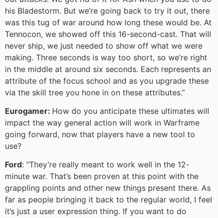
his Bladestorm. But we’re going back to try it out, there
was this tug of war around how long these would be. At
Tennocon, we showed off this 16-second-cast. That will
never ship, we just needed to show off what we were
making. Three seconds is way too short, so we’re right
in the middle at around six seconds. Each represents an
attribute of the focus school and as you upgrade these
via the skill tree you hone in on these attributes.”
Eurogamer:
How do you anticipate these ultimates will
impact the way general action will work in Warframe
going forward, now that players have a new tool to
use?
Ford
: “They’re really meant to work well in the 12-
minute war. That’s been proven at this point with the
grappling points and other new things present there. As
far as people bringing it back to the regular world, I feel
it’s just a user expression thing. If you want to do