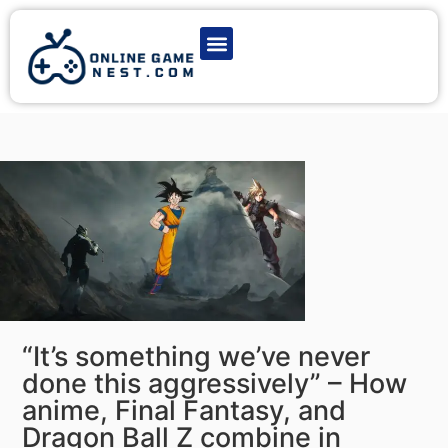
Latest Game News
Action Games
Adventure Games
Multiplayer Games
Online Game Play
“It’s something we’ve never
done this aggressively” – How
anime, Final Fantasy, and
Dragon Ball Z combine in