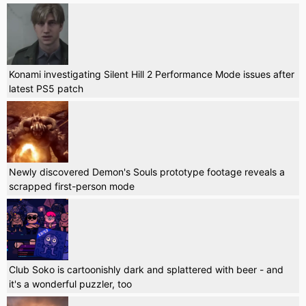
Konami investigating Silent Hill 2 Performance Mode issues after
latest PS5 patch
Newly discovered Demon's Souls prototype footage reveals a
scrapped first-person mode
Club Soko is cartoonishly dark and splattered with beer - and
it's a wonderful puzzler, too