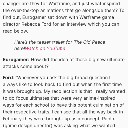
changer are they for Warframe, and just what inspired
the over-the-top animations that go alongside them? To
find out, Eurogamer sat down with Warframe game
director Rebecca Ford for an interview which you can
read below.
Here’s the teaser trailer for The Old Peace
here!
Watch on YouTube
Eurogamer:
How did the idea of these big new ultimate
attacks come about?
Ford
: “Whenever you ask the big broad question I
always like to look back to find out when the first time
it was brought up. My recollection is that I really wanted
to do focus ultimates that were very anime-inspired,
ways for each school to have this potent culmination of
their respective traits. I can see that all the way back in
February they were brought up as a concept! Pablo
(game design director) was asking what we wanted