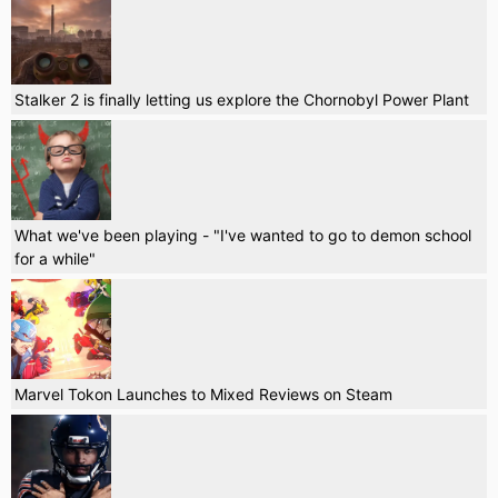
Stalker 2 is finally letting us explore the Chornobyl Power Plant
What we've been playing - "I've wanted to go to demon school
for a while"
Marvel Tokon Launches to Mixed Reviews on Steam