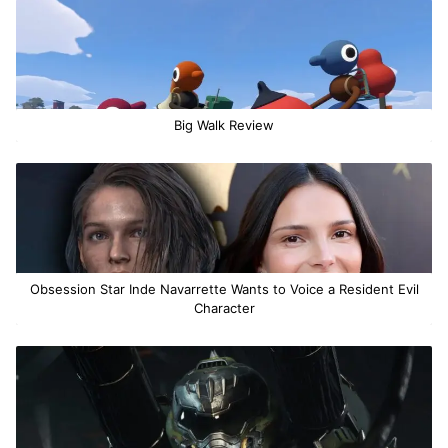
Big Walk Review
Obsession Star Inde Navarrette Wants to Voice a Resident Evil
Character