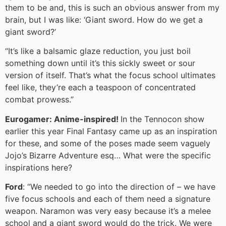
them to be and, this is such an obvious answer from my
brain, but I was like: ‘Giant sword. How do we get a
giant sword?’
“It’s like a balsamic glaze reduction, you just boil
something down until it’s this sickly sweet or sour
version of itself. That’s what the focus school ultimates
feel like, they’re each a teaspoon of concentrated
combat prowess.”
Eurogamer: Anime-inspired!
In the Tennocon show
earlier this year Final Fantasy came up as an inspiration
for these, and some of the poses made seem vaguely
Jojo’s Bizarre Adventure esq… What were the specific
inspirations here?
Ford
: “We needed to go into the direction of – we have
five focus schools and each of them need a signature
weapon. Naramon was very easy because it’s a melee
school and a giant sword would do the trick. We were