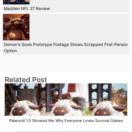
Madden NFL 27 Review
Demon's Souls Prototype Footage Shows Scrapped First-Person
Option
Related Post
Palworld 1.0 Showed Me Why Everyone Loves Survival Games