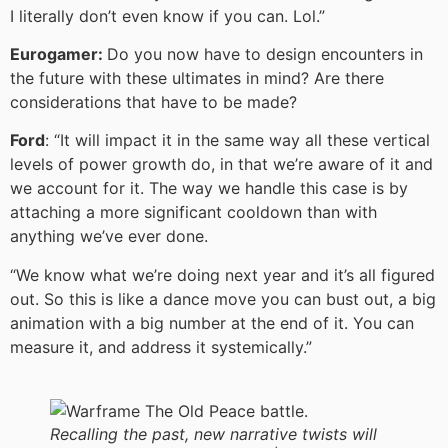
I literally don’t even know if you can. Lol.”
Eurogamer:
Do you now have to design encounters in
the future with these ultimates in mind? Are there
considerations that have to be made?
Ford
: “It will impact it in the same way all these vertical
levels of power growth do, in that we’re aware of it and
we account for it. The way we handle this case is by
attaching a more significant cooldown than with
anything we’ve ever done.
“We know what we’re doing next year and it’s all figured
out. So this is like a dance move you can bust out, a big
animation with a big number at the end of it. You can
measure it, and address it systemically.”
Recalling the past, new narrative twists will