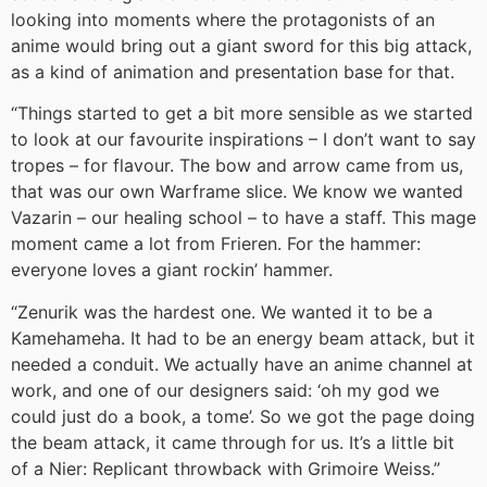
looking into moments where the protagonists of an
anime would bring out a giant sword for this big attack,
as a kind of animation and presentation base for that.
“Things started to get a bit more sensible as we started
to look at our favourite inspirations – I don’t want to say
tropes – for flavour. The bow and arrow came from us,
that was our own Warframe slice. We know we wanted
Vazarin – our healing school – to have a staff. This mage
moment came a lot from Frieren. For the hammer:
everyone loves a giant rockin’ hammer.
“Zenurik was the hardest one. We wanted it to be a
Kamehameha. It had to be an energy beam attack, but it
needed a conduit. We actually have an anime channel at
work, and one of our designers said: ‘oh my god we
could just do a book, a tome’. So we got the page doing
the beam attack, it came through for us. It’s a little bit
of a Nier: Replicant throwback with Grimoire Weiss.”