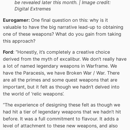
be revealed later this month. |
Image credit:
Digital Extremes
Eurogamer:
One final question on this: why is it
valuable to have the big narrative lead-up to obtaining
one of these weapons? What do you gain from taking
this approach?
Ford
: “Honestly, it’s completely a creative choice
derived from the myth of excalibur. We don’t really have
a lot of named legendary weapons in Warframe. We
have the Paracesis, we have Broken War / War. There
are all the primes and some quest weapons that are
important, but it felt as though we hadn’t delved into
the world of ‘relic weapons’.
“The experience of designing these felt as though we
had hit a tier of legendary weapons that we hadn’t hit
before. It was a full commitment to flavour. It adds a
level of attachment to these new weapons, and also