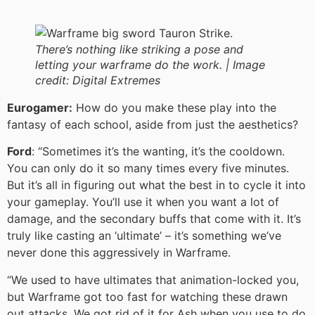
There’s nothing like striking a pose and
letting your warframe do the work. |
Image
credit:
Digital Extremes
Eurogamer:
How do you make these play into the
fantasy of each school, aside from just the aesthetics?
Ford
: “Sometimes it’s the wanting, it’s the cooldown.
You can only do it so many times every five minutes.
But it’s all in figuring out what the best in to cycle it into
your gameplay. You’ll use it when you want a lot of
damage, and the secondary buffs that come with it. It’s
truly like casting an ‘ultimate’ – it’s something we’ve
never done this aggressively in Warframe.
“We used to have ultimates that animation-locked you,
but Warframe got too fast for watching these drawn
out attacks. We got rid of it for Ash when you use to do