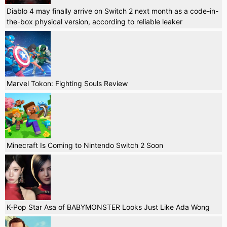
Diablo 4 may finally arrive on Switch 2 next month as a code-in-
the-box physical version, according to reliable leaker
Marvel Tokon: Fighting Souls Review
Minecraft Is Coming to Nintendo Switch 2 Soon
K-Pop Star Asa of BABYMONSTER Looks Just Like Ada Wong