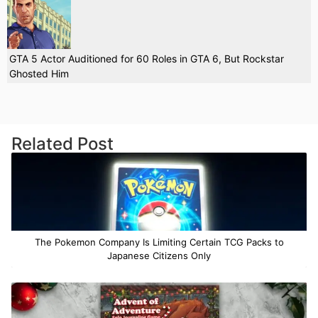
GTA 5 Actor Auditioned for 60 Roles in GTA 6, But Rockstar
Ghosted Him
Related Post
The Pokemon Company Is Limiting Certain TCG Packs to
Japanese Citizens Only