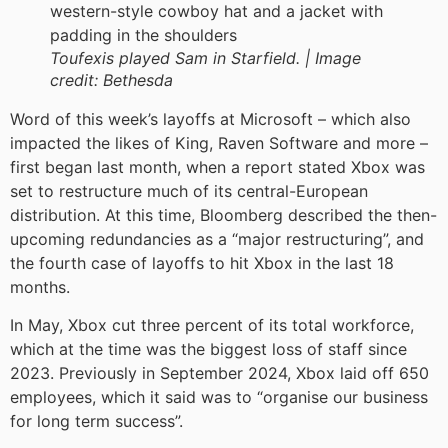
Toufexis played Sam in Starfield. |
Image
credit:
Bethesda
Word of this week’s layoffs at Microsoft – which also
impacted the likes of King, Raven Software and more –
first began last month, when a report stated Xbox was
set to restructure much of its central-European
distribution. At this time, Bloomberg described the then-
upcoming redundancies as a “major restructuring”, and
the fourth case of layoffs to hit Xbox in the last 18
months.
In May, Xbox cut three percent of its total workforce,
which at the time was the biggest loss of staff since
2023. Previously in September 2024, Xbox laid off 650
employees, which it said was to “organise our business
for long term success”.