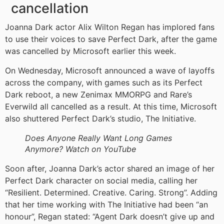
cancellation
Joanna Dark actor Alix Wilton Regan has implored fans
to use their voices to save Perfect Dark, after the game
was cancelled by Microsoft earlier this week.
On Wednesday, Microsoft announced a wave of layoffs
across the company, with games such as its Perfect
Dark reboot, a new Zenimax MMORPG and Rare’s
Everwild all cancelled as a result. At this time, Microsoft
also shuttered Perfect Dark’s studio, The Initiative.
Does Anyone Really Want Long Games
Anymore? Watch on YouTube
Soon after, Joanna Dark’s actor shared an image of her
Perfect Dark character on social media, calling her
“Resilient. Determined. Creative. Caring. Strong”. Adding
that her time working with The Initiative had been “an
honour”, Regan stated: “Agent Dark doesn’t give up and