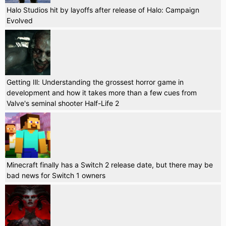
Halo Studios hit by layoffs after release of Halo: Campaign
Evolved
Getting Ill: Understanding the grossest horror game in
development and how it takes more than a few cues from
Valve's seminal shooter Half-Life 2
Minecraft finally has a Switch 2 release date, but there may be
bad news for Switch 1 owners