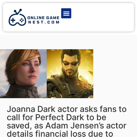
Latest Game News
Action Games
Adventure Games
Multiplayer Games
Online Game Play
Joanna Dark actor asks fans to
call for Perfect Dark to be
saved, as Adam Jensen’s actor
details financial loss due to