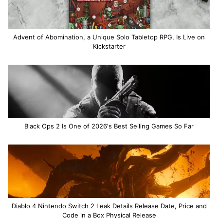
Advent of Abomination, a Unique Solo Tabletop RPG, Is Live on
Kickstarter
Black Ops 2 Is One of 2026's Best Selling Games So Far
Diablo 4 Nintendo Switch 2 Leak Details Release Date, Price and
Code in a Box Physical Release