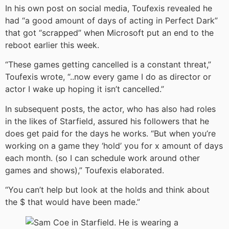
In his own post on social media, Toufexis revealed he
had “a good amount of days of acting in Perfect Dark”
that got “scrapped” when Microsoft put an end to the
reboot earlier this week.
“These games getting cancelled is a constant threat,”
Toufexis wrote, “..now every game I do as director or
actor I wake up hoping it isn’t cancelled.”
In subsequent posts, the actor, who has also had roles
in the likes of Starfield, assured his followers that he
does get paid for the days he works. “But when you’re
working on a game they ‘hold’ you for x amount of days
each month. (so I can schedule work around other
games and shows),” Toufexis elaborated.
“You can’t help but look at the holds and think about
the $ that would have been made.”