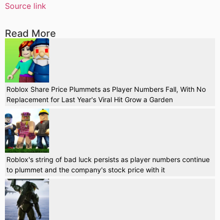
Source link
Read More
Roblox Share Price Plummets as Player Numbers Fall, With No
Replacement for Last Year's Viral Hit Grow a Garden
Roblox's string of bad luck persists as player numbers continue
to plummet and the company's stock price with it