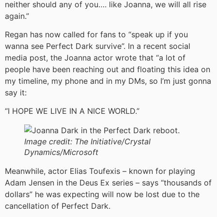
neither should any of you…. like Joanna, we will all rise
again.”
Regan has now called for fans to “speak up if you
wanna see Perfect Dark survive”. In a recent social
media post, the Joanna actor wrote that “a lot of
people have been reaching out and floating this idea on
my timeline, my phone and in my DMs, so I’m just gonna
say it:
“I HOPE WE LIVE IN A NICE WORLD.”
Image credit:
The Initiative/Crystal
Dynamics/Microsoft
Meanwhile, actor Elias Toufexis – known for playing
Adam Jensen in the Deus Ex series – says “thousands of
dollars” he was expecting will now be lost due to the
cancellation of Perfect Dark.