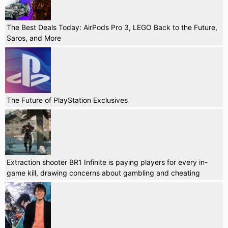
The Best Deals Today: AirPods Pro 3, LEGO Back to the Future,
Saros, and More
The Future of PlayStation Exclusives
Extraction shooter BR1 Infinite is paying players for every in-
game kill, drawing concerns about gambling and cheating