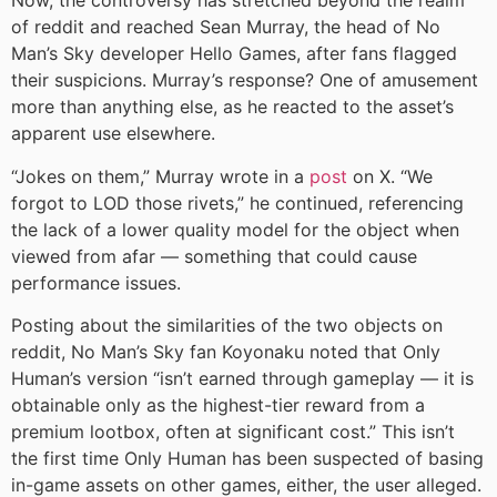
Now, the controversy has stretched beyond the realm
of reddit and reached Sean Murray, the head of No
Man’s Sky developer Hello Games, after fans flagged
their suspicions. Murray’s response? One of amusement
more than anything else, as he reacted to the asset’s
apparent use elsewhere.
“Jokes on them,” Murray wrote in a
post
on X. “We
forgot to LOD those rivets,” he continued, referencing
the lack of a lower quality model for the object when
viewed from afar — something that could cause
performance issues.
Posting about the similarities of the two objects on
reddit, No Man’s Sky fan Koyonaku noted that Only
Human’s version “isn’t earned through gameplay — it is
obtainable only as the highest-tier reward from a
premium lootbox, often at significant cost.” This isn’t
the first time Only Human has been suspected of basing
in-game assets on other games, either, the user alleged.