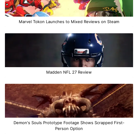
Marvel Tokon Launches to Mixed Reviews on Steam
Madden NFL 27 Review
Demon's Souls Prototype Footage Shows Scrapped First-
Person Option