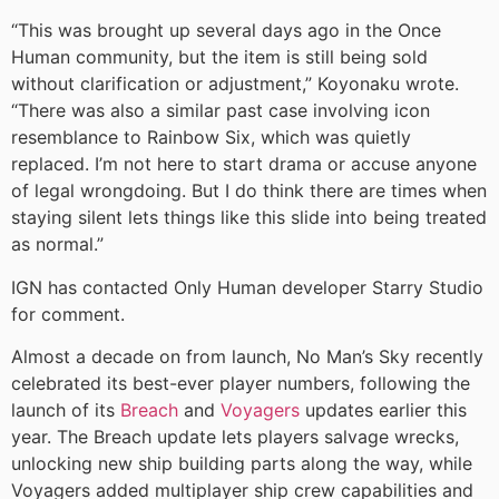
“This was brought up several days ago in the Once
Human community, but the item is still being sold
without clarification or adjustment,” Koyonaku wrote.
“There was also a similar past case involving icon
resemblance to Rainbow Six, which was quietly
replaced. I’m not here to start drama or accuse anyone
of legal wrongdoing. But I do think there are times when
staying silent lets things like this slide into being treated
as normal.”
IGN has contacted Only Human developer Starry Studio
for comment.
Almost a decade on from launch, No Man’s Sky recently
celebrated its best-ever player numbers, following the
launch of its
Breach
and
Voyagers
updates earlier this
year. The Breach update lets players salvage wrecks,
unlocking new ship building parts along the way, while
Voyagers added multiplayer ship crew capabilities and