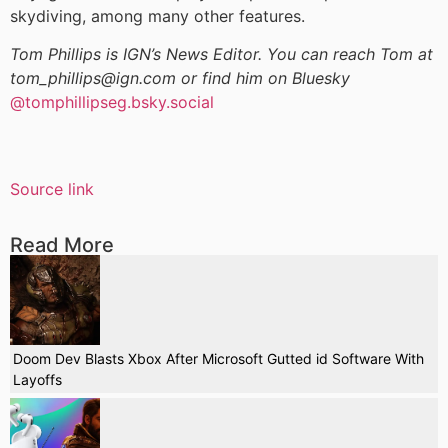
skydiving, among many other features.
Tom Phillips is IGN’s News Editor. You can reach Tom at
tom_phillips@ign.com or find him on Bluesky
@tomphillipseg.bsky.social
Source link
Read More
Doom Dev Blasts Xbox After Microsoft Gutted id Software With
Layoffs