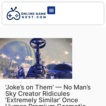
Latest Game News
Action Games
Adventure Games
Multiplayer Games
Online Game Play
‘Joke’s on Them’ — No Man’s
Sky Creator Ridicules
‘Extremely Similar’ Once