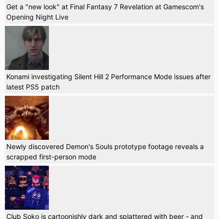
Get a "new look" at Final Fantasy 7 Revelation at Gamescom's
Opening Night Live
Konami investigating Silent Hill 2 Performance Mode issues after
latest PS5 patch
Newly discovered Demon's Souls prototype footage reveals a
scrapped first-person mode
Club Soko is cartoonishly dark and splattered with beer - and