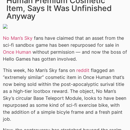
Human Premium Cosmetic
Item, Says It Was Unfinished
Anyway
No Man’s Sky
fans have claimed that an asset from the
sci-fi sandbox game has been repurposed for sale in
Once Human
without permission — and now the boss of
Hello Games has gotten involved.
This week, No Man’s Sky fans on
reddit
flagged an
“extremely similar” cosmetic item in Once Human that’s
now being sold within the post-apocalyptic surival title
as a high-tier lootbox reward. The object, No Man’s
Sky’s circular Base Teleport Module, looks to have been
repurposed as some kind of sci-fi exercise bike, with
the addition of a simple bicyle frame and a fresh paint
job.