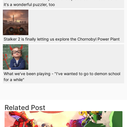
it's a wonderful puzzler, too
Stalker 2 is finally letting us explore the Chornobyl Power Plant
What we've been playing - "I've wanted to go to demon school
for a while"
Related Post