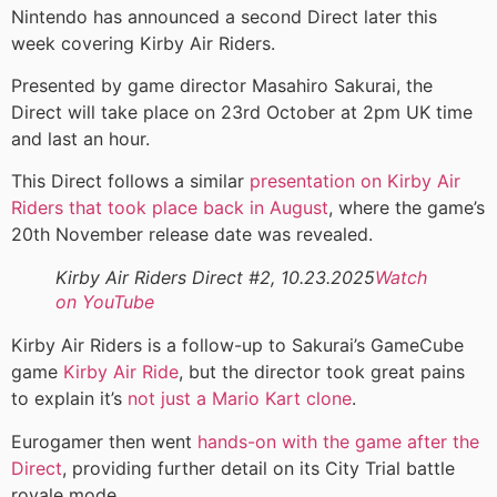
Nintendo has announced a second Direct later this
week covering Kirby Air Riders.
Presented by game director Masahiro Sakurai, the
Direct will take place on 23rd October at 2pm UK time
and last an hour.
This Direct follows a similar
presentation on Kirby Air
Riders that took place back in August
, where the game’s
20th November release date was revealed.
Kirby Air Riders Direct #2, 10.23.2025
Watch
on YouTube
Kirby Air Riders is a follow-up to Sakurai’s GameCube
game
Kirby Air Ride
, but the director took great pains
to explain it’s
not just a Mario Kart clone
.
Eurogamer then went
hands-on with the game after the
Direct
, providing further detail on its City Trial battle
royale mode.