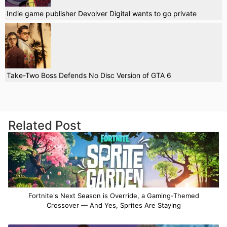
Indie game publisher Devolver Digital wants to go private
Take-Two Boss Defends No Disc Version of GTA 6
Related Post
Fortnite's Next Season is Override, a Gaming-Themed
Crossover — And Yes, Sprites Are Staying