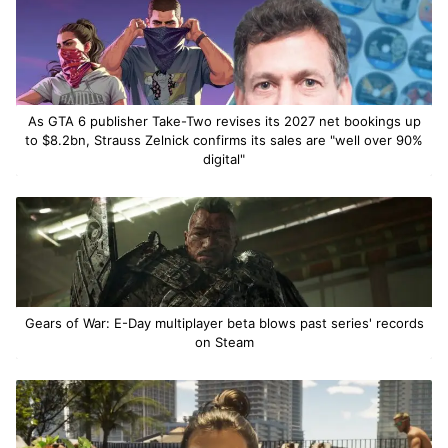
As GTA 6 publisher Take-Two revises its 2027 net bookings up
to $8.2bn, Strauss Zelnick confirms its sales are "well over 90%
digital"
Gears of War: E-Day multiplayer beta blows past series' records
on Steam