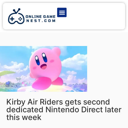
Latest Game News
Action Games
Adventure Games
Multiplayer Games
Online Game Play
Kirby Air Riders gets second
dedicated Nintendo Direct later
this week