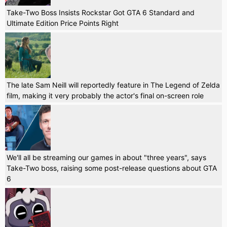
Take-Two Boss Insists Rockstar Got GTA 6 Standard and
Ultimate Edition Price Points Right
The late Sam Neill will reportedly feature in The Legend of Zelda
film, making it very probably the actor's final on-screen role
We'll all be streaming our games in about "three years", says
Take-Two boss, raising some post-release questions about GTA
6