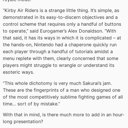
“Kirby Air Riders is a strange little thing. It’s simple, as
demonstrated in its easy-to-discern objectives and a
control scheme that requires only a handful of buttons
to operate,” said Eurogamer’s Alex Donaldson. “With
that said, it has its ways in which it is complicated – at
the hands-on, Nintendo had a chaperone quickly run
each player through a handful of tutorials amidst a
menu replete with them, clearly concerned that some
players might struggle to wrangle or understand its
esoteric ways.
“This whole dichotomy is very much Sakurai’s jam.
These are the fingerprints of a man who designed one
of the most competitively sublime fighting games of all
time… sort of by mistake.”
With that in mind, is there much more to add in an hour-
long presentation?