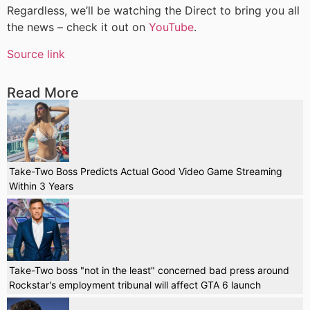
Regardless, we’ll be watching the Direct to bring you all
the news – check it out on
YouTube
.
Source link
Read More
Take-Two Boss Predicts Actual Good Video Game Streaming
Within 3 Years
Take-Two boss "not in the least" concerned bad press around
Rockstar's employment tribunal will affect GTA 6 launch