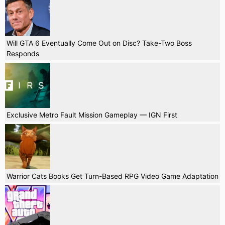
Will GTA 6 Eventually Come Out on Disc? Take-Two Boss
Responds
Exclusive Metro Fault Mission Gameplay — IGN First
Warrior Cats Books Get Turn-Based RPG Video Game Adaptation