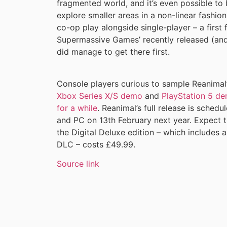
fragmented world, and it’s even possible to
explore smaller areas in a non-linear fashion.
co-op play alongside single-player – a first 
Supermassive Games’ recently released (an
did manage to get there first.
Console players curious to sample Reanimal’
Xbox Series X/S demo
and
PlayStation 5 d
for a while
. Reanimal’s full release is sched
and PC on 13th February next year. Expect t
the Digital Deluxe edition – which includes 
DLC – costs £49.99.
Source link