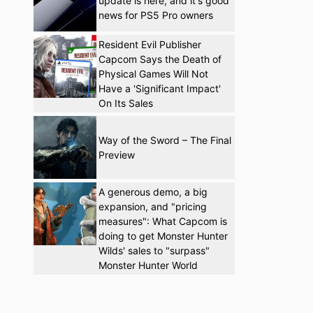
update is here, and it's good
news for PS5 Pro owners
Resident Evil Publisher
Capcom Says the Death of
Physical Games Will Not
Have a 'Significant Impact'
On Its Sales
Way of the Sword – The Final
Preview
A generous demo, a big
expansion, and "pricing
measures": What Capcom is
doing to get Monster Hunter
Wilds' sales to "surpass"
Monster Hunter World