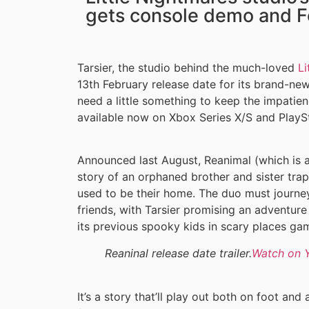
gets console demo and F
Tarsier, the studio behind the much-loved
Li
13th February release date for its brand-ne
need a little something to keep the impatienc
available now on Xbox Series X/S and PlaySt
Announced last August, Reanimal (which is
story of an orphaned brother and sister trapp
used to be their home. The duo must journey 
friends, with Tarsier promising an adventure
its previous spooky kids in scary places ga
Reaninal release date trailer.
Watch on 
It’s a story that’ll play out both on foot and