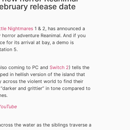
ebruary release date
ttle Nightmares
1 & 2, has announced a
w horror adventure Reanimal. And if you
e for its arrival at bay, a demo is
ation 5.
 also coming to PC and
Switch 2
) tells the
ed in hellish version of the island that
across the violent world to find their
 “darker and grittier” in tone compared to
mes.
YouTube
 across the water as the siblings traverse a