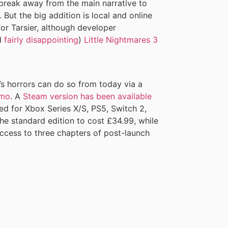
 break away from the main narrative to
 But the big addition is local and online
for Tarsier, although developer
d
fairly disappointing
)
Little Nightmares 3
s horrors can do so from today via a
emo
. A
Steam version has been available
uled for Xbox Series X/S, PS5, Switch 2,
he standard edition to cost £34.99, while
access to three chapters of post-launch