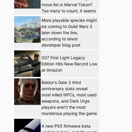
move list in Marvel Tokon?
Too many to count, it seems
More playable species might
be coming to Guild Wars 3
later down the line,
according to latest
developer blog post
007 First Light Legacy
Edition Hits New Record Low
at Amazon
Baldur's Gate 3 third
anniversary stats reveal
most killed NPCs, most used
weapons, and Dark Urge
players aren't the most
murderous playing the game
A new PS5 firmware beta