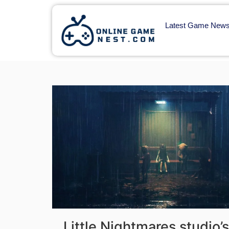
Latest Game New
Little Nightmares studio’