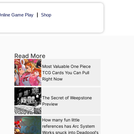
nline Game Play
Shop
Read More
Most Valuable One Piece
TCG Cards You Can Pull
Right Now
The Secret of Weepstone
Preview
How many fun little
references has Arc System
Works snuck into Deadpool's