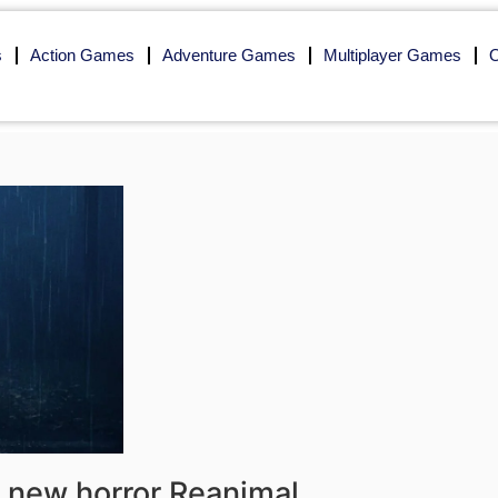
s
Action Games
Adventure Games
Multiplayer Games
O
s new horror Reanimal