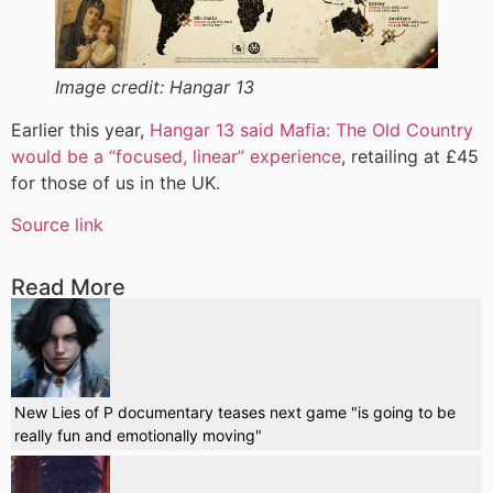
Image credit:
Hangar 13
Earlier this year,
Hangar 13 said Mafia: The Old Country
would be a “focused, linear” experience
, retailing at £45
for those of us in the UK.
Source link
Read More
New Lies of P documentary teases next game "is going to be
really fun and emotionally moving"