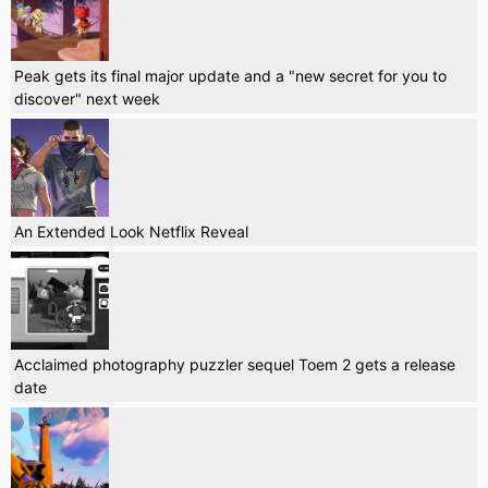
Peak gets its final major update and a "new secret for you to
discover" next week
An Extended Look Netflix Reveal
Acclaimed photography puzzler sequel Toem 2 gets a release
date