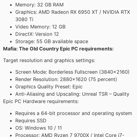
Memory: 32 GB RAM
Graphics: AMD Radeon RX 6950 XT / NVIDIA RTX
3080 Ti
Video Memory: 12 GB
DirectX: Version 12
Storage: 55 GB available space
Mafia: The Old Country Epic PC requirements:
Target resolution and graphics settings:
Screen Mode: Borderless Fullscreen (3840×2160)
Render Resolution: 2880×1620 (75 percent)
Graphics Quality Preset: Epic
Anti-Aliasing and Upscaling: Unreal TSR – Quality
Epic PC Hardware requirements:
Requires a 64-bit processor and operating system
Requires SSD
OS: Windows 10 / 11
Processor: AMD Ryzen 7 9700X / Intel Core i7-