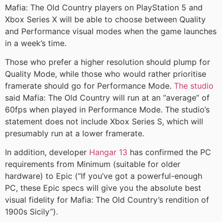
Mafia: The Old Country players on PlayStation 5 and
Xbox Series X will be able to choose between Quality
and Performance visual modes when the game launches
in a week’s time.
Those who prefer a higher resolution should plump for
Quality Mode, while those who would rather prioritise
framerate should go for Performance Mode.
The studio
said Mafia: The Old Country will run at an “average” of
60fps when played in Performance Mode. The studio’s
statement does not include Xbox Series S, which will
presumably run at a lower framerate.
In addition, developer
Hangar 13
has confirmed the PC
requirements from Minimum (suitable for older
hardware) to Epic (“If you’ve got a powerful-enough
PC, these Epic specs will give you the absolute best
visual fidelity for Mafia: The Old Country’s rendition of
1900s Sicily”).