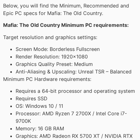
Below, you will find the Minimum, Recommended and
Epic PC specs for Mafia: The Old Country.
Mafia: The Old Country Minimum PC requirements:
Target resolution and graphics settings:
Screen Mode: Borderless Fullscreen
Render Resolution: 1920×1080
Graphics Quality Preset: Medium
Anti-Aliasing & Upscaling: Unreal TSR – Balanced
Minimum PC Hardware requirements:
Requires a 64-bit processor and operating system
Requires SSD
OS: Windows 10 / 11
Processor: AMD Ryzen 7 2700X / Intel Core i7-
9700K
Memory: 16 GB RAM
Graphics: AMD Radeon RX 5700 XT / NVIDIA RTX