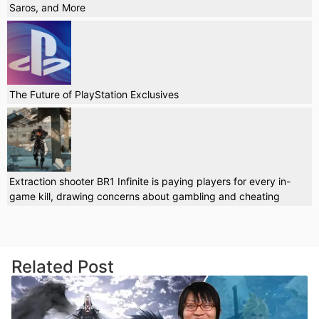
Saros, and More
The Future of PlayStation Exclusives
Extraction shooter BR1 Infinite is paying players for every in-
game kill, drawing concerns about gambling and cheating
Related Post