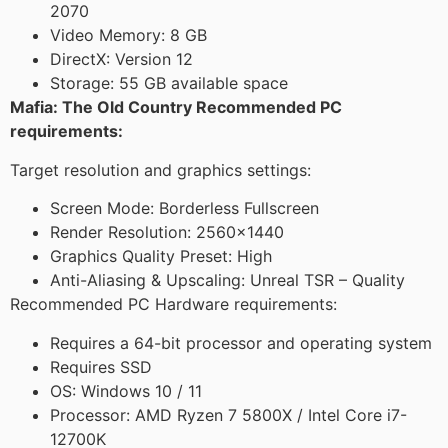
2070
Video Memory: 8 GB
DirectX: Version 12
Storage: 55 GB available space
Mafia: The Old Country Recommended PC
requirements:
Target resolution and graphics settings:
Screen Mode: Borderless Fullscreen
Render Resolution: 2560×1440
Graphics Quality Preset: High
Anti-Aliasing & Upscaling: Unreal TSR – Quality
Recommended PC Hardware requirements:
Requires a 64-bit processor and operating system
Requires SSD
OS: Windows 10 / 11
Processor: AMD Ryzen 7 5800X / Intel Core i7-
12700K