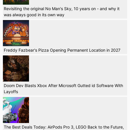
Revisiting the original No Man's Sky, 10 years on - and why it
was always good in its own way
Freddy Fazbear's Pizza Opening Permanent Location in 2027
Doom Dev Blasts Xbox After Microsoft Gutted id Software With
Layoffs
The Best Deals Today: AirPods Pro 3, LEGO Back to the Future,