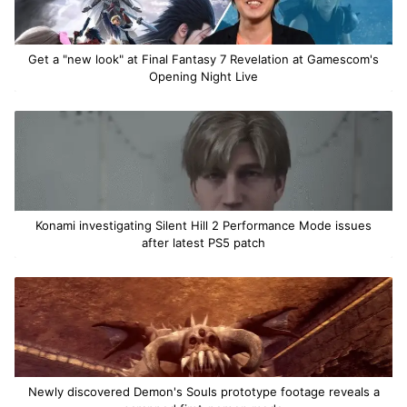
Get a "new look" at Final Fantasy 7 Revelation at Gamescom's
Opening Night Live
Konami investigating Silent Hill 2 Performance Mode issues
after latest PS5 patch
Newly discovered Demon's Souls prototype footage reveals a