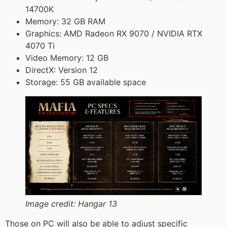
14700K
Memory: 32 GB RAM
Graphics: AMD Radeon RX 9070 / NVIDIA RTX
4070 Ti
Video Memory: 12 GB
DirectX: Version 12
Storage: 55 GB available space
Image credit:
Hangar 13
Those on PC will also be able to adjust specific