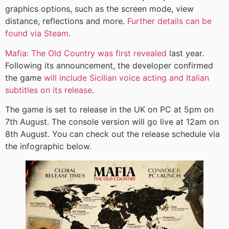
graphics options, such as the screen mode, view
distance, reflections and more.
Further details can be
found via Steam
.
Mafia: The Old Country was first revealed
last year.
Following its announcement, the developer confirmed
the game
will include Sicilian voice acting and Italian
subtitles on its release
.
The game is set to release in the UK on PC at 5pm on
7th August. The console version will go live at 12am on
8th August. You can check out the release schedule via
the infographic below.