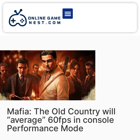
Latest Game News
Action Games
Adventure Games
Multiplayer Games
Online Game Play
Mafia: The Old Country will
“average” 60fps in console
Performance Mode