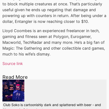
to block multiple creatures at once. That’s particularly
useful given he ends up negating that damage and
powering up with counters in return. After being under a
dollar, Entangler is now reaching closer to $10.
Lloyd Coombes is an experienced freelancer in tech,
gaming and fitness seen at Polygon, Eurogamer,
Macworld, TechRadar and many more. He’s a big fan of
Magic: The Gathering and other collectible card games,
much to his wife’s dismay.
Source link
Read More
Club Soko is cartoonishly dark and splattered with beer - and