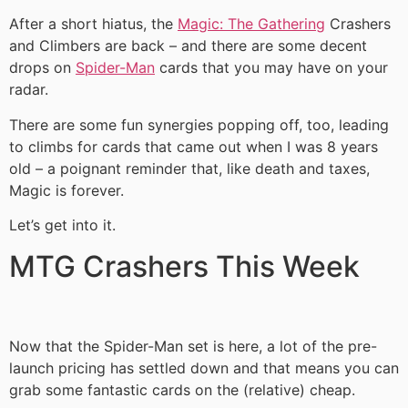
After a short hiatus, the
Magic: The Gathering
Crashers
and Climbers are back – and there are some decent
drops on
Spider-Man
cards that you may have on your
radar.
There are some fun synergies popping off, too, leading
to climbs for cards that came out when I was 8 years
old – a poignant reminder that, like death and taxes,
Magic is forever.
Let’s get into it.
MTG Crashers This Week
Now that the Spider-Man set is here, a lot of the pre-
launch pricing has settled down and that means you can
grab some fantastic cards on the (relative) cheap.