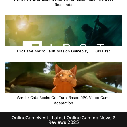
Responds
Exclusive Metro Fault Mission Gameplay — IGN First
Warrior Cats Books Get Turn-Based RPG Video Game
Adaptation
OnlineGameNest | Latest Online Gaming News &
Reviews 2025