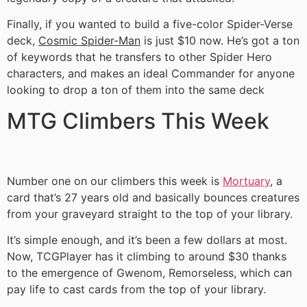
Finally, if you wanted to build a five-color Spider-Verse
deck,
Cosmic Spider-Man
is just $10 now. He’s got a ton
of keywords that he transfers to other Spider Hero
characters, and makes an ideal Commander for anyone
looking to drop a ton of them into the same deck
MTG Climbers This Week
Number one on our climbers this week is
Mortuary
, a
card that’s 27 years old and basically bounces creatures
from your graveyard straight to the top of your library.
It’s simple enough, and it’s been a few dollars at most.
Now, TCGPlayer has it climbing to around $30 thanks
to the emergence of Gwenom, Remorseless, which can
pay life to cast cards from the top of your library.