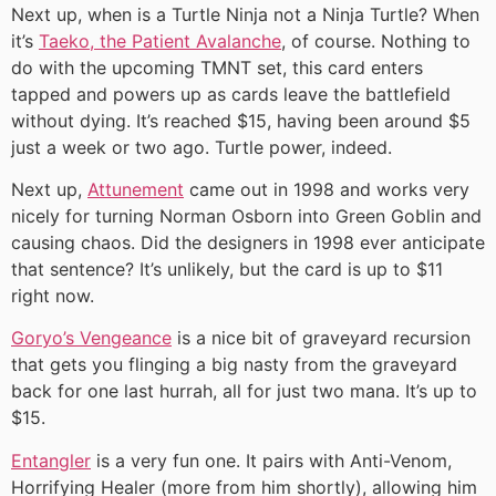
Next up, when is a Turtle Ninja not a Ninja Turtle? When
it’s
Taeko, the Patient Avalanche
, of course. Nothing to
do with the upcoming TMNT set, this card enters
tapped and powers up as cards leave the battlefield
without dying. It’s reached $15, having been around $5
just a week or two ago. Turtle power, indeed.
Next up,
Attunement
came out in 1998 and works very
nicely for turning Norman Osborn into Green Goblin and
causing chaos. Did the designers in 1998 ever anticipate
that sentence? It’s unlikely, but the card is up to $11
right now.
Goryo’s Vengeance
is a nice bit of graveyard recursion
that gets you flinging a big nasty from the graveyard
back for one last hurrah, all for just two mana. It’s up to
$15.
Entangler
is a very fun one. It pairs with Anti-Venom,
Horrifying Healer (more from him shortly), allowing him