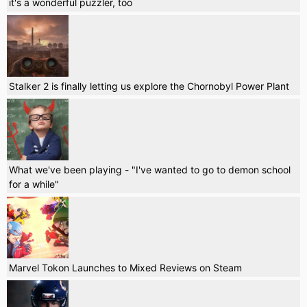
it's a wonderful puzzler, too
Stalker 2 is finally letting us explore the Chornobyl Power Plant
What we've been playing - "I've wanted to go to demon school
for a while"
Marvel Tokon Launches to Mixed Reviews on Steam