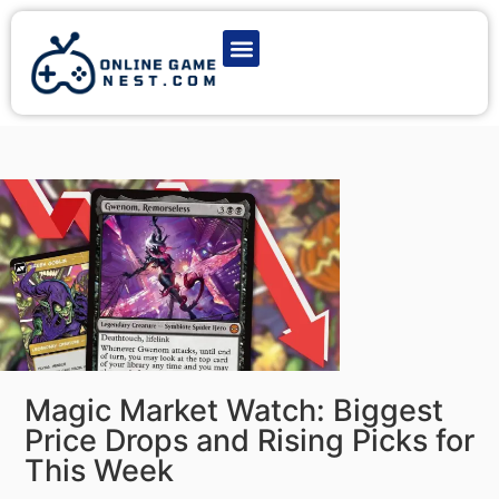
Latest Game News
Action Games
Adventure Games
Multiplayer Games
Online Game Play
Magic Market Watch: Biggest
Price Drops and Rising Picks for
This Week