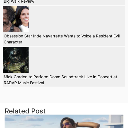
Big Walk Review
Obsession Star Inde Navarrette Wants to Voice a Resident Evil
Character
Mick Gordon to Perform Doom Soundtrack Live in Concert at
RADAR Music Festival
Related Post