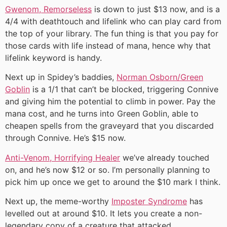
Gwenom, Remorseless
is down to just $13 now, and is a
4/4 with deathtouch and lifelink who can play card from
the top of your library. The fun thing is that you pay for
those cards with life instead of mana, hence why that
lifelink keyword is handy.
Next up in Spidey’s baddies,
Norman Osborn/Green
Goblin
is a 1/1 that can’t be blocked, triggering Connive
and giving him the potential to climb in power. Pay the
mana cost, and he turns into Green Goblin, able to
cheapen spells from the graveyard that you discarded
through Connive. He’s $15 now.
Anti-Venom, Horrifying Healer
we’ve already touched
on, and he’s now $12 or so. I’m personally planning to
pick him up once we get to around the $10 mark I think.
Next up, the meme-worthy
Imposter Syndrome
has
levelled out at around $10. It lets you create a non-
legendary copy of a creature that attacked.