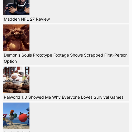
Madden NFL 27 Review
Demon's Souls Prototype Footage Shows Scrapped First-Person
Option
Palworld 1.0 Showed Me Why Everyone Loves Survival Games