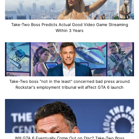
Take-Two Boss Predicts Actual Good Video Game Streaming
Within 3 Years
Take-Two boss "not in the least" concerned bad press around
Rockstar's employment tribunal will affect GTA 6 launch
Will GTA 6 Eventually Come Out on Disc? Take-Two Boss