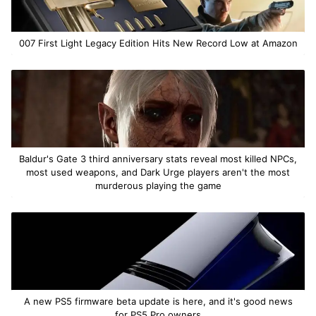
007 First Light Legacy Edition Hits New Record Low at Amazon
Baldur's Gate 3 third anniversary stats reveal most killed NPCs,
most used weapons, and Dark Urge players aren't the most
murderous playing the game
A new PS5 firmware beta update is here, and it's good news
for PS5 Pro owners