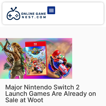
Latest Game News
Action Games
Adventure Games
Multiplayer Games
Online Game Play
Major Nintendo Switch 2
Launch Games Are Already on
Sale at Woot