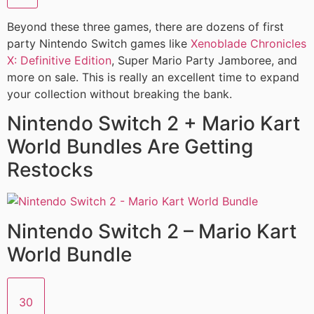
Beyond these three games, there are dozens of first
party Nintendo Switch games like
Xenoblade Chronicles
X: Definitive Edition
, Super Mario Party Jamboree, and
more on sale. This is really an excellent time to expand
your collection without breaking the bank.
Nintendo Switch 2 + Mario Kart
World Bundles Are Getting
Restocks
Nintendo Switch 2 – Mario Kart
World Bundle
30