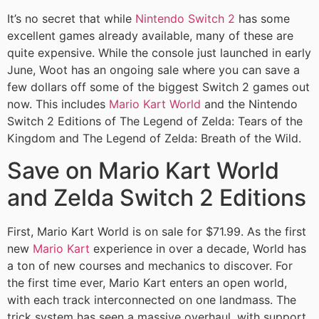
It’s no secret that while
Nintendo Switch 2
has some
excellent games already available, many of these are
quite expensive. While the console just launched in early
June, Woot has an ongoing sale where you can save a
few dollars off some of the biggest Switch 2 games out
now. This includes
Mario Kart World
and the Nintendo
Switch 2 Editions of The Legend of Zelda: Tears of the
Kingdom and The Legend of Zelda: Breath of the Wild.
Save on Mario Kart World
and Zelda Switch 2 Editions
First, Mario Kart World is on sale for $71.99. As the first
new
Mario Kart
experience in over a decade, World has
a ton of new courses and mechanics to discover. For
the first time ever, Mario Kart enters an open world,
with each track interconnected on one landmass. The
trick system has seen a massive overhaul, with support