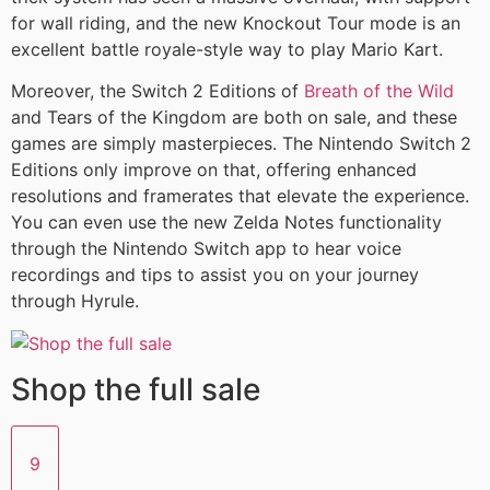
for wall riding, and the new Knockout Tour mode is an
excellent battle royale-style way to play Mario Kart.
Moreover, the Switch 2 Editions of
Breath of the Wild
and Tears of the Kingdom are both on sale, and these
games are simply masterpieces. The Nintendo Switch 2
Editions only improve on that, offering enhanced
resolutions and framerates that elevate the experience.
You can even use the new Zelda Notes functionality
through the Nintendo Switch app to hear voice
recordings and tips to assist you on your journey
through Hyrule.
Shop the full sale
9