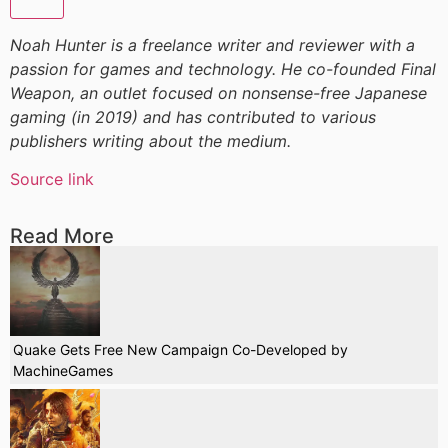
Noah Hunter is a freelance writer and reviewer with a
passion for games and technology. He co-founded Final
Weapon, an outlet focused on nonsense-free Japanese
gaming (in 2019) and has contributed to various
publishers writing about the medium.
Source link
Read More
Quake Gets Free New Campaign Co-Developed by
MachineGames