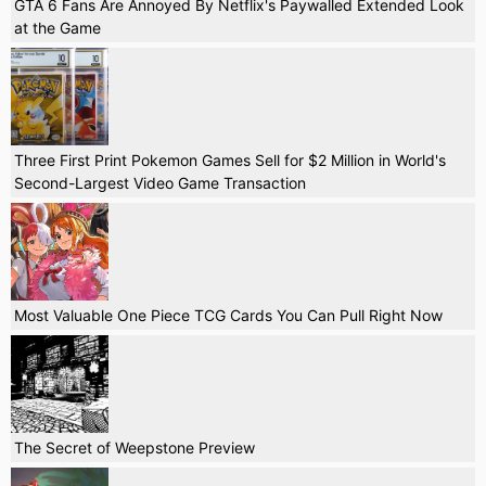
GTA 6 Fans Are Annoyed By Netflix's Paywalled Extended Look
at the Game
Three First Print Pokemon Games Sell for $2 Million in World's
Second-Largest Video Game Transaction
Most Valuable One Piece TCG Cards You Can Pull Right Now
The Secret of Weepstone Preview