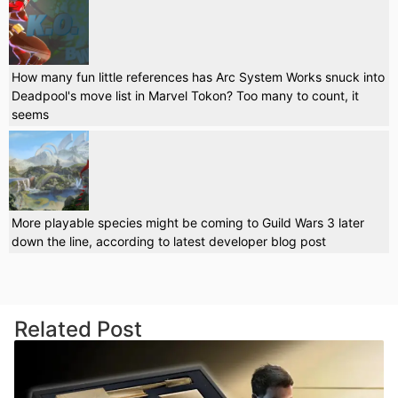
How many fun little references has Arc System Works snuck into
Deadpool's move list in Marvel Tokon? Too many to count, it
seems
More playable species might be coming to Guild Wars 3 later
down the line, according to latest developer blog post
Related Post