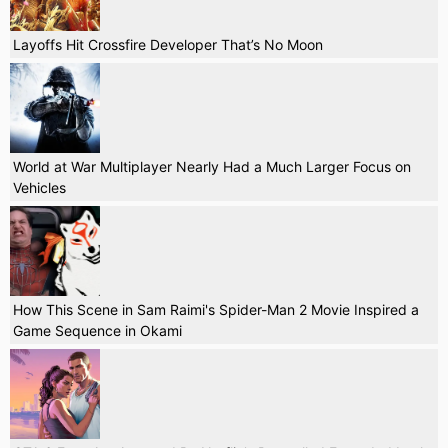
Layoffs Hit Crossfire Developer That’s No Moon
World at War Multiplayer Nearly Had a Much Larger Focus on
Vehicles
How This Scene in Sam Raimi's Spider-Man 2 Movie Inspired a
Game Sequence in Okami