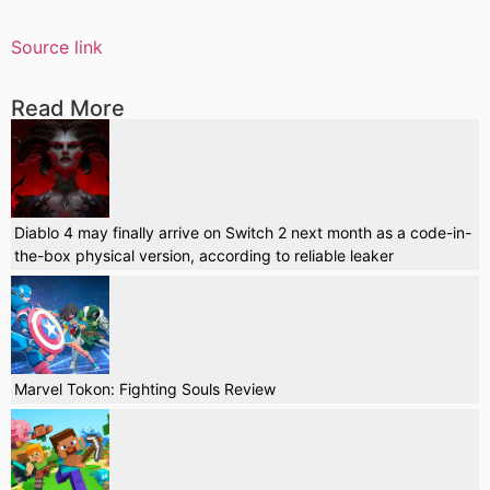
Source link
Read More
Diablo 4 may finally arrive on Switch 2 next month as a code-in-
the-box physical version, according to reliable leaker
Marvel Tokon: Fighting Souls Review