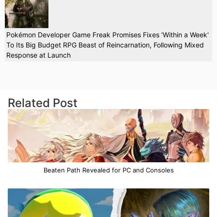
Pokémon Developer Game Freak Promises Fixes 'Within a Week'
To Its Big Budget RPG Beast of Reincarnation, Following Mixed
Response at Launch
Related Post
Beaten Path Revealed for PC and Consoles