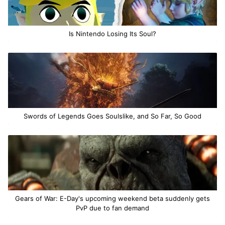
Is Nintendo Losing Its Soul?
Swords of Legends Goes Soulslike, and So Far, So Good
Gears of War: E-Day's upcoming weekend beta suddenly gets
PvP due to fan demand