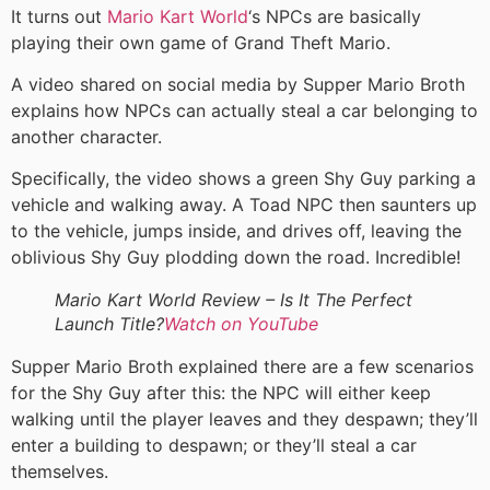
It turns out
Mario Kart World
‘s NPCs are basically
playing their own game of Grand Theft Mario.
A video shared on social media by Supper Mario Broth
explains how NPCs can actually steal a car belonging to
another character.
Specifically, the video shows a green Shy Guy parking a
vehicle and walking away. A Toad NPC then saunters up
to the vehicle, jumps inside, and drives off, leaving the
oblivious Shy Guy plodding down the road. Incredible!
Mario Kart World Review – Is It The Perfect
Launch Title?
Watch on YouTube
Supper Mario Broth explained there are a few scenarios
for the Shy Guy after this: the NPC will either keep
walking until the player leaves and they despawn; they’ll
enter a building to despawn; or they’ll steal a car
themselves.