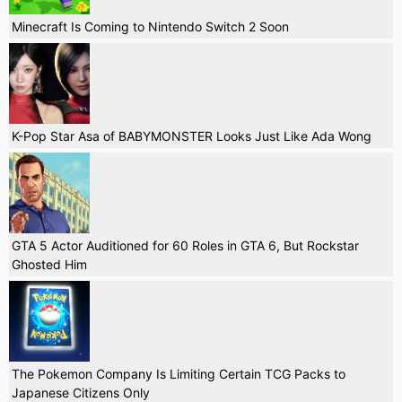
Minecraft Is Coming to Nintendo Switch 2 Soon
K-Pop Star Asa of BABYMONSTER Looks Just Like Ada Wong
GTA 5 Actor Auditioned for 60 Roles in GTA 6, But Rockstar
Ghosted Him
The Pokemon Company Is Limiting Certain TCG Packs to
Japanese Citizens Only