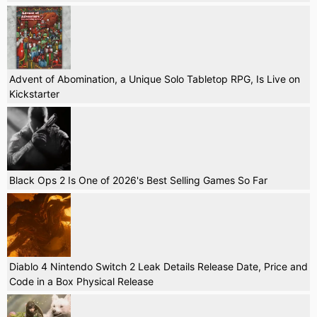
Advent of Abomination, a Unique Solo Tabletop RPG, Is Live on
Kickstarter
Black Ops 2 Is One of 2026's Best Selling Games So Far
Diablo 4 Nintendo Switch 2 Leak Details Release Date, Price and
Code in a Box Physical Release