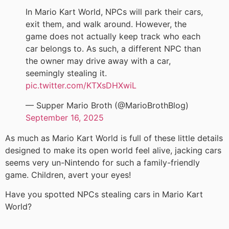
In Mario Kart World, NPCs will park their cars,
exit them, and walk around. However, the
game does not actually keep track who each
car belongs to. As such, a different NPC than
the owner may drive away with a car,
seemingly stealing it.
pic.twitter.com/KTXsDHXwiL
— Supper Mario Broth (@MarioBrothBlog)
September 16, 2025
As much as Mario Kart World is full of these little details
designed to make its open world feel alive, jacking cars
seems very un-Nintendo for such a family-friendly
game. Children, avert your eyes!
Have you spotted NPCs stealing cars in Mario Kart
World?