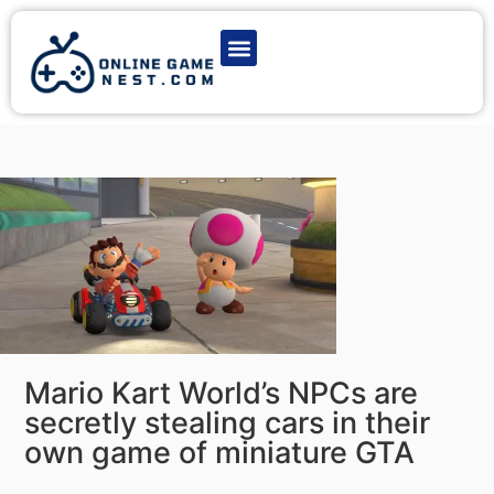
Latest Game News
Action Games
Adventure Games
Multiplayer Games
Online Game Play
Mario Kart World’s NPCs are
secretly stealing cars in their
own game of miniature GTA