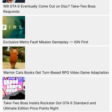
Will GTA 6 Eventually Come Out on Disc? Take-Two Boss
Responds
Exclusive Metro Fault Mission Gameplay — IGN First
Warrior Cats Books Get Turn-Based RPG Video Game Adaptation
Take-Two Boss Insists Rockstar Got GTA 6 Standard and
Ultimate Edition Price Points Right