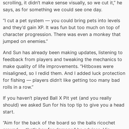
scrolling, it didn’t make sense visually, so we cut it,” he
says, as for something we could see one day.
“I cut a pet system — you could bring pets into levels
and they’d gain XP. It was fun but too much on top of
character progression. There was even a monkey that
jumped on enemies.”
And Sun has already been making updates, listening to
feedback from players and tweaking the mechanics to
make quality of life improvements. “Hitboxes were
misaligned, so I redid them. And I added luck protection
for fishing — players didn’t like getting too many bad
rolls in a row.”
If you haven’t played Ball X Pit yet (and you really
should) we asked Sun for his top tip to give you a head
start.
“Aim for the back of the board so the balls ricochet