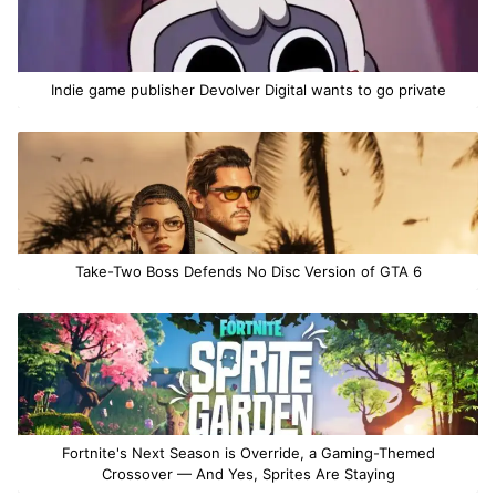
Indie game publisher Devolver Digital wants to go private
Take-Two Boss Defends No Disc Version of GTA 6
Fortnite's Next Season is Override, a Gaming-Themed
Crossover — And Yes, Sprites Are Staying