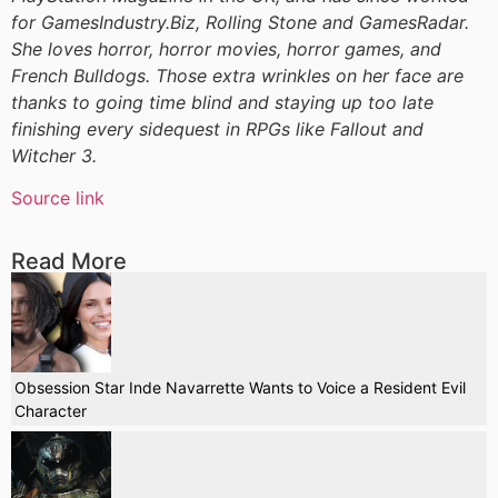
for GamesIndustry.Biz, Rolling Stone and GamesRadar.
She loves horror, horror movies, horror games, and
French Bulldogs. Those extra wrinkles on her face are
thanks to going time blind and staying up too late
finishing every sidequest in RPGs like Fallout and
Witcher 3.
Source link
Read More
Obsession Star Inde Navarrette Wants to Voice a Resident Evil
Character