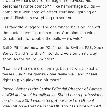
around — that’s key for damage,” he advises. His
personal favorite combo? “I like hemorrhage builds —
combine it with area-of-effect stuff like lightning or
ghost. Flash hits everything on screen.”
His favorite villager? “The one whose balls bounce off
the back. I love chaotic screens. Combine him with
Cohabitants for double the balls — it’s wild.”
Ball X Pit is out now on PC, Nintendo Switch, PS5, Xbox
Series X and S, with a Nintendo 2 version on its way
soon. As for future updates?
“I can say there’s more coming, but not what exactly,”
teases Sun. “The game’s done really well, and it feels
right to give players a bit more.”
Rachel Weber is the Senior Editorial Director of Games
at IGN and an elder millennial. She’s been a professional
nerd since 2006 when she got her start on Official
PlayStation Magazine in the UK, and has since worked