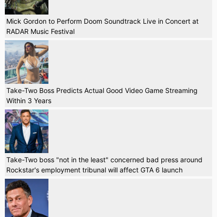
Mick Gordon to Perform Doom Soundtrack Live in Concert at
RADAR Music Festival
Take-Two Boss Predicts Actual Good Video Game Streaming
Within 3 Years
Take-Two boss "not in the least" concerned bad press around
Rockstar's employment tribunal will affect GTA 6 launch