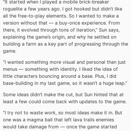
“It started when I played a mobile brick-breaker
roguelite a few years ago. I got hooked but didn’t like
all the free-to-play elements. So I wanted to make a
version without that — a buy-once experience. From
there, it evolved through tons of iteration,” Sun says,
explaining the game’s origin, and why he settled on
building a farm as a key part of progressing through the
game.
“I wanted something more visual and personal than just
menus — something with identity. I liked the idea of
little characters bouncing around a base. Plus, I did
base-building in my last game, so it wasn’t a huge leap.”
Some ideas didn’t make the cut, but Sun hinted that at
least a few could come back with updates to the game.
“I try not to waste work, so most ideas make it in. But
one was a magma ball that left lava trails enemies
would take damage from — once the game started