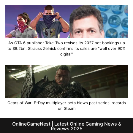
As GTA 6 publisher Take-Two revises its 2027 net bookings up
to $8.2bn, Strauss Zelnick confirms its sales are "well over 90%
digital"
Gears of War: E-Day multiplayer beta blows past series' records
on Steam
OnlineGameNest | Latest Online Gaming News &
Reviews 2025