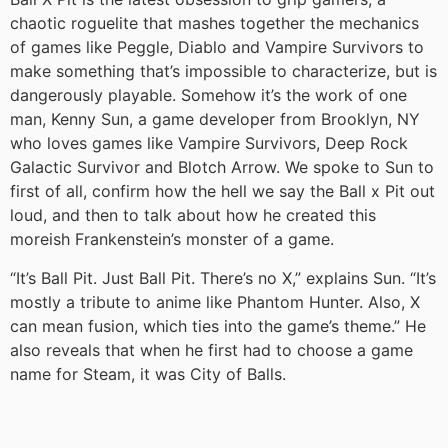
chaotic roguelite that mashes together the mechanics
of games like Peggle, Diablo and Vampire Survivors to
make something that’s impossible to characterize, but is
dangerously playable. Somehow it’s the work of one
man, Kenny Sun, a game developer from Brooklyn, NY
who loves games like Vampire Survivors, Deep Rock
Galactic Survivor and Blotch Arrow. We spoke to Sun to
first of all, confirm how the hell we say the Ball x Pit out
loud, and then to talk about how he created this
moreish Frankenstein’s monster of a game.
“It’s Ball Pit. Just Ball Pit. There’s no X,” explains Sun. “It’s
mostly a tribute to anime like Phantom Hunter. Also, X
can mean fusion, which ties into the game’s theme.” He
also reveals that when he first had to choose a game
name for Steam, it was City of Balls.