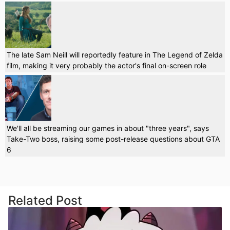
The late Sam Neill will reportedly feature in The Legend of Zelda
film, making it very probably the actor's final on-screen role
We'll all be streaming our games in about "three years", says
Take-Two boss, raising some post-release questions about GTA
6
Related Post