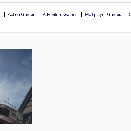
s
Action Games
Adventure Games
Multiplayer Games
O