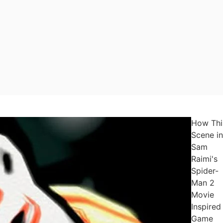
How Thi
Scene in
Sam
Raimi's
Spider-
Man 2
Movie
Inspired
Game