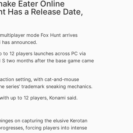
nake Eater Online
t Has a Release Date,
e multiplayer mode Fox Hunt arrives
i has announced.
 to 12 players launches across PC via
nd S two months after the base game came
 action setting, with cat-and-mouse
the series’ trademark sneaking mechanics.
ith up to 12 players, Konami said.
hinges on capturing the elusive Kerotan
rogresses, forcing players into intense