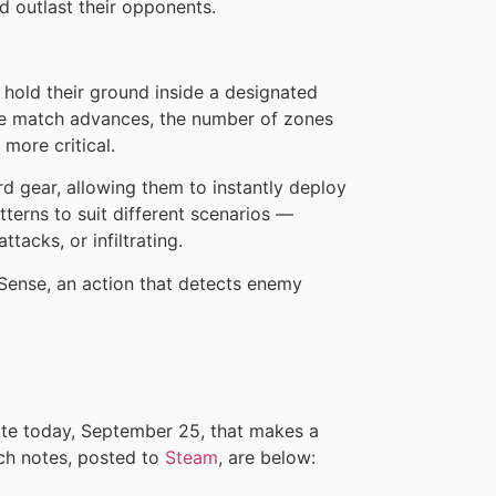
d outlast their opponents.
hold their ground inside a designated
he match advances, the number of zones
more critical.
d gear, allowing them to instantly deploy
terns to suit different scenarios —
tacks, or infiltrating.
Sense, an action that detects enemy
te today, September 25, that makes a
ch notes, posted to
Steam
, are below: