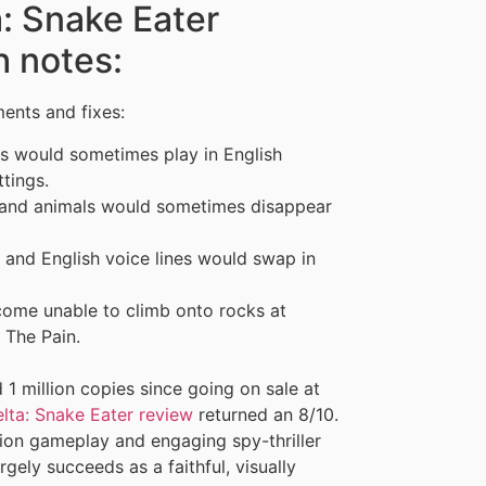
a: Snake Eater
h notes:
ents and fixes:
es would sometimes play in English
tings.
 and animals would sometimes disappear
 and English voice lines would swap in
come unable to climb onto rocks at
 The Pain.
 1 million copies since going on sale at
lta: Snake Eater review
returned an 8/10.
tion gameplay and engaging spy-thriller
rgely succeeds as a faithful, visually