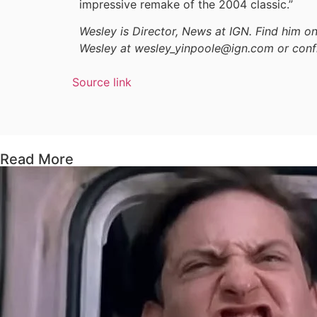
impressive remake of the 2004 classic.”
Wesley is Director, News at IGN. Find him 
Wesley at wesley_yinpoole@ign.com or conf
Source link
Read More