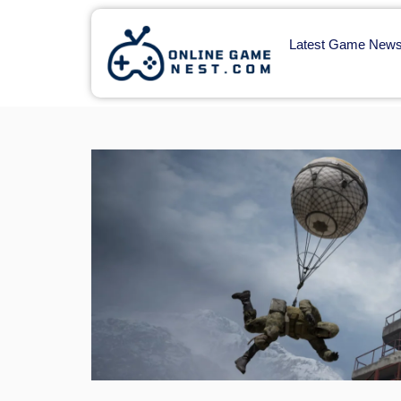
Latest Game New