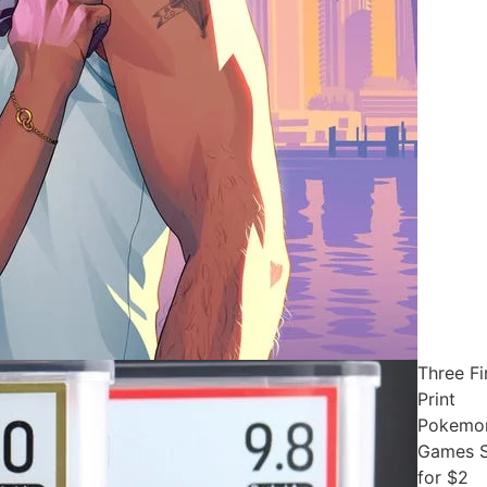
Three Fi
Print
Pokemo
Games S
for $2