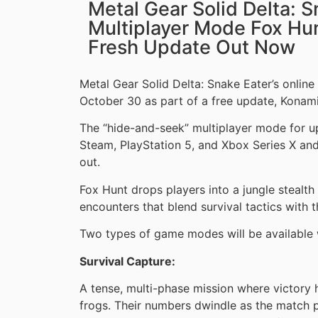
Metal Gear Solid Delta: S
Multiplayer Mode Fox Hun
Fresh Update Out Now
Metal Gear Solid Delta: Snake Eater’s onlin
October 30 as part of a free update, Konam
The “hide-and-seek” multiplayer mode for up
Steam, PlayStation 5, and Xbox Series X a
out.
Fox Hunt drops players into a jungle stealth
encounters that blend survival tactics with 
Two types of game modes will be available w
Survival Capture:
A tense, multi-phase mission where victory 
frogs. Their numbers dwindle as the match p