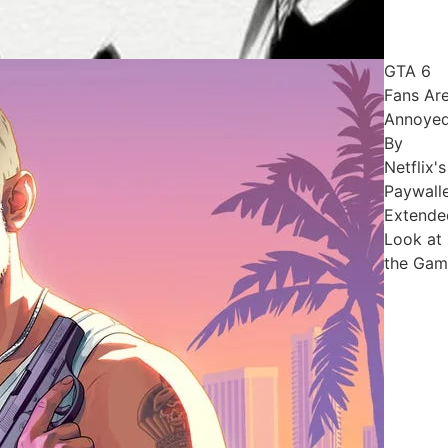
GTA 6
Fans Ar
Annoye
By
Netflix's
Paywall
Extende
Look at
the Gam