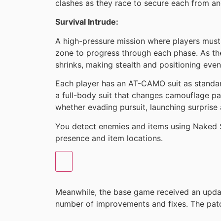
clashes as they race to secure each from an
Survival Intrude:
A high-pressure mission where players must 
zone to progress through each phase. As t
shrinks, making stealth and positioning even 
Each player has an AT-CAMO suit as standar
a full-body suit that changes camouflage pat
whether evading pursuit, launching surprise at
You detect enemies and items using Naked 
presence and item locations.
Meanwhile, the base game received an upda
number of improvements and fixes. The pat