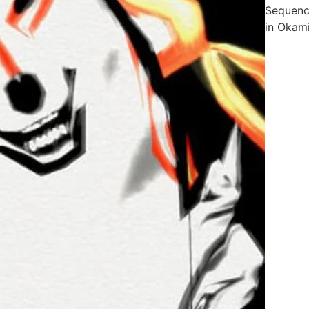
Sequen
in Okam