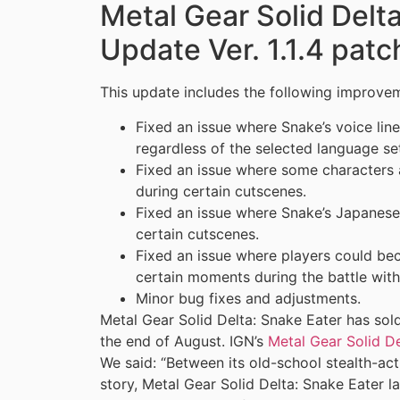
Metal Gear Solid Delt
Update Ver. 1.1.4 patc
This update includes the following improvem
Fixed an issue where Snake’s voice lin
regardless of the selected language set
Fixed an issue where some characters
during certain cutscenes.
Fixed an issue where Snake’s Japanese
certain cutscenes.
Fixed an issue where players could be
certain moments during the battle with
Minor bug fixes and adjustments.
Metal Gear Solid Delta: Snake Eater has sold
the end of August. IGN’s
Metal Gear Solid De
We said: “Between its old-school stealth-ac
story, Metal Gear Solid Delta: Snake Eater la