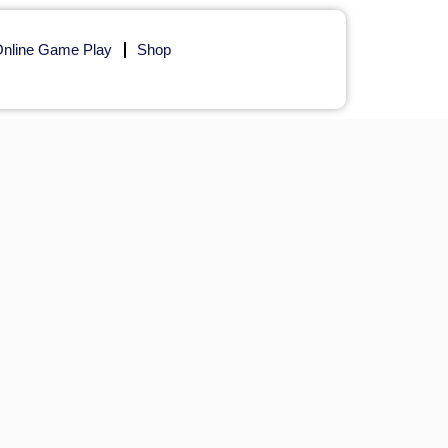
nline Game Play
Shop