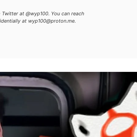
on Twitter at @wyp100. You can reach
identially at wyp100@proton.me.