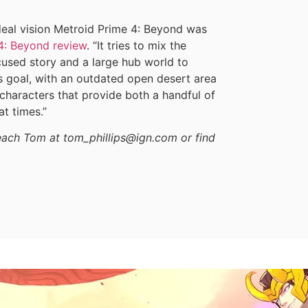
ideal vision Metroid Prime 4: Beyond was
4: Beyond review
. “It tries to mix the
cused story and a large hub world to
us goal, with an outdated open desert area
 characters that provide both a handful of
t times.”
reach Tom at tom_phillips@ign.com or find