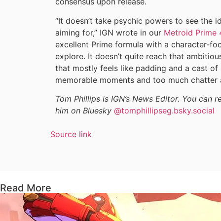
consensus upon release.
“It doesn’t take psychic powers to see the 
aiming for,” IGN wrote in our
Metroid Prime 
excellent Prime formula with a character-fo
explore. It doesn’t quite reach that ambitio
that mostly feels like padding and a cast of
memorable moments and too much chatter a
Tom Phillips is IGN’s News Editor. You can 
him on Bluesky
@tomphillipseg.bsky.social
Source link
Read More