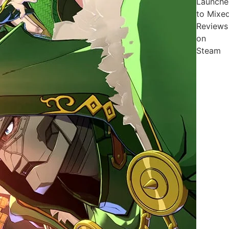
Launche
to Mixe
Reviews
on
Steam