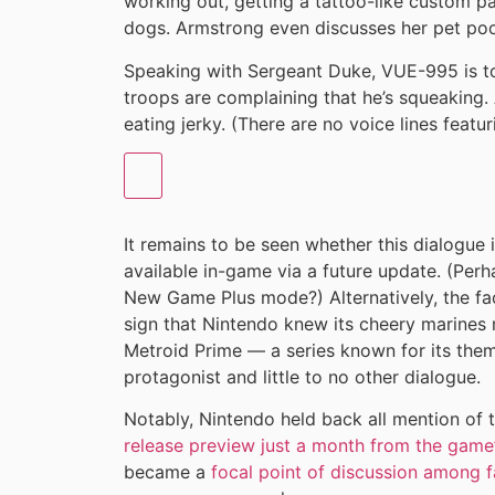
working out, getting a tattoo-like custom p
dogs. Armstrong even discusses her pet p
Speaking with Sergeant Duke, VUE-995 is to
troops are complaining that he’s squeaking.
eating jerky. (There are no voice lines featu
It remains to be seen whether this dialogue 
available in-game via a future update. (Perha
New Game Plus mode?) Alternatively, the fa
sign that Nintendo knew its cheery marines 
Metroid Prime — a series known for its theme
protagonist and little to no other dialogue.
Notably, Nintendo held back all mention of 
release preview just a month from the game
became a
focal point of discussion among 