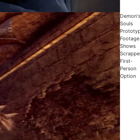
Demon'
Souls
Prototy
Footage
Shows
Scrappe
First-
Person
Option