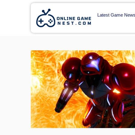
Latest Game New