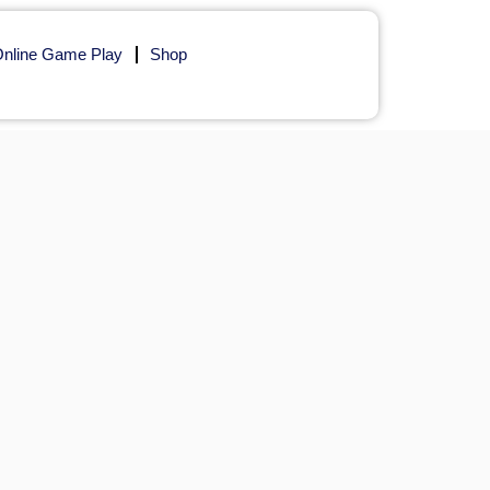
nline Game Play
Shop