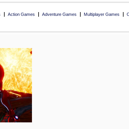
s
Action Games
Adventure Games
Multiplayer Games
O