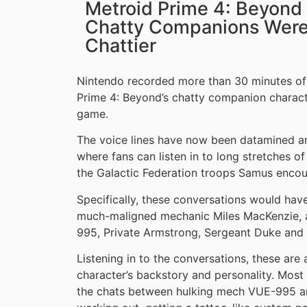
Metroid Prime 4: Beyond
Chatty Companions Were 
Chattier
Nintendo recorded more than 30 minutes of 
Prime 4: Beyond’s chatty companion characte
game.
The voice lines have now been datamined 
where fans can listen in to long stretches o
the Galactic Federation troops Samus encou
Specifically, these conversations would ha
much-maligned mechanic Miles MacKenzie, a
995, Private Armstrong, Sergeant Duke and 
Listening in to the conversations, these are 
character’s backstory and personality. Most
the chats between hulking mech VUE-995 an