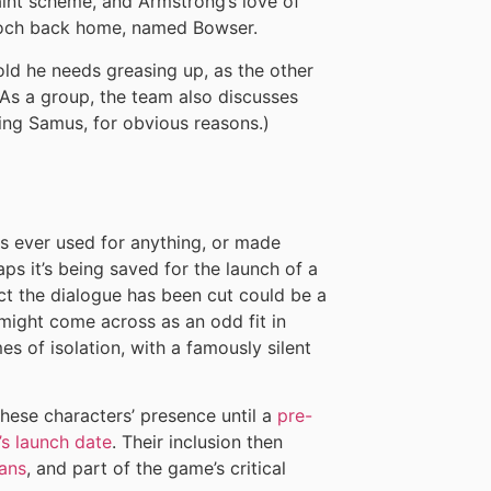
aint scheme, and Armstrong’s love of
ooch back home, named Bowser.
ld he needs greasing up, as the other
 As a group, the team also discusses
ring Samus, for obvious reasons.)
is ever used for anything, or made
ps it’s being saved for the launch of a
ct the dialogue has been cut could be a
might come across as an odd fit in
s of isolation, with a famously silent
these characters’ presence until a
pre-
’s launch date
. Their inclusion then
fans
, and part of the game’s critical