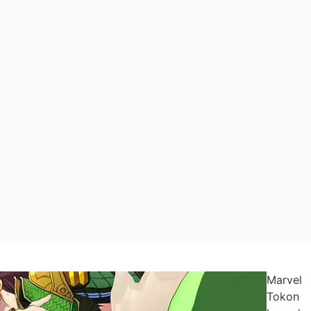
Marvel
Tokon