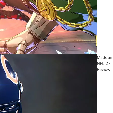
Madden
NFL 27
Review