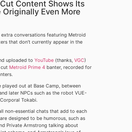
 Cut Content Shows Its
Originally Even More
extra conversations featuring Metroid
rs that don’t currently appear in the
and uploaded to
YouTube
(thanks,
VGC
)
f cut
Metroid Prime 4
banter, recorded for
nters.
ve played out at Base Camp, between
nd later NPCs such as the robot VUE-
Corporal Tokabi.
all non-essential chats that add to each
 are designed to be humorous, such as
d Private Armstrong talking about