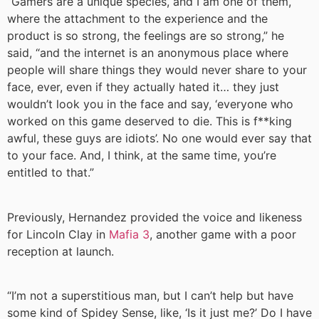
“Gamers are a unique species, and I am one of them,
where the attachment to the experience and the
product is so strong, the feelings are so strong,” he
said, “and the internet is an anonymous place where
people will share things they would never share to your
face, ever, even if they actually hated it… they just
wouldn’t look you in the face and say, ‘everyone who
worked on this game deserved to die. This is f**king
awful, these guys are idiots’. No one would ever say that
to your face. And, I think, at the same time, you’re
entitled to that.”
Previously, Hernandez provided the voice and likeness
for Lincoln Clay in
Mafia 3
, another game with a poor
reception at launch.
“I’m not a superstitious man, but I can’t help but have
some kind of Spidey Sense, like, ‘Is it just me?’ Do I have