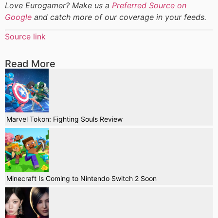
Love Eurogamer? Make us a
Preferred Source on
Google
and catch more of our coverage in your feeds.
Source link
Read More
Marvel Tokon: Fighting Souls Review
Minecraft Is Coming to Nintendo Switch 2 Soon