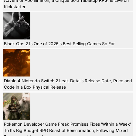
Advent of Abomination, a Unique Solo Tabletop RPG, Is Live on
Kickstarter
Black Ops 2 Is One of 2026's Best Selling Games So Far
Diablo 4 Nintendo Switch 2 Leak Details Release Date, Price and
Code in a Box Physical Release
Pokémon Developer Game Freak Promises Fixes 'Within a Week'
To Its Big Budget RPG Beast of Reincarnation, Following Mixed