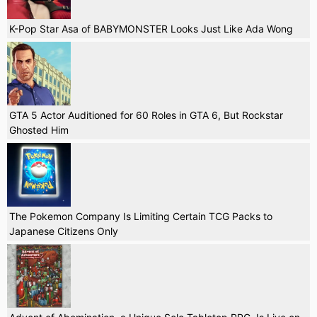
K-Pop Star Asa of BABYMONSTER Looks Just Like Ada Wong
GTA 5 Actor Auditioned for 60 Roles in GTA 6, But Rockstar
Ghosted Him
The Pokemon Company Is Limiting Certain TCG Packs to
Japanese Citizens Only