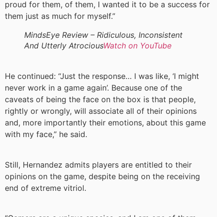
proud for them, of them, I wanted it to be a success for
them just as much for myself.”
MindsEye Review – Ridiculous, Inconsistent
And Utterly Atrocious
Watch on YouTube
He continued: “Just the response… I was like, ‘I might
never work in a game again’. Because one of the
caveats of being the face on the box is that people,
rightly or wrongly, will associate all of their opinions
and, more importantly their emotions, about this game
with my face,” he said.
Still, Hernandez admits players are entitled to their
opinions on the game, despite being on the receiving
end of extreme vitriol.