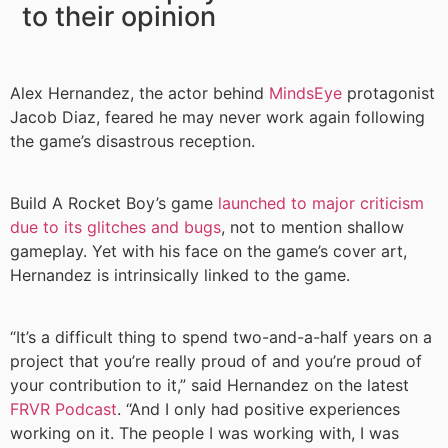
to their opinion
Alex Hernandez, the actor behind
MindsEye
protagonist
Jacob Diaz, feared he may never work again following
the game’s disastrous reception.
Build A Rocket Boy’s game
launched to major criticism
due to its glitches and bugs
, not to mention shallow
gameplay. Yet with his face on the game’s cover art,
Hernandez is intrinsically linked to the game.
“It’s a difficult thing to spend two-and-a-half years on a
project that you’re really proud of and you’re proud of
your contribution to it,” said Hernandez on the latest
FRVR Podcast
. “And I only had positive experiences
working on it. The people I was working with, I was