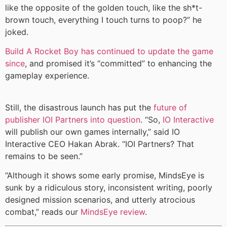
like the opposite of the golden touch, like the sh*t-
brown touch, everything I touch turns to poop?” he
joked.
Build A Rocket Boy has continued to update the game
since
, and promised it’s “committed” to enhancing the
gameplay experience.
Still, the disastrous launch has put the
future of
publisher IOI Partners into question
. “So,
IO Interactive
will publish our own games internally,” said IO
Interactive CEO Hakan Abrak. “IOI Partners? That
remains to be seen.”
“Although it shows some early promise, MindsEye is
sunk by a ridiculous story, inconsistent writing, poorly
designed mission scenarios, and utterly atrocious
combat,” reads our
MindsEye review
.