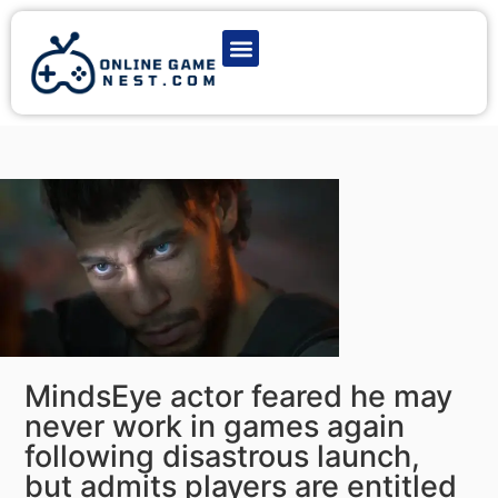
Latest Game News
Action Games
Adventure Games
Multiplayer Games
Online Game Play
MindsEye actor feared he may
never work in games again
following disastrous launch,
but admits players are entitled