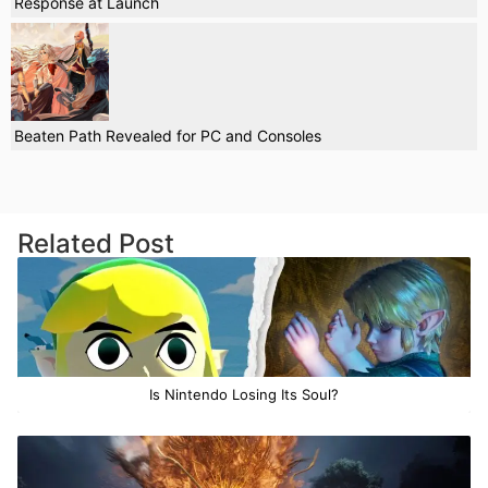
Response at Launch
Beaten Path Revealed for PC and Consoles
Related Post
Is Nintendo Losing Its Soul?