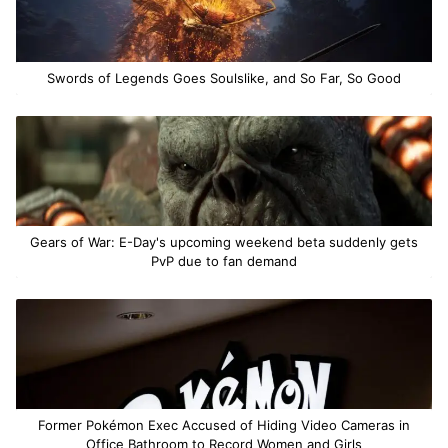
Swords of Legends Goes Soulslike, and So Far, So Good
Gears of War: E-Day's upcoming weekend beta suddenly gets
PvP due to fan demand
Former Pokémon Exec Accused of Hiding Video Cameras in
Office Bathroom to Record Women and Girls