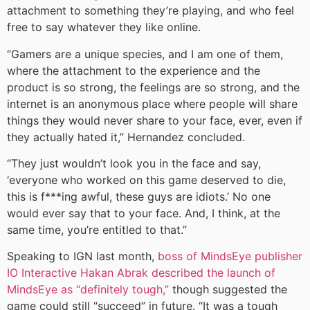
attachment to something they’re playing, and who feel
free to say whatever they like online.
“Gamers are a unique species, and I am one of them,
where the attachment to the experience and the
product is so strong, the feelings are so strong, and the
internet is an anonymous place where people will share
things they would never share to your face, ever, even if
they actually hated it,” Hernandez concluded.
“They just wouldn’t look you in the face and say,
‘everyone who worked on this game deserved to die,
this is f***ing awful, these guys are idiots.’ No one
would ever say that to your face. And, I think, at the
same time, you’re entitled to that.”
Speaking to IGN last month,
boss of MindsEye publisher
IO Interactive Hakan Abrak described the launch of
MindsEye as “definitely tough,”
though suggested the
game could still “succeed” in future. “It was a tough