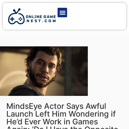
Latest Game News
Action Games
Adventure Games
Multiplayer Games
Online Game Play
MindsEye Actor Says Awful
Launch Left Him Wondering if
He’d Ever Work in Games