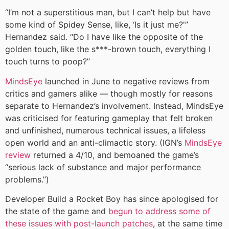
“I’m not a superstitious man, but I can’t help but have
some kind of Spidey Sense, like, ‘Is it just me?'”
Hernandez said. “Do I have like the opposite of the
golden touch, like the s***-brown touch, everything I
touch turns to poop?”
MindsEye
launched in June to negative reviews from
critics and gamers alike — though mostly for reasons
separate to Hernandez’s involvement. Instead, MindsEye
was criticised for featuring gameplay that felt broken
and unfinished, numerous technical issues, a lifeless
open world and an anti-climactic story. (IGN’s
MindsEye
review
returned a 4/10, and bemoaned the game’s
“serious lack of substance and major performance
problems.”)
Developer Build a Rocket Boy has since apologised for
the state of the game and
begun to address some of
these issues with post-launch patches
, at the same time