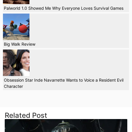
Palworld 1.0 Showed Me Why Everyone Loves Survival Games
Big Walk Review
Obsession Star Inde Navarrette Wants to Voice a Resident Evil
Character
Related Post