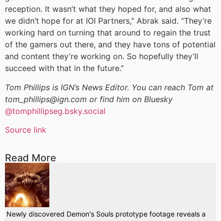
reception. It wasn’t what they hoped for, and also what
we didn’t hope for at IOI Partners,” Abrak said. “They’re
working hard on turning that around to regain the trust
of the gamers out there, and they have tons of potential
and content they’re working on. So hopefully they’ll
succeed with that in the future.”
Tom Phillips is IGN’s News Editor. You can reach Tom at
tom_phillips@ign.com or find him on Bluesky
@tomphillipseg.bsky.social
Source link
Read More
Newly discovered Demon's Souls prototype footage reveals a