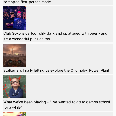
scrapped first-person mode
Club Soko is cartoonishly dark and splattered with beer - and
it's a wonderful puzzler, too
Stalker 2 is finally letting us explore the Chornobyl Power Plant
What we've been playing - "I've wanted to go to demon school
for a while"