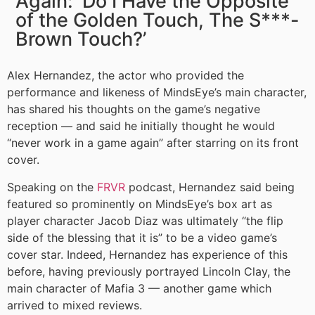
Again: ‘Do I Have the Opposite
of the Golden Touch, The S***-
Brown Touch?’
Alex Hernandez, the actor who provided the
performance and likeness of MindsEye’s main character,
has shared his thoughts on the game’s negative
reception — and said he initially thought he would
“never work in a game again” after starring on its front
cover.
Speaking on the
FRVR
podcast, Hernandez said being
featured so prominently on MindsEye’s box art as
player character Jacob Diaz was ultimately “the flip
side of the blessing that it is” to be a video game’s
cover star. Indeed, Hernandez has experience of this
before, having previously portrayed Lincoln Clay, the
main character of Mafia 3 — another game which
arrived to mixed reviews.