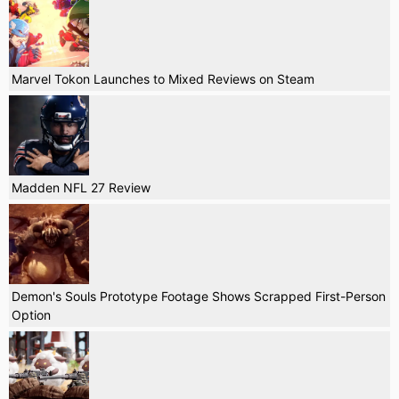
Marvel Tokon Launches to Mixed Reviews on Steam
Madden NFL 27 Review
Demon's Souls Prototype Footage Shows Scrapped First-Person
Option