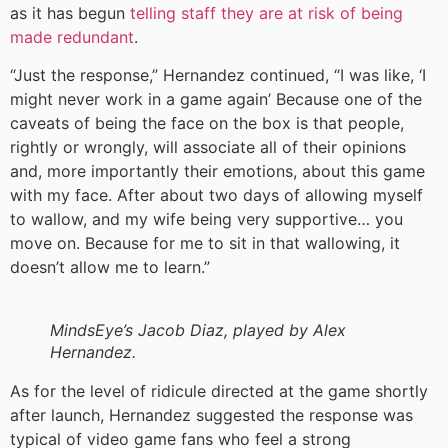
as it has begun
telling staff they are at risk of being
made redundant
.
“Just the response,” Hernandez continued, “I was like, ‘I
might never work in a game again’ Because one of the
caveats of being the face on the box is that people,
rightly or wrongly, will associate all of their opinions
and, more importantly their emotions, about this game
with my face. After about two days of allowing myself
to wallow, and my wife being very supportive… you
move on. Because for me to sit in that wallowing, it
doesn’t allow me to learn.”
MindsEye’s Jacob Diaz, played by Alex
Hernandez.
As for the level of ridicule directed at the game shortly
after launch, Hernandez suggested the response was
typical of video game fans who feel a strong