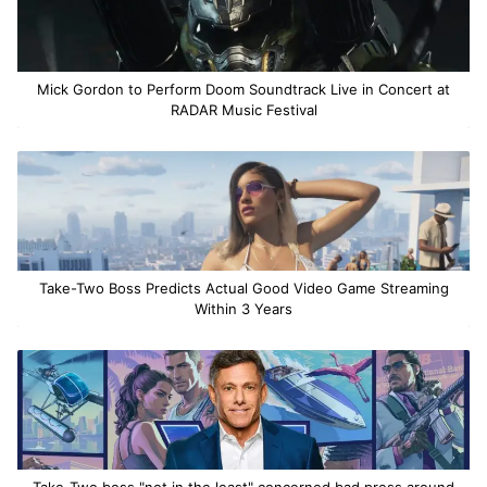
Mick Gordon to Perform Doom Soundtrack Live in Concert at
RADAR Music Festival
Take-Two Boss Predicts Actual Good Video Game Streaming
Within 3 Years
Take-Two boss "not in the least" concerned bad press around