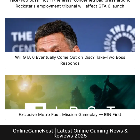
Rockstar's employment tribunal will affect GTA 6 launch
Will GTA 6 Eventually Come Out on Disc? Take-Two Boss
Responds
Exclusive Metro Fault Mission Gameplay — IGN First
OnlineGameNest | Latest Online Gaming News &
Reviews 2025