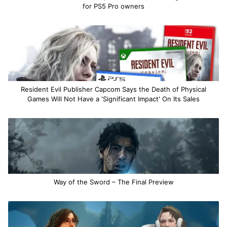
for PS5 Pro owners
Resident Evil Publisher Capcom Says the Death of Physical
Games Will Not Have a 'Significant Impact' On Its Sales
Way of the Sword – The Final Preview