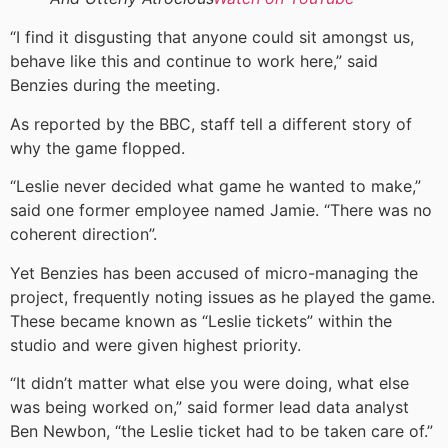
“I find it disgusting that anyone could sit amongst us,
behave like this and continue to work here,” said
Benzies during the meeting.
As reported by the BBC, staff tell a different story of
why the game flopped.
“Leslie never decided what game he wanted to make,”
said one former employee named Jamie. “There was no
coherent direction”.
Yet Benzies has been accused of micro-managing the
project, frequently noting issues as he played the game.
These became known as “Leslie tickets” within the
studio and were given highest priority.
“It didn’t matter what else you were doing, what else
was being worked on,” said former lead data analyst
Ben Newbon, “the Leslie ticket had to be taken care of.”