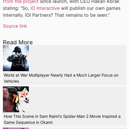
from the project
since launch, with CEO Hakan Abrak
stating: “So,
IO Interactive
will publish our own games
internally. IOI Partners? That remains to be seen.”
Source link
Read More
World at War Multiplayer Nearly Had a Much Larger Focus on
Vehicles
How This Scene in Sam Raimi's Spider-Man 2 Movie Inspired a
Game Sequence in Okami