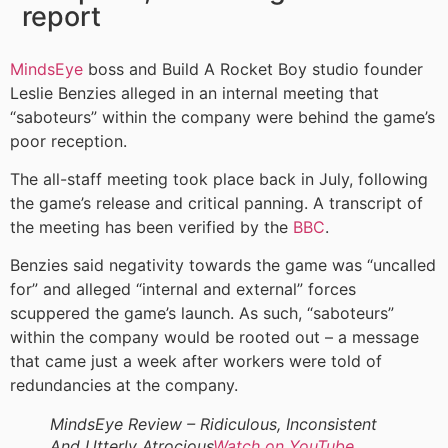
report
MindsEye
boss and Build A Rocket Boy studio founder
Leslie Benzies alleged in an internal meeting that
“saboteurs” within the company were behind the game’s
poor reception.
The all-staff meeting took place back in July, following
the game’s release and critical panning. A transcript of
the meeting has been verified by the
BBC
.
Benzies said negativity towards the game was “uncalled
for” and alleged “internal and external” forces
scuppered the game’s launch. As such, “saboteurs”
within the company would be rooted out – a message
that came just a week after workers were told of
redundancies at the company.
MindsEye Review – Ridiculous, Inconsistent
And Utterly Atrocious
Watch on YouTube