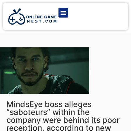
Latest Game News
Action Games
Adventure Games
Multiplayer Games
Online Game Play
MindsEye boss alleges
“saboteurs” within the
company were behind its poor
reception, according to new