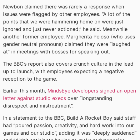
Newbon claimed there was rarely a response when
issues were flagged by other employees. “A lot of the
points that we were hammering home on were just
ignored and just never actioned,” he said. Meanwhile
another former employee, Margherita Peloso (who uses
gender neutral pronouns) claimed they were “laughed
at” in meetings with bosses for speaking out.
The BBC’s report also covers crunch culture in the lead
up to launch, with employees expecting a negative
reception to the game.
Earlier this month,
MindsEye developers signed an open
letter against studio execs
over “longstanding
disrespect and mistreatment”.
In a statement to the BBC, Build A Rocket Boy said staff
had “poured passion, creativity, and hard work into our
games and our studio”, adding it was “deeply saddened”