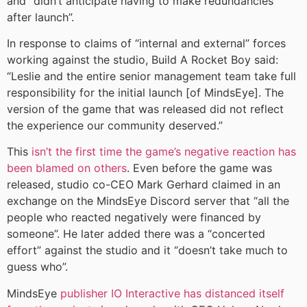
and “didn’t anticipate having to make redundancies
after launch”.
In response to claims of “internal and external” forces
working against the studio, Build A Rocket Boy said:
“Leslie and the entire senior management team take full
responsibility for the initial launch [of MindsEye]. The
version of the game that was released did not reflect
the experience our community deserved.”
This
isn’t the first time the game’s negative reaction has
been blamed on others
. Even before the game was
released, studio co-CEO Mark Gerhard claimed in an
exchange on the MindsEye Discord server that “all the
people who reacted negatively were financed by
someone”. He later added there was a “concerted
effort” against the studio and it “doesn’t take much to
guess who”.
MindsEye
publisher IO Interactive has distanced itself