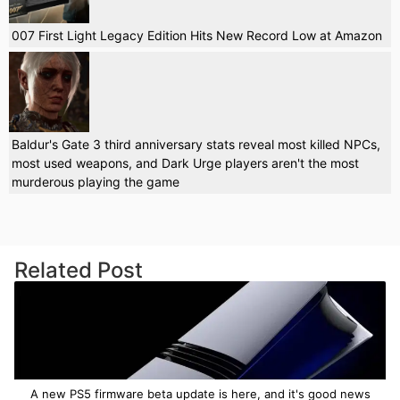
007 First Light Legacy Edition Hits New Record Low at Amazon
Baldur's Gate 3 third anniversary stats reveal most killed NPCs,
most used weapons, and Dark Urge players aren't the most
murderous playing the game
Related Post
A new PS5 firmware beta update is here, and it's good news