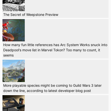
The Secret of Weepstone Preview
How many fun little references has Arc System Works snuck into
Deadpool's move list in Marvel Tokon? Too many to count, it
seems
More playable species might be coming to Guild Wars 3 later
down the line, according to latest developer blog post