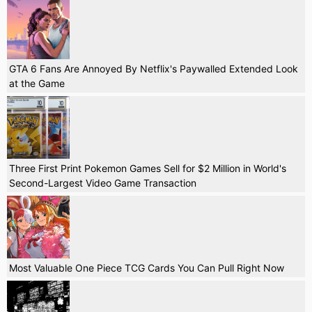
GTA 6 Fans Are Annoyed By Netflix's Paywalled Extended Look
at the Game
Three First Print Pokemon Games Sell for $2 Million in World's
Second-Largest Video Game Transaction
Most Valuable One Piece TCG Cards You Can Pull Right Now