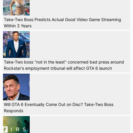
Take-Two Boss Predicts Actual Good Video Game Streaming
Within 3 Years
Take-Two boss "not in the least" concerned bad press around
Rockstar's employment tribunal will affect GTA 6 launch
Will GTA 6 Eventually Come Out on Disc? Take-Two Boss
Responds