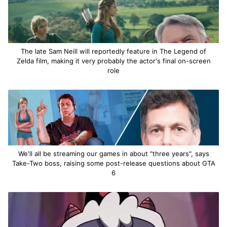
The late Sam Neill will reportedly feature in The Legend of
Zelda film, making it very probably the actor's final on-screen
role
We'll all be streaming our games in about "three years", says
Take-Two boss, raising some post-release questions about GTA
6