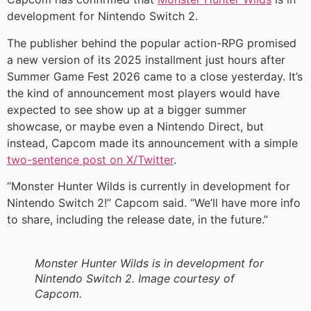
development for Nintendo Switch 2.
The publisher behind the popular action-RPG promised
a new version of its 2025 installment just hours after
Summer Game Fest 2026 came to a close yesterday. It’s
the kind of announcement most players would have
expected to see show up at a bigger summer
showcase, or maybe even a Nintendo Direct, but
instead, Capcom made its announcement with a simple
two-sentence post on X/Twitter
.
“Monster Hunter Wilds is currently in development for
Nintendo Switch 2!” Capcom said. “We’ll have more info
to share, including the release date, in the future.”
Monster Hunter Wilds is in development for
Nintendo Switch 2. Image courtesy of
Capcom.