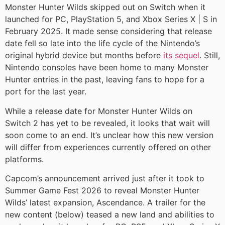
Monster Hunter Wilds skipped out on Switch when it
launched for PC, PlayStation 5, and Xbox Series X | S in
February 2025. It made sense considering that release
date fell so late into the life cycle of the Nintendo’s
original hybrid device but months before
its sequel
. Still,
Nintendo consoles have been home to many Monster
Hunter entries in the past, leaving fans to hope for a
port for the last year.
While a release date for Monster Hunter Wilds on
Switch 2 has yet to be revealed, it looks that wait will
soon come to an end. It’s unclear how this new version
will differ from experiences currently offered on other
platforms.
Capcom’s announcement arrived just after it took to
Summer Game Fest 2026 to reveal Monster Hunter
Wilds’ latest expansion, Ascendance. A trailer for the
new content (below) teased a new land and abilities to