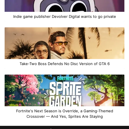
Indie game publisher Devolver Digital wants to go private
Take-Two Boss Defends No Disc Version of GTA 6
Fortnite's Next Season is Override, a Gaming-Themed
Crossover — And Yes, Sprites Are Staying