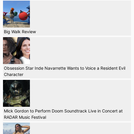
Big Walk Review
Obsession Star Inde Navarrette Wants to Voice a Resident Evil
Character
Mick Gordon to Perform Doom Soundtrack Live in Concert at
RADAR Music Festival