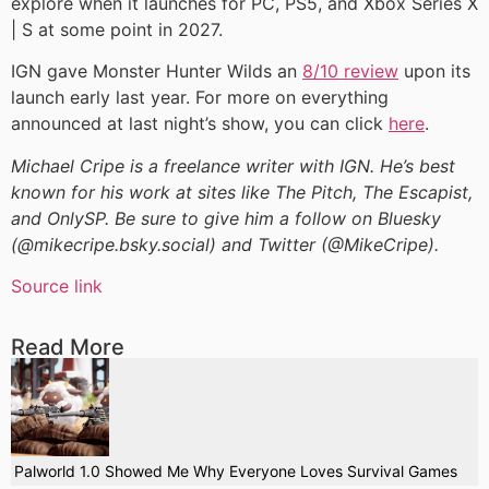
explore when it launches for PC, PS5, and Xbox Series X
| S at some point in 2027.
IGN gave Monster Hunter Wilds an
8/10 review
upon its
launch early last year. For more on everything
announced at last night’s show, you can click
here
.
Michael Cripe is a freelance writer with IGN. He’s best
known for his work at sites like The Pitch, The Escapist,
and OnlySP. Be sure to give him a follow on Bluesky
(@mikecripe.bsky.social) and Twitter (@MikeCripe).
Source link
Read More
Palworld 1.0 Showed Me Why Everyone Loves Survival Games