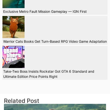
Exclusive Metro Fault Mission Gameplay — IGN First
Warrior Cats Books Get Turn-Based RPG Video Game Adaptation
Take-Two Boss Insists Rockstar Got GTA 6 Standard and
Ultimate Edition Price Points Right
Related Post