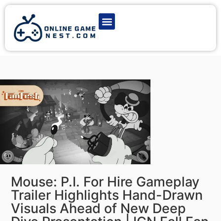
Latest Game News
Action Games
Adventure Games
Multiplayer Games
Online Game Play
Mouse: P.I. For Hire Gameplay
Trailer Highlights Hand-Drawn
Visuals Ahead of New Deep