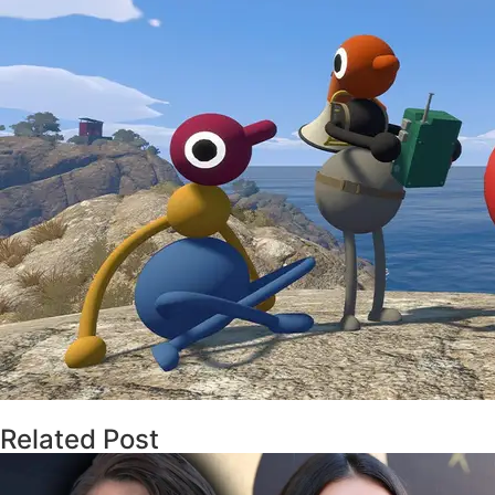
Related Post