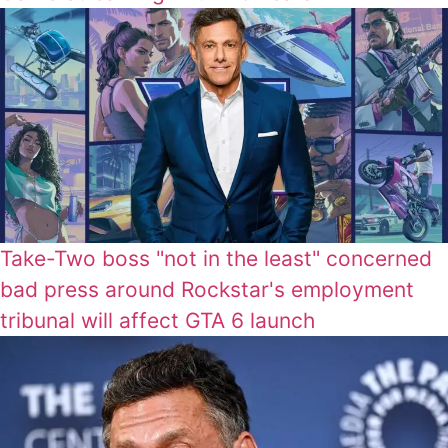
Take-Two boss "not in the least" concerned
bad press around Rockstar's employment
tribunal will affect GTA 6 launch