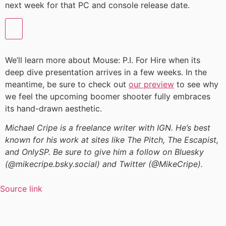
next week for that PC and console release date.
We’ll learn more about Mouse: P.I. For Hire when its
deep dive presentation arrives in a few weeks. In the
meantime, be sure to check out
our preview
to see why
we feel the upcoming boomer shooter fully embraces
its hand-drawn aesthetic.
Michael Cripe is a freelance writer with IGN. He’s best
known for his work at sites like The Pitch, The Escapist,
and OnlySP. Be sure to give him a follow on Bluesky
(@mikecripe.bsky.social) and Twitter (@MikeCripe).
Source link