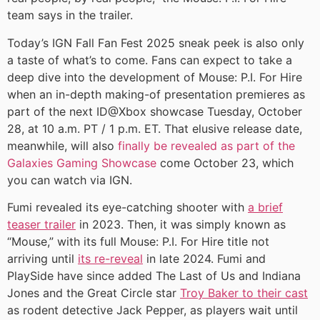
team says in the trailer.
Today’s IGN Fall Fan Fest 2025 sneak peek is also only
a taste of what’s to come. Fans can expect to take a
deep dive into the development of Mouse: P.I. For Hire
when an in-depth making-of presentation premieres as
part of the next ID@Xbox showcase Tuesday, October
28, at 10 a.m. PT / 1 p.m. ET. That elusive release date,
meanwhile, will also
finally be revealed as part of the
Galaxies Gaming Showcase
come October 23, which
you can watch via IGN.
Fumi revealed its eye-catching shooter with
a brief
teaser trailer
in 2023. Then, it was simply known as
“Mouse,” with its full Mouse: P.I. For Hire title not
arriving until
its re-reveal
in late 2024. Fumi and
PlaySide have since added The Last of Us and Indiana
Jones and the Great Circle star
Troy Baker to their cast
as rodent detective Jack Pepper, as players wait until