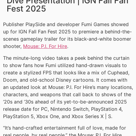
Dive Presentation | IGN Fall Fan
Fest 2025
Publisher PlaySide and developer Fumi Games showed
up for IGN Fall Fan Fest 2025 to premiere a behind-the-
scenes gameplay trailer for its black-and-white boomer
shooter,
Mouse: P.I. For Hire
.
The minute-long video takes a peek behind the curtain
to show fans how Fumi utilized hand-drawn visuals to
create a stylized FPS that looks like a mix of Cuphead,
Doom, and old-school Disney cartoons. It comes with
an updated look at Mouse: P.I. For Hire’s many locations,
characters, and weapons that call back to shows of the
‘20s and ‘30s ahead of its yet-to-be-announced 2025
release date for PC, Nintendo Switch, PlayStation 4,
PlayStation 5, Xbox One, and Xbox Series X | S.
“It’s hand-crafted entertainment full of love, made for
real people, by real people,” the Mouse: P.I. For Hire