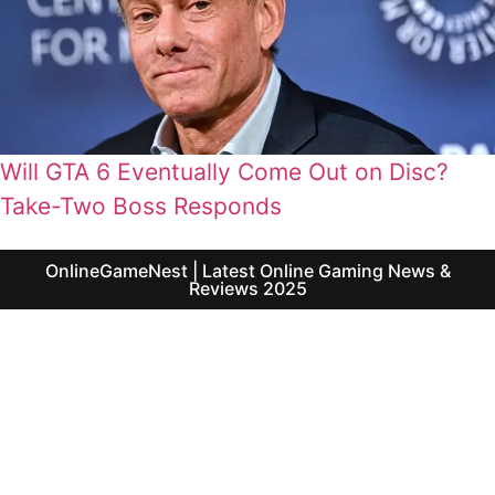
Will GTA 6 Eventually Come Out on Disc?
Take-Two Boss Responds
OnlineGameNest | Latest Online Gaming News &
Reviews 2025