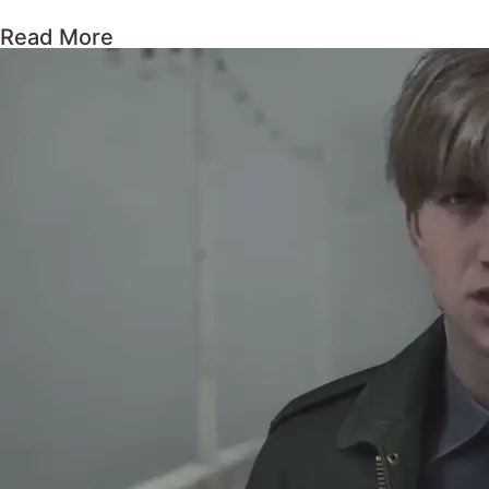
Read More