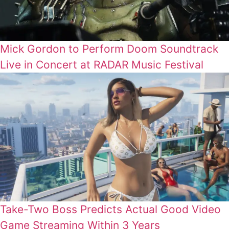
Mick Gordon to Perform Doom Soundtrack
Live in Concert at RADAR Music Festival
Take-Two Boss Predicts Actual Good Video
Game Streaming Within 3 Years