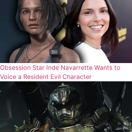
Obsession Star Inde Navarrette Wants to
Voice a Resident Evil Character