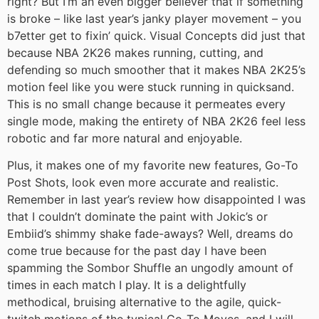
right? But I’m an even bigger believer that if something
is broke – like last year’s janky player movement – you
b7etter get to fixin’ quick. Visual Concepts did just that
because NBA 2K26 makes running, cutting, and
defending so much smoother that it makes NBA 2K25’s
motion feel like you were stuck running in quicksand.
This is no small change because it permeates every
single mode, making the entirety of NBA 2K26 feel less
robotic and far more natural and enjoyable.
Plus, it makes one of my favorite new features, Go-To
Post Shots, look even more accurate and realistic.
Remember in last year’s review how disappointed I was
that I couldn’t dominate the paint with Jokic’s or
Embiid’s shimmy shake fade-aways? Well, dreams do
come true because for the past day I have been
spamming the Sombor Shuffle an ungodly amount of
times in each match I play. It is a delightfully
methodical, bruising alternative to the agile, quick-