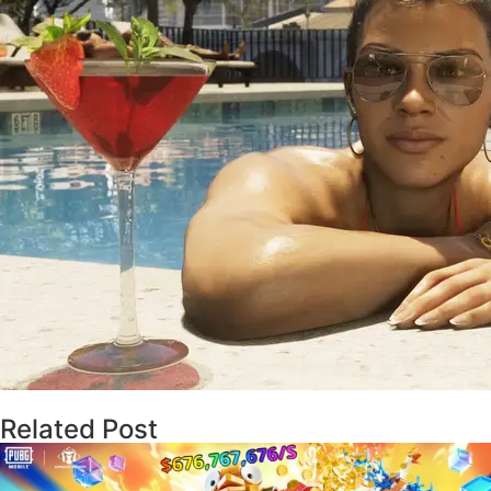
Related Post