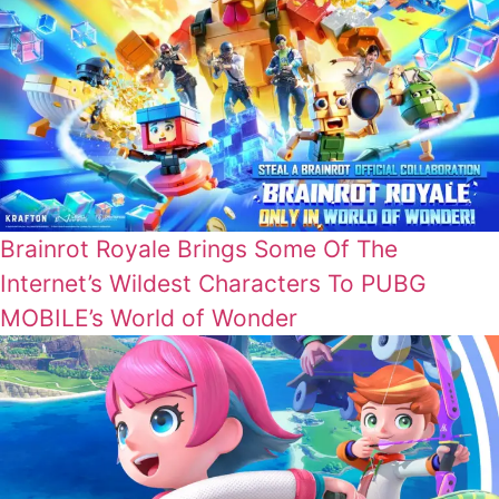
Brainrot Royale Brings Some Of The
Internet’s Wildest Characters To PUBG
MOBILE’s World of Wonder