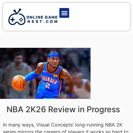
Latest Game News
Action Games
Adventure Games
Multiplayer Games
Online Game Play
NBA 2K26 Review in Progress
In many ways, Visual Concepts’ long-running NBA 2K
series mirrors the careers of players it works so hard to