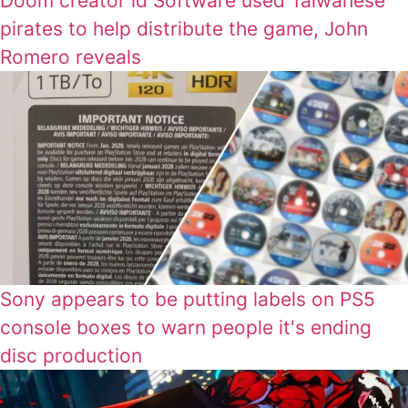
Doom creator id Software used Taiwanese
pirates to help distribute the game, John
Romero reveals
Sony appears to be putting labels on PS5
console boxes to warn people it's ending
disc production