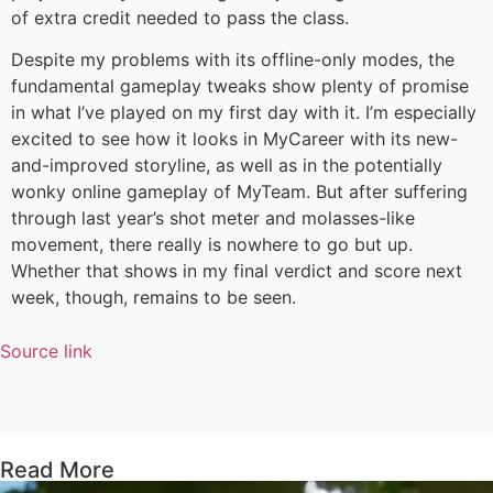
of extra credit needed to pass the class.
Despite my problems with its offline-only modes, the
fundamental gameplay tweaks show plenty of promise
in what I’ve played on my first day with it. I’m especially
excited to see how it looks in MyCareer with its new-
and-improved storyline, as well as in the potentially
wonky online gameplay of MyTeam. But after suffering
through last year’s shot meter and molasses-like
movement, there really is nowhere to go but up.
Whether that shows in my final verdict and score next
week, though, remains to be seen.
Source link
Read More