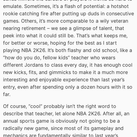
emulate. Sometimes, it’s a flash of potential: a hotshot
rookie catching fire after putting up duds in consecutive
games. Others, it’s more comparable to a wily veteran
nearing retirement – we see a glimpse of talent, that
peek into what it could still be. That’s what keeps me,
for better or worse, hoping for the best as I start
playing NBA 2K26. It’s both flashy and old school, like a
“how do you do, fellow kids” teacher who wears
different Jordans to class every day, it has enough cool
new kicks, fits, and gimmicks to make it a much more
interesting and enjoyable experience than last year’s
entry, even after spending only a dozen hours with it so
far.
Of course, “cool” probably isn’t the right word to
describe that teacher, let alone NBA 2K26. After all, an
annual sports game is obviously not going to be a
radically new game, since most of its gameplay and
mechanics are fundamentally similar to last year’s