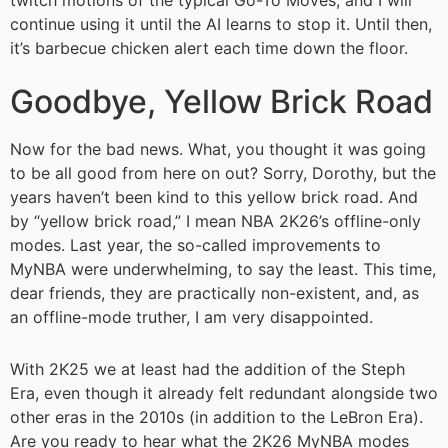
twitch motions of the typical Go-To Moves, and I will
continue using it until the AI learns to stop it. Until then,
it’s barbecue chicken alert each time down the floor.
Goodbye, Yellow Brick Road
Now for the bad news. What, you thought it was going
to be all good from here on out? Sorry, Dorothy, but the
years haven’t been kind to this yellow brick road. And
by “yellow brick road,” I mean NBA 2K26’s offline-only
modes. Last year, the so-called improvements to
MyNBA were underwhelming, to say the least. This time,
dear friends, they are practically non-existent, and, as
an offline-mode truther, I am very disappointed.
With 2K25 we at least had the addition of the Steph
Era, even though it already felt redundant alongside two
other eras in the 2010s (in addition to the LeBron Era).
Are you ready to hear what the 2K26 MyNBA modes