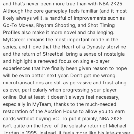
and that’s never been more true than with NBA 2K25.
Although the core gameplay feels familiar (and it most
likely always will), a handful of improvements such as
Go-To Moves, Rhythm Shooting, and Shot Timing
Profiles also make it more novel and challenging.
MyCareer remains the most important mode in the
series, and I love that the Heart of a Dynasty storyline
and the return of Streetball bring a sense of nostalgia
and highlight a renewed focus on single-player
experiences that I’ve finally been given reason to hope
will be even better next year. Don’t get me wrong:
microtransactions are still as pervasive and frustrating
as ever, particularly when progressing your player
online. But at least it doesn’t always feel necessary,
especially in MyTeam, thanks to the much-needed
restoration of the Auction House to allow you to earn
cards without buying VC. To put it plainly, NBA 2K25
isn’t quite on the level of the splashy return of Michael
Jordan in 1995. Instead, it feels more like his late-career