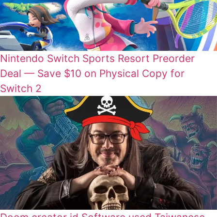
Nintendo Switch Sports Resort Preorder
Deal — Save $10 on Physical Copy for
Switch 2