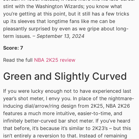
stint with the Washington Wizards; you know what
you’re getting at this point, but it still has a few tricks
up its sleeves that longtime fans like me can be
pleasantly surprised by even as we gripe about long-
term issues.
– September 13, 2024
Score: 7
Read the full
NBA 2K25 review
Green and Slightly Curved
If you were lucky enough not to have experienced last
year’s shot meter, I envy you. In place of the nightmare-
inducing dial/arrow/ring design from 2K25, NBA 2K26
features a much more intuitive, easier-to-time, and
infinitely better-curved bar shot meter. If you’ve heard
that before, it’s because it’s similar to 2K23’s – but this
isn’t entirely a reversion to that. Instead of remaining