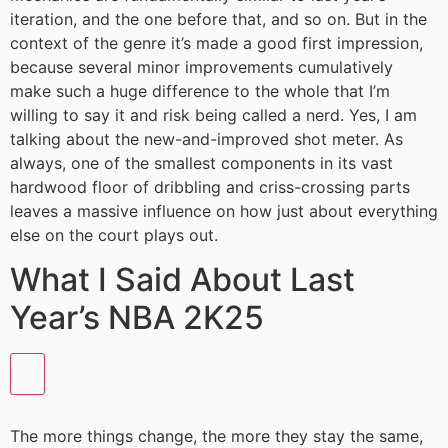
iteration, and the one before that, and so on. But in the
context of the genre it’s made a good first impression,
because several minor improvements cumulatively
make such a huge difference to the whole that I’m
willing to say it and risk being called a nerd. Yes, I am
talking about the new-and-improved shot meter. As
always, one of the smallest components in its vast
hardwood floor of dribbling and criss-crossing parts
leaves a massive influence on how just about everything
else on the court plays out.
What I Said About Last
Year’s NBA 2K25
The more things change, the more they stay the same,