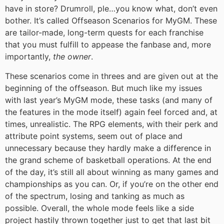
have in store? Drumroll, ple…you know what, don’t even
bother. It’s called Offseason Scenarios for MyGM. These
are tailor-made, long-term quests for each franchise
that you must fulfill to appease the fanbase and, more
importantly,
the owner
.
These scenarios come in threes and are given out at the
beginning of the offseason. But much like my issues
with last year’s MyGM mode, these tasks (and many of
the features in the mode itself) again feel forced and, at
times, unrealistic. The RPG elements, with their perk and
attribute point systems, seem out of place and
unnecessary because they hardly make a difference in
the grand scheme of basketball operations. At the end
of the day, it’s still all about winning as many games and
championships as you can. Or, if you’re on the other end
of the spectrum, losing and tanking as much as
possible. Overall, the whole mode feels like a side
project hastily thrown together just to get that last bit