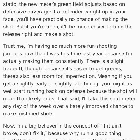
static, the new meter’s green field adjusts based on
defensive coverage: if a defender is right up in your
face, you’ll have practically no chance of making the
shot. But if you’re open, it’ll be much easier to time the
release right and make a shot.
Trust me, I’m having so much more fun shooting
jumpers now than I was this time last year because I’m
actually making them consistently. There is a slight
tradeoff, though: because it’s easier to get greens,
there’s also less room for imperfection. Meaning if you
get a slightly early or slightly late timing, you might as
well start running back on defense because the shot will
more than likely brick. That said, I’ll take this shot meter
any day of the week over a barely improved chance to
make mistimed shots.
Now, I’m a big believer in the concept of “If it ain’t
broke, don’t fix it,” because why ruin a good thing,