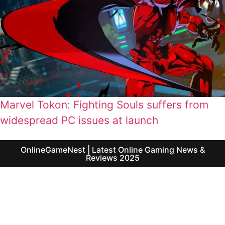
Marvel Tokon: Fighting Souls suffers from
widespread PC issues at launch
OnlineGameNest | Latest Online Gaming News &
Reviews 2025