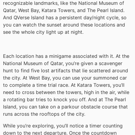
recognizable landmarks, like the National Museum of
Qatar, West Bay, Katara Towers, and The Pearl Island.
And QVerse Island has a persistent day/night cycle, so
you can watch the sunset around these locations and
see the whole city light up at night.
Each location has a minigame associated with it. At the
National Museum of Qatar, you’re given a scavenger
hunt to find five lost artifacts that lie scattered around
the city. At West Bay, you can use your summoned car
to complete a time trial race. At Katara Towers, you’ll
need to cross between the towers, high in the air, while
a rotating bar tries to knock you off. And at The Pearl
Island, you can take on a parkour obstacle course that
runs across the rooftops of the city.
While you’re exploring, you’ll notice a timer counting
down to the next departure. Once the countdown