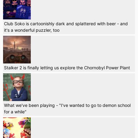
Club Soko is cartoonishly dark and splattered with beer - and
it's a wonderful puzzler, too
Stalker 2 is finally letting us explore the Chornobyl Power Plant
What we've been playing - "I've wanted to go to demon school
for a while"