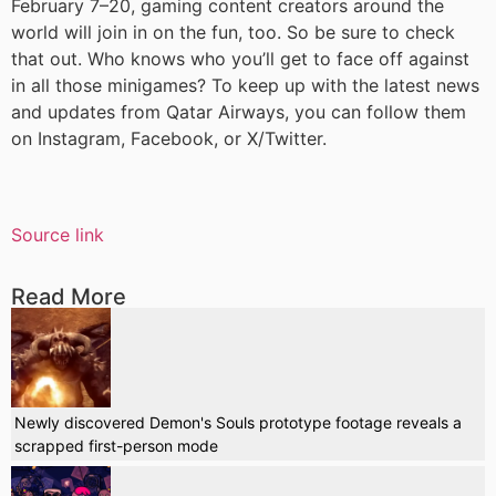
February 7–20, gaming content creators around the
world will join in on the fun, too. So be sure to check
that out. Who knows who you’ll get to face off against
in all those minigames? To keep up with the latest news
and updates from Qatar Airways, you can follow them
on Instagram, Facebook, or X/Twitter.
Source link
Read More
Newly discovered Demon's Souls prototype footage reveals a
scrapped first-person mode