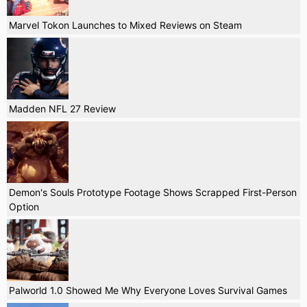
Marvel Tokon Launches to Mixed Reviews on Steam
Madden NFL 27 Review
Demon's Souls Prototype Footage Shows Scrapped First-Person
Option
Palworld 1.0 Showed Me Why Everyone Loves Survival Games