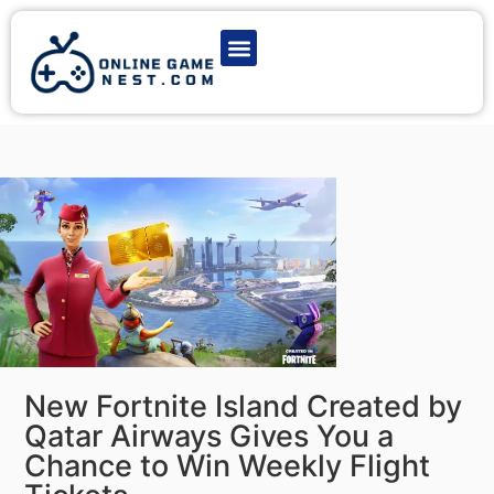
Latest Game News
Action Games
Adventure Games
Multiplayer Games
Online Game Play
New Fortnite Island Created by
Qatar Airways Gives You a
Chance to Win Weekly Flight