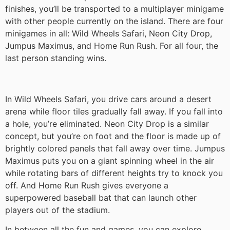
finishes, you’ll be transported to a multiplayer minigame
with other people currently on the island. There are four
minigames in all: Wild Wheels Safari, Neon City Drop,
Jumpus Maximus, and Home Run Rush. For all four, the
last person standing wins.
In Wild Wheels Safari, you drive cars around a desert
arena while floor tiles gradually fall away. If you fall into
a hole, you’re eliminated. Neon City Drop is a similar
concept, but you’re on foot and the floor is made up of
brightly colored panels that fall away over time. Jumpus
Maximus puts you on a giant spinning wheel in the air
while rotating bars of different heights try to knock you
off. And Home Run Rush gives everyone a
superpowered baseball bat that can launch other
players out of the stadium.
In between all the fun and games, you can explore