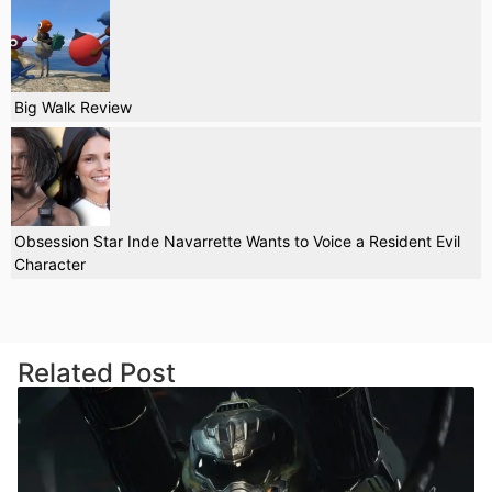
Big Walk Review
Obsession Star Inde Navarrette Wants to Voice a Resident Evil
Character
Related Post