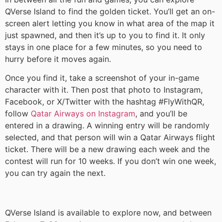
QVerse Island to find the golden ticket. You’ll get an on-
screen alert letting you know in what area of the map it
just spawned, and then it’s up to you to find it. It only
stays in one place for a few minutes, so you need to
hurry before it moves again.
Once you find it, take a screenshot of your in-game
character with it. Then post that photo to Instagram,
Facebook, or X/Twitter with the hashtag #FlyWithQR,
follow
Qatar Airways on Instagram
, and you’ll be
entered in a drawing. A winning entry will be randomly
selected, and that person will win a Qatar Airways flight
ticket. There will be a new drawing each week and the
contest will run for 10 weeks. If you don’t win one week,
you can try again the next.
QVerse Island is available to explore now, and between