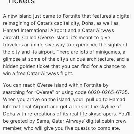
Tickets
A new island just came to Fortnite that features a digital
reimagining of Qatar’s capital city, Doha, as well as
Hamad International Airport and a Qatar Airways
aircraft. Called QVerse Island, it’s meant to give
travelers an immersive way to experience the sights of
the city and its airport. There are lots of minigames, a
glimpse at some of the city’s unique architecture, and a
hidden golden ticket that you can find for a chance to
win a free Qatar Airways flight.
You can reach QVerse Island within Fortnite by
searching for “QVerse” or using code 6020-0265-6735.
When you arrive on the island, you’ll pull up to Hamad
International Airport and get a look at the skyline of
Doha with re-creations of its real-life skyscrapers. You’ll
be greeted by Sama, Qatar Airways’ digital cabin crew
member, who will give you five quests to complete.