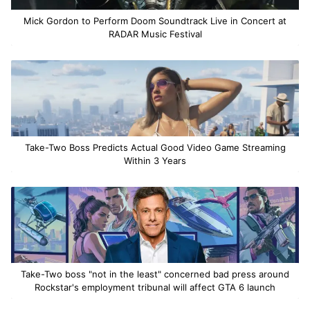
Mick Gordon to Perform Doom Soundtrack Live in Concert at
RADAR Music Festival
Take-Two Boss Predicts Actual Good Video Game Streaming
Within 3 Years
Take-Two boss "not in the least" concerned bad press around
Rockstar's employment tribunal will affect GTA 6 launch