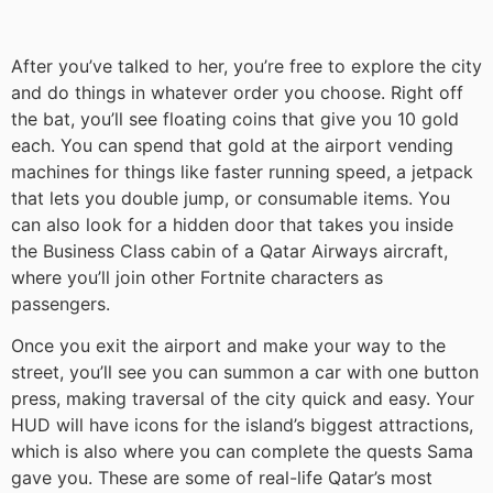
After you’ve talked to her, you’re free to explore the city
and do things in whatever order you choose. Right off
the bat, you’ll see floating coins that give you 10 gold
each. You can spend that gold at the airport vending
machines for things like faster running speed, a jetpack
that lets you double jump, or consumable items. You
can also look for a hidden door that takes you inside
the Business Class cabin of a Qatar Airways aircraft,
where you’ll join other Fortnite characters as
passengers.
Once you exit the airport and make your way to the
street, you’ll see you can summon a car with one button
press, making traversal of the city quick and easy. Your
HUD will have icons for the island’s biggest attractions,
which is also where you can complete the quests Sama
gave you. These are some of real-life Qatar’s most