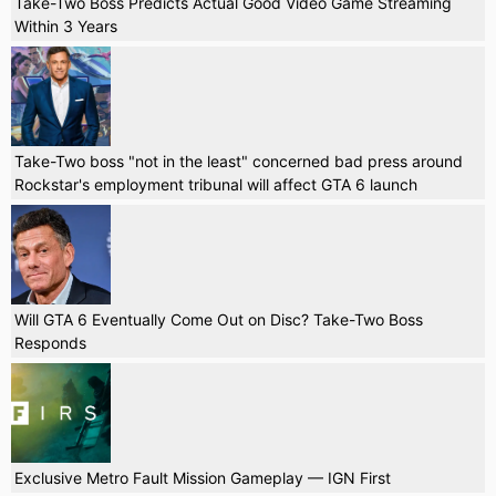
Take-Two Boss Predicts Actual Good Video Game Streaming
Within 3 Years
Take-Two boss "not in the least" concerned bad press around
Rockstar's employment tribunal will affect GTA 6 launch
Will GTA 6 Eventually Come Out on Disc? Take-Two Boss
Responds
Exclusive Metro Fault Mission Gameplay — IGN First