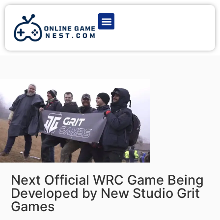
Latest Game News
Action Games
Adventure Games
Multiplayer Games
Online Game Play
Next Official WRC Game Being
Developed by New Studio Grit
Games