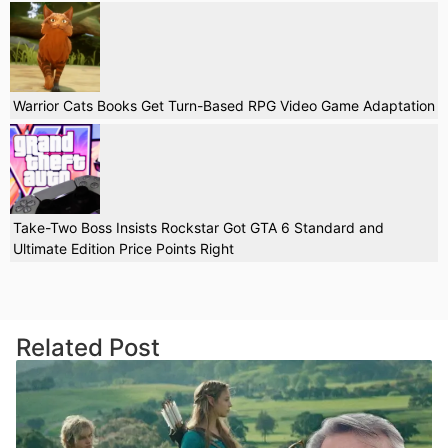
Warrior Cats Books Get Turn-Based RPG Video Game Adaptation
Take-Two Boss Insists Rockstar Got GTA 6 Standard and
Ultimate Edition Price Points Right
Related Post