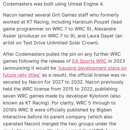
Codemasters was built using Unreal Engine 4.
Nacon named several Grit Games staff who formerly
worked at KT Racing, including Hardouin Pouzet (lead
game programmer on WRC 7 to WRC 9), Alexandre
Assier (producer on WRC 7 to 9), and Laura Gayet (an
artist on Test Drive Unlimited Solar Crown).
After Codemasters pulled the pin on any further WRC
games following the release of
EA Sports WRC
in 2023
(announcing it would be
“pausing development plans on
future rally titles”
as a result), the official license was re-
secured by Nacon for 2027 to 2032. Nacon previously
held the WRC license from 2015 to 2022, publishing
seven WRC games made by developer Kylotonn (also
known as KT Racing). For clarity, WRC 5 through to
2019’s WRC 8 were officially published by Bigben
Interactive before its parent company (which also
operated Nacon) merged the two groups under the