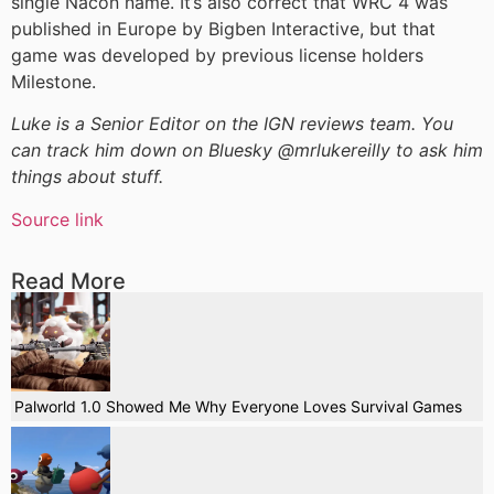
single Nacon name. It’s also correct that WRC 4 was
published in Europe by Bigben Interactive, but that
game was developed by previous license holders
Milestone.
Luke is a Senior Editor on the IGN reviews team. You
can track him down on Bluesky @mrlukereilly to ask him
things about stuff.
Source link
Read More
Palworld 1.0 Showed Me Why Everyone Loves Survival Games