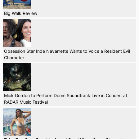
Big Walk Review
Obsession Star Inde Navarrette Wants to Voice a Resident Evil
Character
Mick Gordon to Perform Doom Soundtrack Live in Concert at
RADAR Music Festival