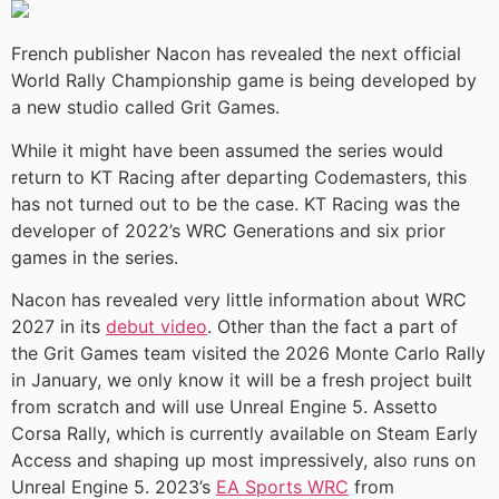
French publisher Nacon has revealed the next official
World Rally Championship game is being developed by
a new studio called Grit Games.
While it might have been assumed the series would
return to KT Racing after departing Codemasters, this
has not turned out to be the case. KT Racing was the
developer of 2022’s WRC Generations and six prior
games in the series.
Nacon has revealed very little information about WRC
2027 in its
debut video
. Other than the fact a part of
the Grit Games team visited the 2026 Monte Carlo Rally
in January, we only know it will be a fresh project built
from scratch and will use Unreal Engine 5. Assetto
Corsa Rally, which is currently available on Steam Early
Access and shaping up most impressively, also runs on
Unreal Engine 5. 2023’s
EA Sports WRC
from