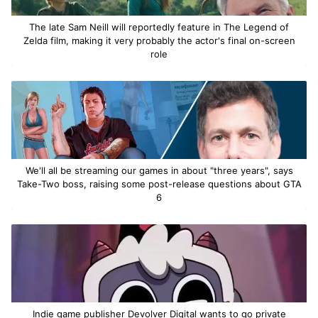
The late Sam Neill will reportedly feature in The Legend of
Zelda film, making it very probably the actor's final on-screen
role
We'll all be streaming our games in about "three years", says
Take-Two boss, raising some post-release questions about GTA
6
Indie game publisher Devolver Digital wants to go private