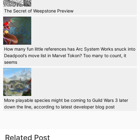
The Secret of Weepstone Preview
How many fun little references has Arc System Works snuck into
Deadpool's move list in Marvel Tokon? Too many to count, it
seems
More playable species might be coming to Guild Wars 3 later
down the line, according to latest developer blog post
Related Post