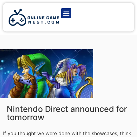
Latest Game News
Action Games
Adventure Games
Multiplayer Games
Online Game Play
Nintendo Direct announced for
tomorrow
If you thought we were done with the showcases, think