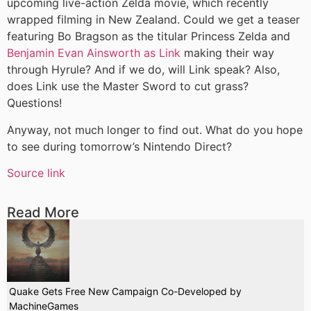
upcoming live-action Zelda movie, which recently
wrapped filming in New Zealand. Could we get a teaser
featuring Bo Bragson as the titular Princess Zelda and
Benjamin Evan Ainsworth as Link
making their way
through Hyrule? And if we do, will Link speak? Also,
does Link use the Master Sword to cut grass?
Questions!
Anyway, not much longer to find out. What do you hope
to see during tomorrow’s Nintendo Direct?
Source link
Read More
Quake Gets Free New Campaign Co-Developed by
MachineGames