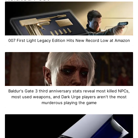
007 First Light Legacy Edition Hits New Record Low at Amazon
Baldur's Gate 3 third anniversary stats reveal most killed NPCs,
most used weapons, and Dark Urge players aren't the most
murderous playing the game