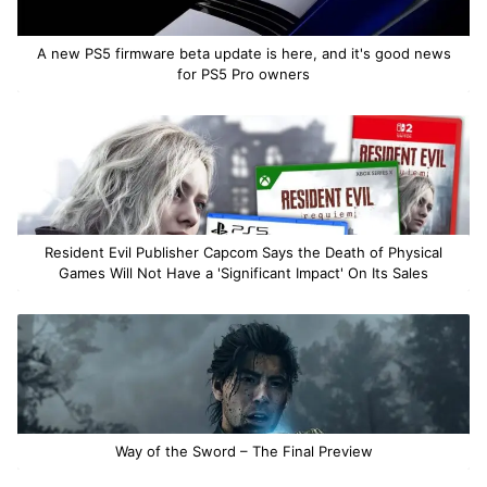
A new PS5 firmware beta update is here, and it's good news
for PS5 Pro owners
Resident Evil Publisher Capcom Says the Death of Physical
Games Will Not Have a 'Significant Impact' On Its Sales
Way of the Sword – The Final Preview