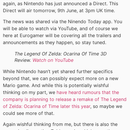
again, as Nintendo has just announced a Direct. This
Direct will air tomorrow, 9th June, at 3pm UK time.
The news was shared via the Ninendo Today app. You
will be able to watch via YouTube, and of course we
here at Eurogamer will be covering all the trailers and
announcements as they happen, so stay tuned.
The Legend Of Zelda: Ocarina Of Time 3D
Review.
Watch on YouTube
While Nintendo hasn’t yet shared further specifics
beyond that, we can possibly expect more on a new
Mario game. And while this is potentially wishful
thinking on my part, we
have heard rumours that the
company is planning to release a remake of The Legend
of Zelda: Ocarina of Time later this year
, so maybe we
could see more of that.
Again wishful thinking from me, but there is also the