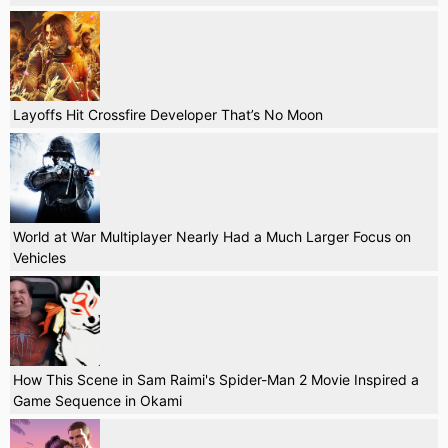
Layoffs Hit Crossfire Developer That’s No Moon
World at War Multiplayer Nearly Had a Much Larger Focus on
Vehicles
How This Scene in Sam Raimi's Spider-Man 2 Movie Inspired a
Game Sequence in Okami