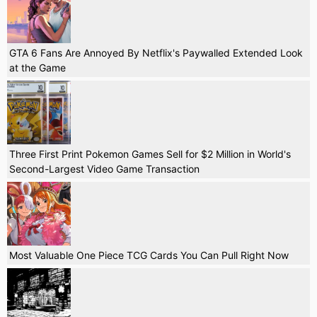
GTA 6 Fans Are Annoyed By Netflix's Paywalled Extended Look
at the Game
Three First Print Pokemon Games Sell for $2 Million in World's
Second-Largest Video Game Transaction
Most Valuable One Piece TCG Cards You Can Pull Right Now