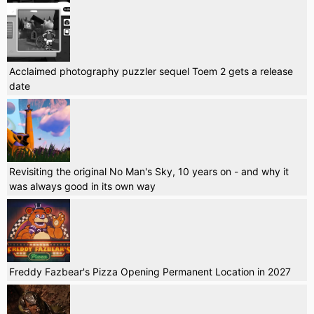
Acclaimed photography puzzler sequel Toem 2 gets a release
date
Revisiting the original No Man's Sky, 10 years on - and why it
was always good in its own way
Freddy Fazbear's Pizza Opening Permanent Location in 2027