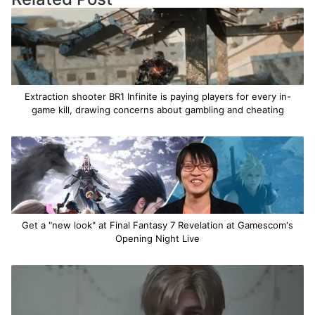
Extraction shooter BR1 Infinite is paying players for every in-
game kill, drawing concerns about gambling and cheating
Get a "new look" at Final Fantasy 7 Revelation at Gamescom's
Opening Night Live