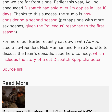
and we are far from alone. Earlier this year, AdHoc
announced
Dispatch had sold over 1m copies in just 10
days
. Thanks to this success, the studio is
now
considering a second season
(perhaps one with more
sex scenes,
given the “ravenous” response to the first
season
).
For more, our Bertie recently sat down with AdHoc
studio co-founders Nick Herman and Pierre Shorette to
discuss the team’s episodic superhero comedy,
which
includes the story of a cut Dispatch Kpop character
.
Source link
Read More
Steam reportedly refunds Battlefield 6 player with 470 hours