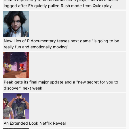
logged after EA quietly pulled Rush mode from Quickplay
New Lies of P documentary teases next game "is going to be
really fun and emotionally moving"
Peak gets its final major update and a "new secret for you to
discover" next week
An Extended Look Netflix Reveal