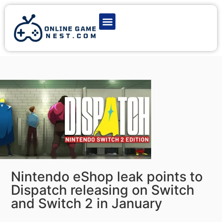
Latest Game News
Action Games
Adventure Games
Multiplayer Games
Online Game Play
Nintendo eShop leak points to
Dispatch releasing on Switch
and Switch 2 in January