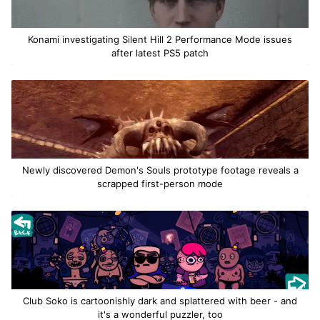
Konami investigating Silent Hill 2 Performance Mode issues
after latest PS5 patch
Newly discovered Demon's Souls prototype footage reveals a
scrapped first-person mode
Club Soko is cartoonishly dark and splattered with beer - and
it's a wonderful puzzler, too