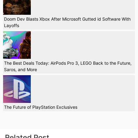
Doom Dev Blasts Xbox After Microsoft Gutted id Software With
Layoffs
The Best Deals Today: AirPods Pro 3, LEGO Back to the Future,
Saros, and More
The Future of PlayStation Exclusives
Related Post