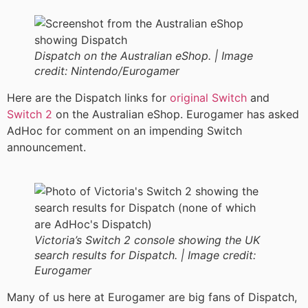
Dispatch on the Australian eShop. |
Image
credit:
Nintendo/Eurogamer
Here are the Dispatch links for
original Switch
and
Switch 2
on the Australian eShop. Eurogamer has asked
AdHoc for comment on an impending Switch
announcement.
Victoria’s Switch 2 console showing the UK
search results for Dispatch. |
Image credit:
Eurogamer
Many of us here at Eurogamer are big fans of Dispatch,