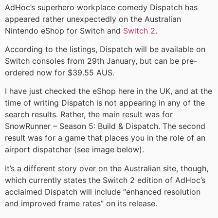
AdHoc’s superhero workplace comedy Dispatch has
appeared rather unexpectedly on the Australian
Nintendo eShop for Switch and
Switch 2
.
According to the listings, Dispatch will be available on
Switch consoles from 29th January, but can be pre-
ordered now for $39.55 AUS.
I have just checked the eShop here in the UK, and at the
time of writing Dispatch is not appearing in any of the
search results. Rather, the main result was for
SnowRunner – Season 5: Build & Dispatch. The second
result was for a game that places you in the role of an
airport dispatcher (see image below).
It’s a different story over on the Australian site, though,
which currently states the Switch 2 edition of AdHoc’s
acclaimed Dispatch will include “enhanced resolution
and improved frame rates” on its release.