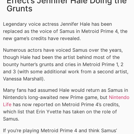
Effect’s Jennifer Hale Doing the
Grunts
Legendary voice actress Jennifer Hale has been
replaced as the voice of Samus in Metroid Prime 4, the
new game’s credits have revealed.
Numerous actors have voiced Samus over the years,
though Hale had been the artist behind most of the
bounty hunter’s grunts and cries in Metroid Prime 1, 2
and 3 (with some additional work from a second artist,
Vanessa Marshall).
Many fans had assumed Hale would return as Samus in
Nintendo’s long-awaited new Prime game, but
Nintendo
Life
has now reported on Metroid Prime 4’s credits,
which list that Erin Yvette has taken on the role of
Samus.
If you’re playing Metroid Prime 4 and think Samus’