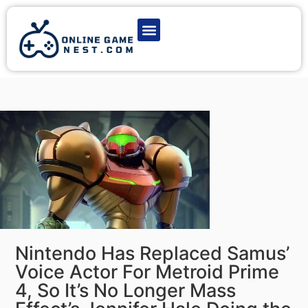
Latest Game News
Action Games
Adventure Games
Multiplayer Games
Online Game Play
Nintendo Has Replaced Samus’
Voice Actor For Metroid Prime
4, So It’s No Longer Mass