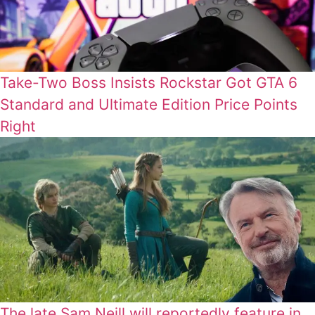
Take-Two Boss Insists Rockstar Got GTA 6
Standard and Ultimate Edition Price Points
Right
The late Sam Neill will reportedly feature in