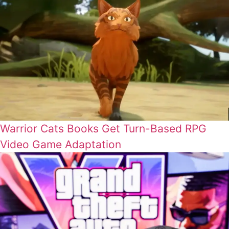
Warrior Cats Books Get Turn-Based RPG
Video Game Adaptation