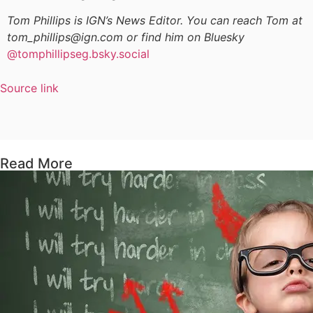
Tom Phillips is IGN’s News Editor. You can reach Tom at
tom_phillips@ign.com or find him on Bluesky
@tomphillipseg.bsky.social
Source link
Read More