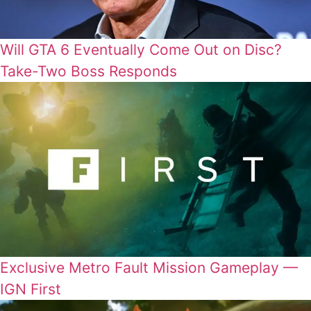
Will GTA 6 Eventually Come Out on Disc?
Take-Two Boss Responds
Exclusive Metro Fault Mission Gameplay —
IGN First