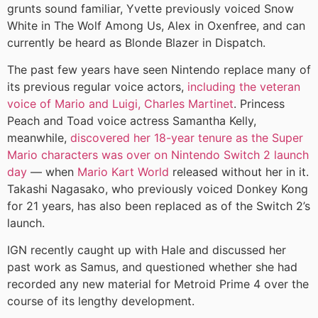
grunts sound familiar, Yvette previously voiced Snow
White in The Wolf Among Us, Alex in Oxenfree, and can
currently be heard as Blonde Blazer in Dispatch.
The past few years have seen Nintendo replace many of
its previous regular voice actors,
including the veteran
voice of Mario and Luigi, Charles Martinet
. Princess
Peach and Toad voice actress Samantha Kelly,
meanwhile,
discovered her 18-year tenure as the Super
Mario characters was over on Nintendo Switch 2 launch
day
— when
Mario Kart World
released without her in it.
Takashi Nagasako, who previously voiced Donkey Kong
for 21 years, has also been replaced as of the Switch 2’s
launch.
IGN recently caught up with Hale and discussed her
past work as Samus, and questioned whether she had
recorded any new material for Metroid Prime 4 over the
course of its lengthy development.