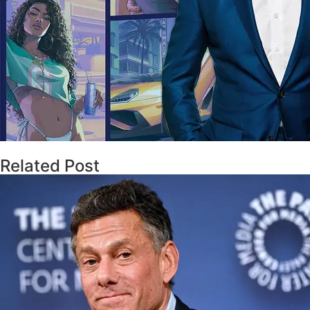
Related Post