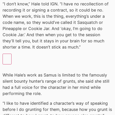
“I don’t know,” Hale told IGN. “I have no recollection of
recording it or signing a contract, so it could be no.
When we work, this is the thing, everything’s under a
code name, so they would’ve called it Sasquatch or
Pineapple or Cookie Jar. And ‘okay, I’m going to do
Cookie Jar.’ And then when you get to the session
they’ll tell you, but it stays in your brain for so much
shorter a time. It doesn’t stick as much.”
While Hale’s work as Samus is limited to the famously
silent bounty hunter’s range of grunts, she said she still
had a full voice for the character in her mind while
performing the role.
“I like to have identified a character’s way of speaking
before I do grunting for them, because how you grunt is