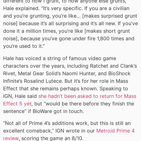
different to how I grunt, to how anyone else grunts,”
Hale explained. “It’s very specific. If you are a civilian
and you’re grunting, you’re like… [makes surprised grunt
noise] because it’s all surprising and it’s all new. If you’ve
done it a million times, you’re like [makes short grunt
noise], because you’ve gone under fire 1,800 times and
you’re used to it.”
Hale has voiced a string of famous video game
characters over the years, including Ratchet and Clank’s
Rivet, Metal Gear Solid’s Naomi Hunter, and BioShock
Infinite’s Rosalind Lutece. But it’s for her role in Mass
Effect that she remains perhaps known. Speaking to
IGN, Hale said
she hadn’t been asked to return for Mass
Effect 5 yet
, but “would be there before they finish the
sentence” if BioWare got in touch.
“Not all of Prime 4’s additions work, but this is still an
excellent comeback,” IGN wrote in our
Metroid Prime 4
review
, scoring the game an 8/10.