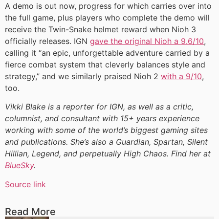
A demo is out now, progress for which carries over into
the full game, plus players who complete the demo will
receive the Twin-Snake helmet reward when Nioh 3
officially releases. IGN
gave the original Nioh a 9.6/10
,
calling it “an epic, unforgettable adventure carried by a
fierce combat system that cleverly balances style and
strategy,” and we similarly praised Nioh 2
with a 9/10
,
too.
Vikki Blake is a reporter for IGN, as well as a critic,
columnist, and consultant with 15+ years experience
working with some of the world’s biggest gaming sites
and publications. She’s also a Guardian, Spartan, Silent
Hillian, Legend, and perpetually High Chaos. Find her at
BlueSky
.
Source link
Read More