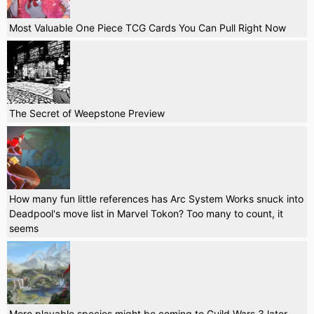
Most Valuable One Piece TCG Cards You Can Pull Right Now
The Secret of Weepstone Preview
How many fun little references has Arc System Works snuck into
Deadpool's move list in Marvel Tokon? Too many to count, it
seems
More playable species might be coming to Guild Wars 3 later