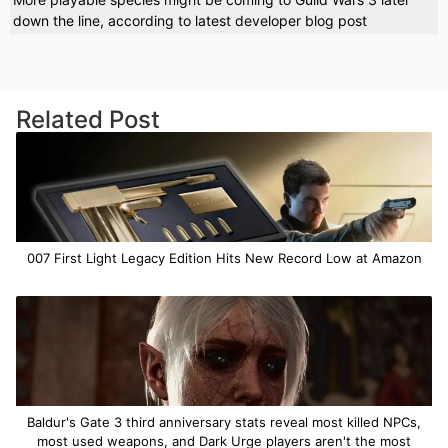
down the line, according to latest developer blog post
Related Post
007 First Light Legacy Edition Hits New Record Low at Amazon
Baldur's Gate 3 third anniversary stats reveal most killed NPCs,
most used weapons, and Dark Urge players aren't the most