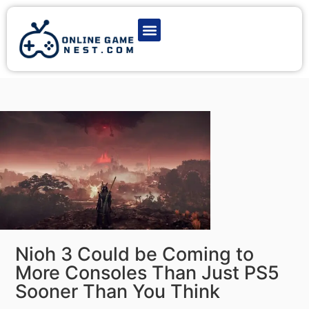
Latest Game News
Action Games
Adventure Games
Multiplayer Games
Online Game Play
Nioh 3 Could be Coming to
More Consoles Than Just PS5
Sooner Than You Think