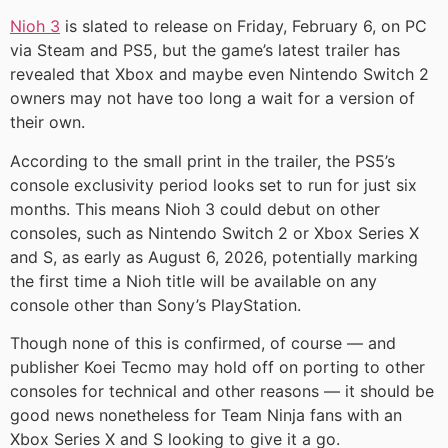
Nioh 3
is slated to release on Friday, February 6, on PC
via Steam and PS5, but the game’s latest trailer has
revealed that Xbox and maybe even Nintendo Switch 2
owners may not have too long a wait for a version of
their own.
According to the small print in the trailer, the PS5’s
console exclusivity period looks set to run for just six
months. This means Nioh 3 could debut on other
consoles, such as Nintendo Switch 2 or Xbox Series X
and S, as early as August 6, 2026, potentially marking
the first time a Nioh title will be available on any
console other than Sony’s PlayStation.
Though none of this is confirmed, of course — and
publisher Koei Tecmo may hold off on porting to other
consoles for technical and other reasons — it should be
good news nonetheless for Team Ninja fans with an
Xbox Series X and S looking to give it a go.