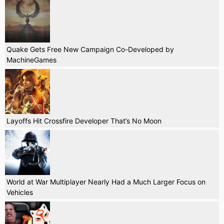
Quake Gets Free New Campaign Co-Developed by
MachineGames
Layoffs Hit Crossfire Developer That’s No Moon
World at War Multiplayer Nearly Had a Much Larger Focus on
Vehicles