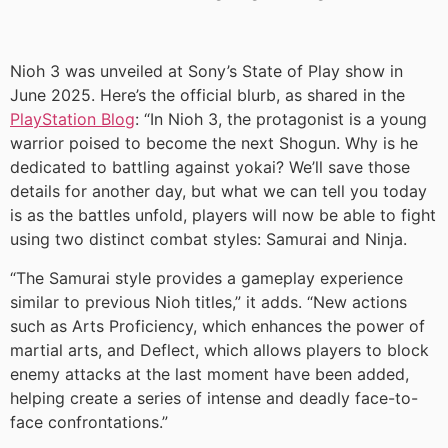
Nioh 3 was unveiled at Sony’s State of Play show in
June 2025. Here’s the official blurb, as shared in the
PlayStation Blog
: “In Nioh 3, the protagonist is a young
warrior poised to become the next Shogun. Why is he
dedicated to battling against yokai? We’ll save those
details for another day, but what we can tell you today
is as the battles unfold, players will now be able to fight
using two distinct combat styles: Samurai and Ninja.
“The Samurai style provides a gameplay experience
similar to previous Nioh titles,” it adds. “New actions
such as Arts Proficiency, which enhances the power of
martial arts, and Deflect, which allows players to block
enemy attacks at the last moment have been added,
helping create a series of intense and deadly face-to-
face confrontations.”