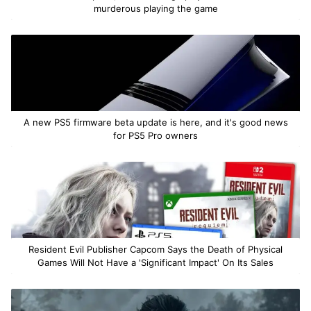
murderous playing the game
A new PS5 firmware beta update is here, and it's good news
for PS5 Pro owners
Resident Evil Publisher Capcom Says the Death of Physical
Games Will Not Have a 'Significant Impact' On Its Sales