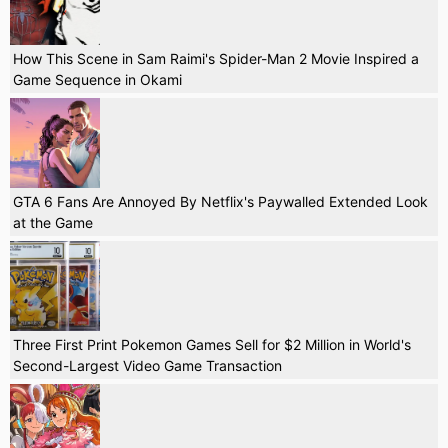
How This Scene in Sam Raimi's Spider-Man 2 Movie Inspired a
Game Sequence in Okami
GTA 6 Fans Are Annoyed By Netflix's Paywalled Extended Look
at the Game
Three First Print Pokemon Games Sell for $2 Million in World's
Second-Largest Video Game Transaction