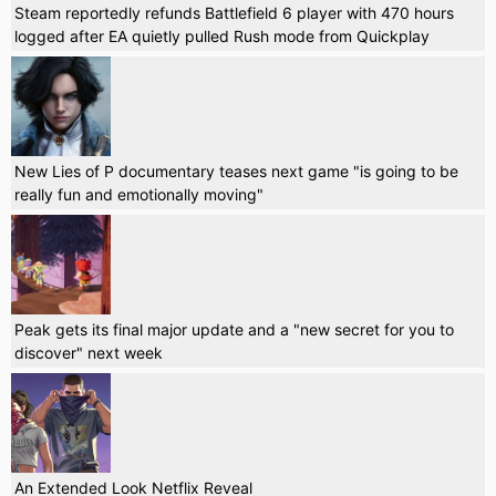
Steam reportedly refunds Battlefield 6 player with 470 hours
logged after EA quietly pulled Rush mode from Quickplay
New Lies of P documentary teases next game "is going to be
really fun and emotionally moving"
Peak gets its final major update and a "new secret for you to
discover" next week
An Extended Look Netflix Reveal