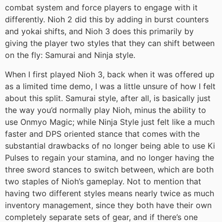
combat system and force players to engage with it
differently. Nioh 2 did this by adding in burst counters
and yokai shifts, and Nioh 3 does this primarily by
giving the player two styles that they can shift between
on the fly: Samurai and Ninja style.
When I first played Nioh 3, back when it was offered up
as a limited time demo, I was a little unsure of how I felt
about this split. Samurai style, after all, is basically just
the way you’d normally play Nioh, minus the ability to
use Onmyo Magic; while Ninja Style just felt like a much
faster and DPS oriented stance that comes with the
substantial drawbacks of no longer being able to use Ki
Pulses to regain your stamina, and no longer having the
three sword stances to switch between, which are both
two staples of Nioh’s gameplay. Not to mention that
having two different styles means nearly twice as much
inventory management, since they both have their own
completely separate sets of gear, and if there’s one