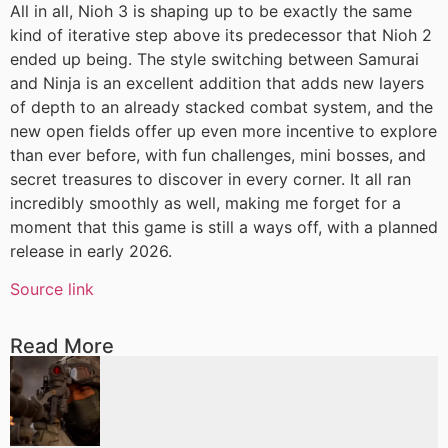
All in all, Nioh 3 is shaping up to be exactly the same
kind of iterative step above its predecessor that Nioh 2
ended up being. The style switching between Samurai
and Ninja is an excellent addition that adds new layers
of depth to an already stacked combat system, and the
new open fields offer up even more incentive to explore
than ever before, with fun challenges, mini bosses, and
secret treasures to discover in every corner. It all ran
incredibly smoothly as well, making me forget for a
moment that this game is still a ways off, with a planned
release in early 2026.
Source link
Read More