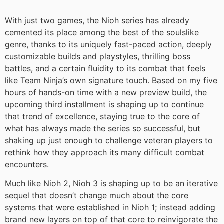
With just two games, the Nioh series has already
cemented its place among the best of the soulslike
genre, thanks to its uniquely fast-paced action, deeply
customizable builds and playstyles, thrilling boss
battles, and a certain fluidity to its combat that feels
like Team Ninja’s own signature touch. Based on my five
hours of hands-on time with a new preview build, the
upcoming third installment is shaping up to continue
that trend of excellence, staying true to the core of
what has always made the series so successful, but
shaking up just enough to challenge veteran players to
rethink how they approach its many difficult combat
encounters.
Much like Nioh 2, Nioh 3 is shaping up to be an iterative
sequel that doesn’t change much about the core
systems that were established in Nioh 1; instead adding
brand new layers on top of that core to reinvigorate the