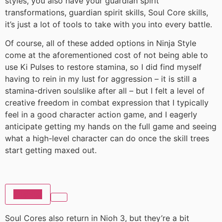
styles, you also have your guardian spirit
transformations, guardian spirit skills, Soul Core skills,
it’s just a lot of tools to take with you into every battle.
Of course, all of these added options in Ninja Style
come at the aforementioned cost of not being able to
use Ki Pulses to restore stamina, so I did find myself
having to rein in my lust for aggression – it is still a
stamina-driven soulslike after all – but I felt a level of
creative freedom in combat expression that I typically
feel in a good character action game, and I eagerly
anticipate getting my hands on the full game and seeing
what a high-level character can do once the skill trees
start getting maxed out.
Wishlist
Soul Cores also return in Nioh 3, but they’re a bit