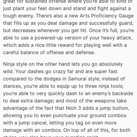
great for sustained offense where you’re able to kind of
just plant your feet down and stand and fight against a
tough enemy. There’s also a new Arts Proficiency Gauge
that fills up as you deal damage and successfully guard,
but decreases whenever you get hit. Once it’s full, you’re
able to use a powered-up version of your heavy attack,
which adds a nice little reward for playing well with a
careful balance of offense and defense.
Ninja style on the other hand lets you go absolutely
wild. Your dashes go crazy far and are super fast
compared to the dodges in Samurai style; instead of
stances, you’re able to equip up to three ninja tools;
you’re able to very quickly dash to an enemy’s backside
to deal extra damage; and most of the weapons take
advantage of the fact that Nioh 3 adds a jump button,
allowing you to even punctuate your ground combos
with a jump cancel, letting you tag on even more
damage with air combos. On top of all of this, for both