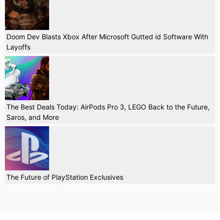
Doom Dev Blasts Xbox After Microsoft Gutted id Software With
Layoffs
The Best Deals Today: AirPods Pro 3, LEGO Back to the Future,
Saros, and More
The Future of PlayStation Exclusives