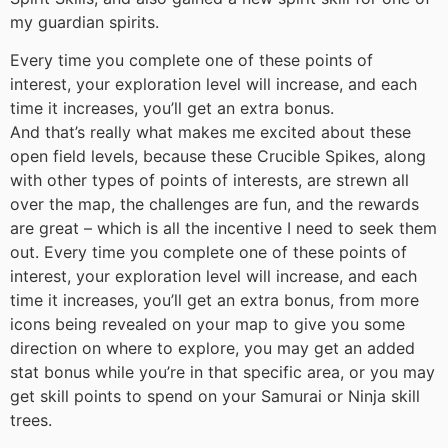
my guardian spirits.
Every time you complete one of these points of
interest, your exploration level will increase, and each
time it increases, you’ll get an extra bonus.
And that’s really what makes me excited about these
open field levels, because these Crucible Spikes, along
with other types of points of interests, are strewn all
over the map, the challenges are fun, and the rewards
are great – which is all the incentive I need to seek them
out. Every time you complete one of these points of
interest, your exploration level will increase, and each
time it increases, you’ll get an extra bonus, from more
icons being revealed on your map to give you some
direction on where to explore, you may get an added
stat bonus while you’re in that specific area, or you may
get skill points to spend on your Samurai or Ninja skill
trees.