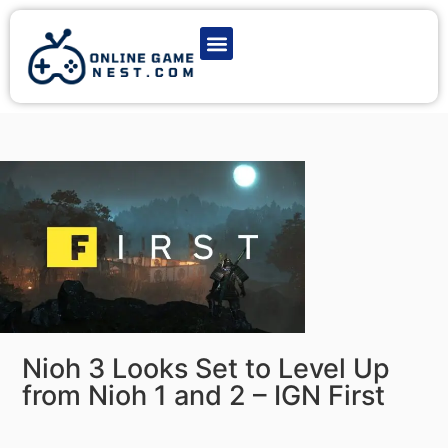
Latest Game News
Action Games
Adventure Games
Multiplayer Games
Online Game Play
Nioh 3 Looks Set to Level Up
from Nioh 1 and 2 – IGN First