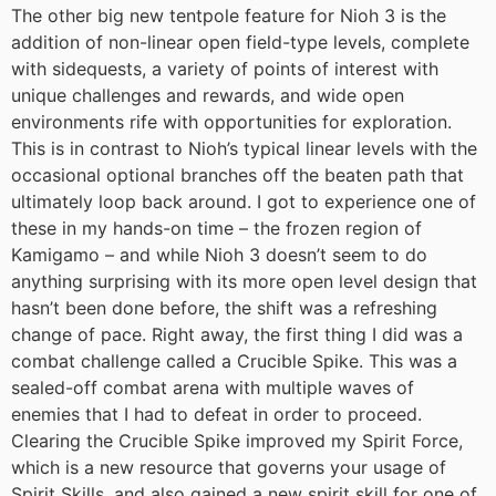
The other big new tentpole feature for Nioh 3 is the
addition of non-linear open field-type levels, complete
with sidequests, a variety of points of interest with
unique challenges and rewards, and wide open
environments rife with opportunities for exploration.
This is in contrast to Nioh’s typical linear levels with the
occasional optional branches off the beaten path that
ultimately loop back around. I got to experience one of
these in my hands-on time – the frozen region of
Kamigamo – and while Nioh 3 doesn’t seem to do
anything surprising with its more open level design that
hasn’t been done before, the shift was a refreshing
change of pace. Right away, the first thing I did was a
combat challenge called a Crucible Spike. This was a
sealed-off combat arena with multiple waves of
enemies that I had to defeat in order to proceed.
Clearing the Crucible Spike improved my Spirit Force,
which is a new resource that governs your usage of
Spirit Skills, and also gained a new spirit skill for one of