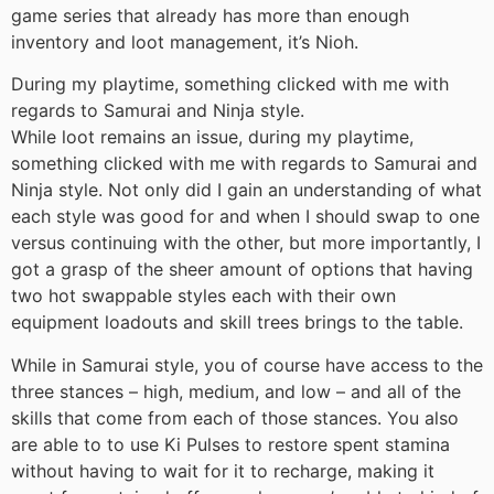
game series that already has more than enough
inventory and loot management, it’s Nioh.
During my playtime, something clicked with me with
regards to Samurai and Ninja style.
While loot remains an issue, during my playtime,
something clicked with me with regards to Samurai and
Ninja style. Not only did I gain an understanding of what
each style was good for and when I should swap to one
versus continuing with the other, but more importantly, I
got a grasp of the sheer amount of options that having
two hot swappable styles each with their own
equipment loadouts and skill trees brings to the table.
While in Samurai style, you of course have access to the
three stances – high, medium, and low – and all of the
skills that come from each of those stances. You also
are able to to use Ki Pulses to restore spent stamina
without having to wait for it to recharge, making it