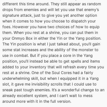
different this time around. They still appear as random
drops from enemies and will let you use that enemy’s
signature attack, just to give you yet another option
when it comes to how you choose to dispatch your
foes. However you have two choices of how to equip
them. When you rest at a shrine, you can put them in
your Onmyo Box in either the Yin or the Yang position.
The Yin position is what I just talked about, you’ll gain
some stat increases and the ability of the monster to
use in combat. But if you place a core in the Yang
position, you’ll instead be able to get spells and items
added to your inventory that will refresh every time you
rest at a shrine. One of the Soul Cores had a fairly
underwhelming skill, but when I equipped it in a Yang
slot, it gave me invisibility scrolls that I could use to
sneak past tough enemies. It’s a wonderful change to an
already excellent system, and I can’t wait to mess
around more with it in the full version.