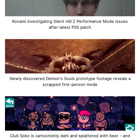
Konami investigating Silent Hill 2 Performance Mode issues
after latest PS5 patch
Newly discovered Demon's Souls prototype footage reveals a
scrapped first-person mode
Club Soko is cartoonishly dark and splattered with beer - and