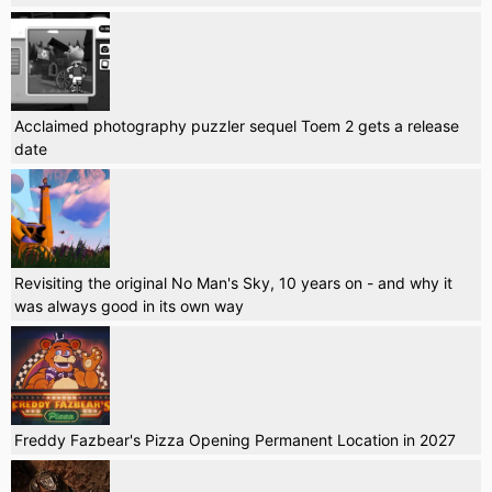
Acclaimed photography puzzler sequel Toem 2 gets a release
date
Revisiting the original No Man's Sky, 10 years on - and why it
was always good in its own way
Freddy Fazbear's Pizza Opening Permanent Location in 2027