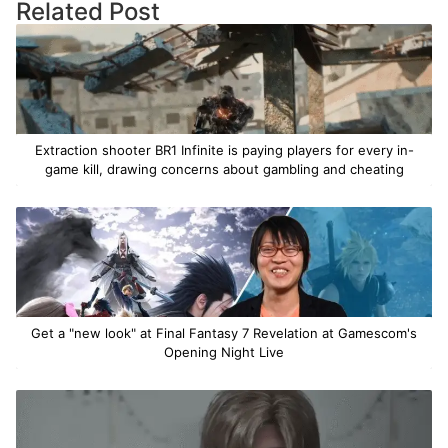
Related Post
Extraction shooter BR1 Infinite is paying players for every in-
game kill, drawing concerns about gambling and cheating
Get a "new look" at Final Fantasy 7 Revelation at Gamescom's
Opening Night Live