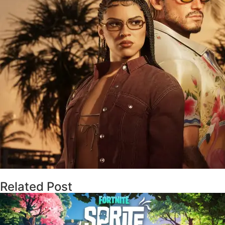
Related Post