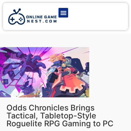
Latest Game News
Action Games
Adventure Games
Multiplayer Games
Online Game Play
Odds Chronicles Brings
Tactical, Tabletop-Style
Roguelite RPG Gaming to PC