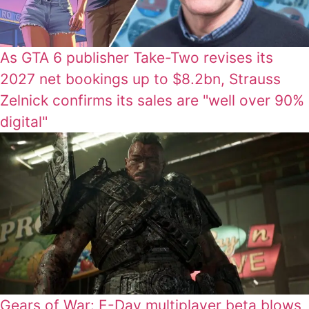
As GTA 6 publisher Take-Two revises its
2027 net bookings up to $8.2bn, Strauss
Zelnick confirms its sales are "well over 90%
digital"
Gears of War: E-Day multiplayer beta blows