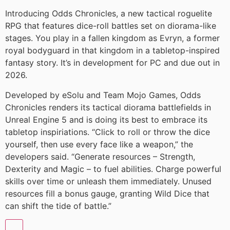
Introducing Odds Chronicles, a new tactical roguelite
RPG that features dice-roll battles set on diorama-like
stages. You play in a fallen kingdom as Evryn, a former
royal bodyguard in that kingdom in a tabletop-inspired
fantasy story. It’s in development for PC and due out in
2026.
Developed by eSolu and Team Mojo Games, Odds
Chronicles renders its tactical diorama battlefields in
Unreal Engine 5 and is doing its best to embrace its
tabletop inspiriations. “Click to roll or throw the dice
yourself, then use every face like a weapon,” the
developers said. “Generate resources – Strength,
Dexterity and Magic – to fuel abilities. Charge powerful
skills over time or unleash them immediately. Unused
resources fill a bonus gauge, granting Wild Dice that
can shift the tide of battle.”