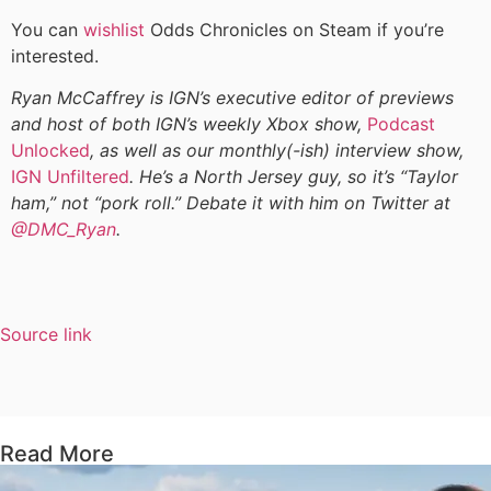
You can
wishlist
Odds Chronicles on Steam if you’re
interested.
Ryan McCaffrey is IGN’s executive editor of previews
and host of both IGN’s weekly Xbox show,
Podcast
Unlocked
, as well as our monthly(-ish) interview show,
IGN Unfiltered
. He’s a North Jersey guy, so it’s “Taylor
ham,” not “pork roll.” Debate it with him on Twitter at
@DMC_Ryan
.
Source link
Read More