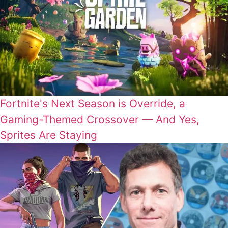
Fortnite's Next Season is Override, a
Gaming-Themed Crossover — And Yes,
Sprites Are Staying