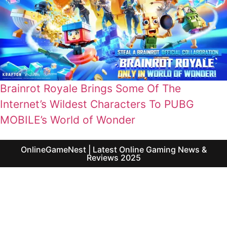
Brainrot Royale Brings Some Of The
Internet’s Wildest Characters To PUBG
MOBILE’s World of Wonder
OnlineGameNest | Latest Online Gaming News &
Reviews 2025