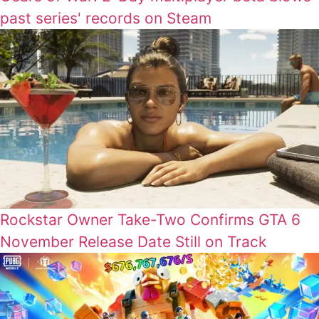
past series' records on Steam
Rockstar Owner Take-Two Confirms GTA 6
November Release Date Still on Track