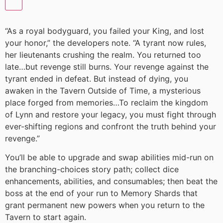
“As a royal bodyguard, you failed your King, and lost
your honor,” the developers note. “A tyrant now rules,
her lieutenants crushing the realm. You returned too
late…but revenge still burns. Your revenge against the
tyrant ended in defeat. But instead of dying, you
awaken in the Tavern Outside of Time, a mysterious
place forged from memories…To reclaim the kingdom
of Lynn and restore your legacy, you must fight through
ever-shifting regions and confront the truth behind your
revenge.”
You’ll be able to upgrade and swap abilities mid-run on
the branching-choices story path; collect dice
enhancements, abilities, and consumables; then beat the
boss at the end of your run to Memory Shards that
grant permanent new powers when you return to the
Tavern to start again.