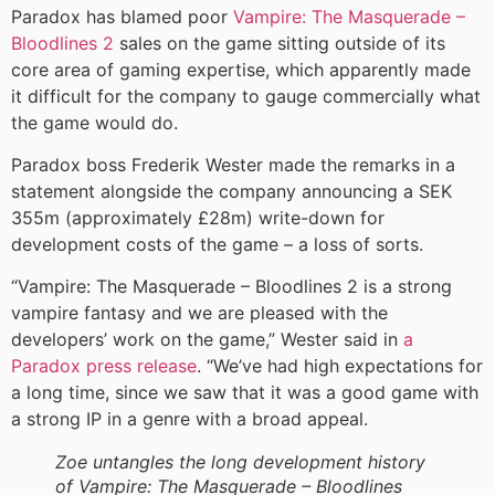
Paradox has blamed poor
Vampire: The Masquerade –
Bloodlines 2
sales on the game sitting outside of its
core area of gaming expertise, which apparently made
it difficult for the company to gauge commercially what
the game would do.
Paradox boss Frederik Wester made the remarks in a
statement alongside the company announcing a SEK
355m (approximately £28m) write-down for
development costs of the game – a loss of sorts.
“Vampire: The Masquerade – Bloodlines 2 is a strong
vampire fantasy and we are pleased with the
developers’ work on the game,” Wester said in
a
Paradox press release
. “We’ve had high expectations for
a long time, since we saw that it was a good game with
a strong IP in a genre with a broad appeal.
Zoe untangles the long development history
of Vampire: The Masquerade – Bloodlines