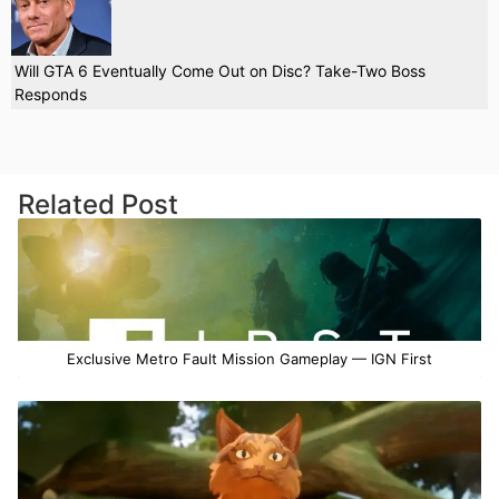
Will GTA 6 Eventually Come Out on Disc? Take-Two Boss
Responds
Related Post
Exclusive Metro Fault Mission Gameplay — IGN First