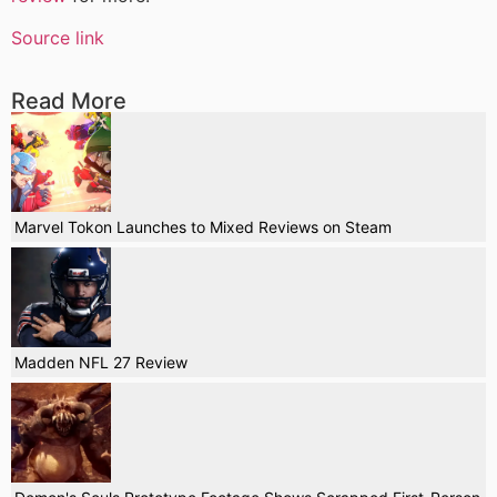
Source link
Read More
Marvel Tokon Launches to Mixed Reviews on Steam
Madden NFL 27 Review