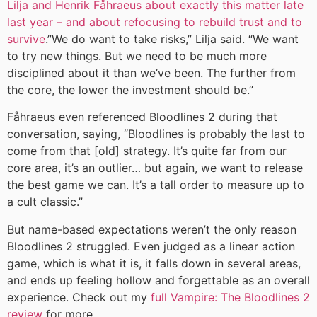
Lilja and Henrik Fåhraeus about exactly this matter late
last year – and about refocusing to rebuild trust and to
survive
.”We do want to take risks,” Lilja said. “We want
to try new things. But we need to be much more
disciplined about it than we’ve been. The further from
the core, the lower the investment should be.”
Fåhraeus even referenced Bloodlines 2 during that
conversation, saying, “Bloodlines is probably the last to
come from that [old] strategy. It’s quite far from our
core area, it’s an outlier… but again, we want to release
the best game we can. It’s a tall order to measure up to
a cult classic.”
But name-based expectations weren’t the only reason
Bloodlines 2 struggled. Even judged as a linear action
game, which is what it is, it falls down in several areas,
and ends up feeling hollow and forgettable as an overall
experience. Check out my
full Vampire: The Bloodlines 2
review
for more.