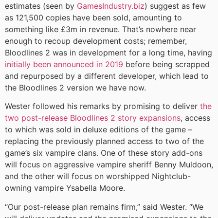
estimates (seen by
GamesIndustry.biz
) suggest as few
as 121,500 copies have been sold, amounting to
something like £3m in revenue. That’s nowhere near
enough to recoup development costs; remember,
Bloodlines 2 was in development for a long time, having
initially been announced in 2019
before being scrapped
and repurposed by a different developer, which lead to
the Bloodlines 2 version we have now.
Wester followed his remarks by promising to deliver
the
two post-release Bloodlines 2 story expansions
, access
to which was sold in deluxe editions of the game –
replacing the previously planned access to two of the
game’s six vampire clans. One of these story add-ons
will focus on aggressive vampire sheriff Benny Muldoon,
and the other will focus on worshipped Nightclub-
owning vampire Ysabella Moore.
“Our post-release plan remains firm,” said Wester. “We