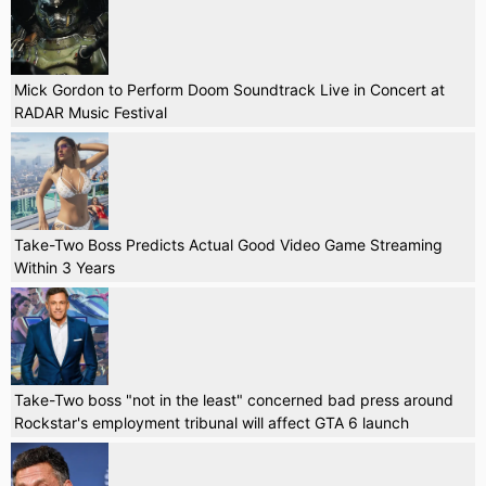
Mick Gordon to Perform Doom Soundtrack Live in Concert at
RADAR Music Festival
Take-Two Boss Predicts Actual Good Video Game Streaming
Within 3 Years
Take-Two boss "not in the least" concerned bad press around
Rockstar's employment tribunal will affect GTA 6 launch