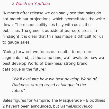
2.
Watch on YouTube
“A month after release we can sadly see that sales do
not match our projections, which necessitates the write-
down. The responsibility lies fully with us as the
publisher. The game is outside of our core areas, in
hindsight it is clear that this has made it difficult for us
to gauge sales.
“Going forward, we focus our capital to our core
segments and, at the same time, we’ll evaluate how we
best develop World of Darkness’ strong brand
catalogue in the future.”
“We’ll evaluate how we best develop World of
Darkness’ strong brand catalogue in the
future”
Sales figures for Vampire: The Masquerade – Bloodlines
2 haven’t been announced, but GameDiscover.co