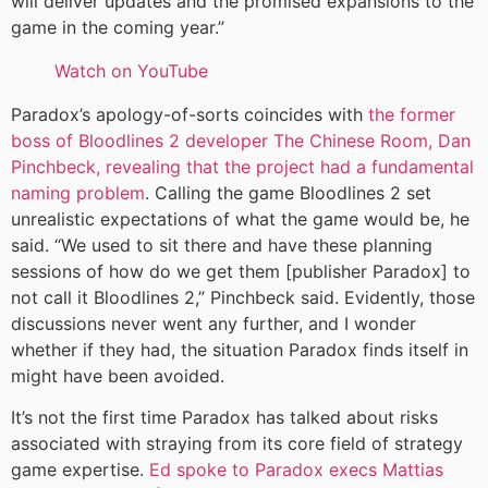
will deliver updates and the promised expansions to the
game in the coming year.”
Watch on YouTube
Paradox’s apology-of-sorts coincides with
the former
boss of Bloodlines 2 developer The Chinese Room, Dan
Pinchbeck, revealing that the project had a fundamental
naming problem
. Calling the game Bloodlines 2 set
unrealistic expectations of what the game would be, he
said. “We used to sit there and have these planning
sessions of how do we get them [publisher Paradox] to
not call it Bloodlines 2,” Pinchbeck said. Evidently, those
discussions never went any further, and I wonder
whether if they had, the situation Paradox finds itself in
might have been avoided.
It’s not the first time Paradox has talked about risks
associated with straying from its core field of strategy
game expertise.
Ed spoke to Paradox execs Mattias