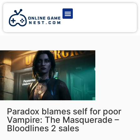
Latest Game News
Action Games
Adventure Games
Multiplayer Games
Online Game Play
Paradox blames self for poor
Vampire: The Masquerade –
Bloodlines 2 sales