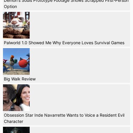
Demon's Souls Prototype Footage Shows Scrapped First-Person
Option
Palworld 1.0 Showed Me Why Everyone Loves Survival Games
Big Walk Review
Obsession Star Inde Navarrette Wants to Voice a Resident Evil
Character