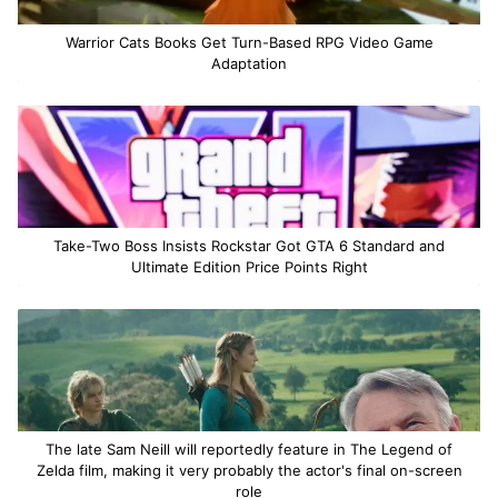
Warrior Cats Books Get Turn-Based RPG Video Game
Adaptation
Take-Two Boss Insists Rockstar Got GTA 6 Standard and
Ultimate Edition Price Points Right
The late Sam Neill will reportedly feature in The Legend of
Zelda film, making it very probably the actor's final on-screen
role