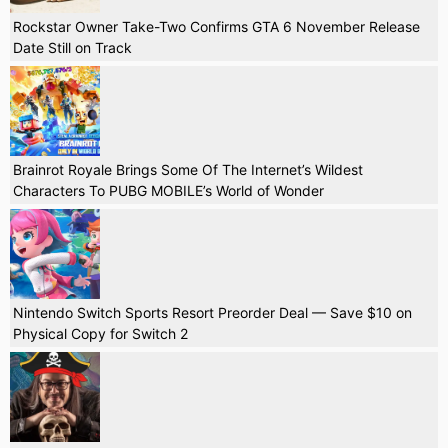
Rockstar Owner Take-Two Confirms GTA 6 November Release
Date Still on Track
Brainrot Royale Brings Some Of The Internet’s Wildest
Characters To PUBG MOBILE’s World of Wonder
Nintendo Switch Sports Resort Preorder Deal — Save $10 on
Physical Copy for Switch 2