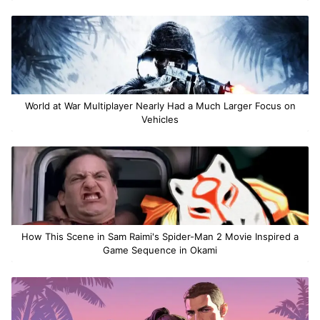
World at War Multiplayer Nearly Had a Much Larger Focus on
Vehicles
How This Scene in Sam Raimi's Spider-Man 2 Movie Inspired a
Game Sequence in Okami