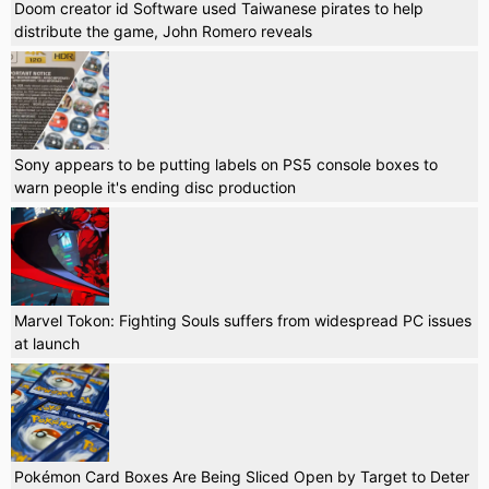
Doom creator id Software used Taiwanese pirates to help
distribute the game, John Romero reveals
Sony appears to be putting labels on PS5 console boxes to
warn people it's ending disc production
Marvel Tokon: Fighting Souls suffers from widespread PC issues
at launch
Pokémon Card Boxes Are Being Sliced Open by Target to Deter