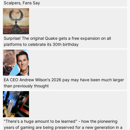
Scalpers, Fans Say
Surprise! The original Quake gets a free expansion on all
platforms to celebrate its 30th birthday
EA CEO Andrew Wilson's 2026 pay may have been much larger
than previously thought
"There's a huge amount to be learned" - how the pioneering
years of gaming are being preserved for a new generation in a