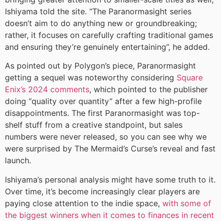
Ishiyama told the site. “The Paranormasight series
doesn’t aim to do anything new or groundbreaking;
rather, it focuses on carefully crafting traditional games
and ensuring they’re genuinely entertaining”, he added.
As pointed out by Polygon’s piece, Paranormasight
getting a sequel was noteworthy considering
Square
Enix’s 2024 comments
, which pointed to the publisher
doing “quality over quantity” after a few high-profile
disappointments. The first Paranormasight was top-
shelf stuff from a creative standpoint, but sales
numbers were never released, so you can see why we
were surprised by The Mermaid’s Curse’s reveal and fast
launch.
Ishiyama’s personal analysis might have some truth to it.
Over time, it’s become increasingly clear players are
paying close attention to the indie space,
with some of
the biggest winners when it comes to finances in recent