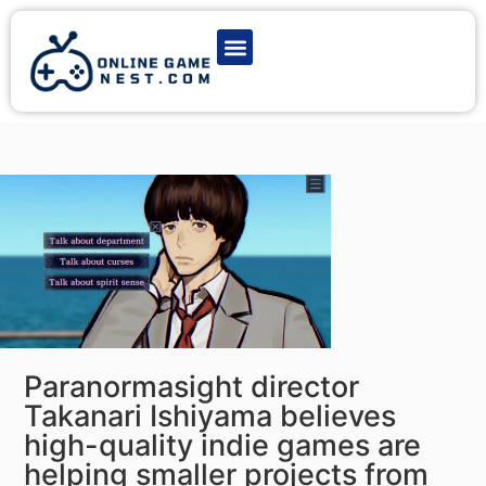
Latest Game News
Action Games
Adventure Games
Multiplayer Games
Online Game Play
Paranormasight director
Takanari Ishiyama believes
high-quality indie games are
helping smaller projects from