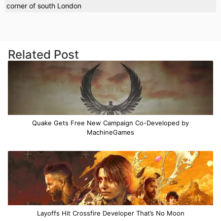
corner of south London
Related Post
Quake Gets Free New Campaign Co-Developed by
MachineGames
Layoffs Hit Crossfire Developer That’s No Moon