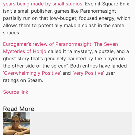
years being made by small studios
. Even if Square Enix
isn’t a small publisher, games like Paranormasight
partially run on that low-budget, focused energy, which
allows them to potentially make a splash in the same
spaces.
Eurogamer’s review of Paranormasight: The Seven
Mysteries of Honjo
called it “a mystery, a puzzle, and a
ghost story that’s genuinely haunted by the player on
the other side of the screen”. Both entries have landed
‘
Overwhelmingly Positive
‘ and ‘
Very Positive
‘ user
ratings on Steam.
Source link
Read More