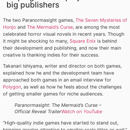
big publishers
The two Paranormasight games,
The Seven Mysteries of
Honjo
and
The Mermaid’s Curse
, are among the most
celebrated horror visual novels in recent years. Though
it might be shocking to many,
Square Enix
is behind
their development and publishing, and now their main
creative is thanking indies for their success.
Takanari Ishiyama, writer and director on both games,
explained how he and the development team have
approached both games in an email interview for
Polygon
, as well as how he feels about the challenges
of getting smaller games for niche audiences.
Paranormasight: The Mermaid’s Curse –
Official Reveal Trailer
Watch on YouTube
“High-quality indie games have started to stand out,
bringing greater attention to smaller-scale titles as well,”