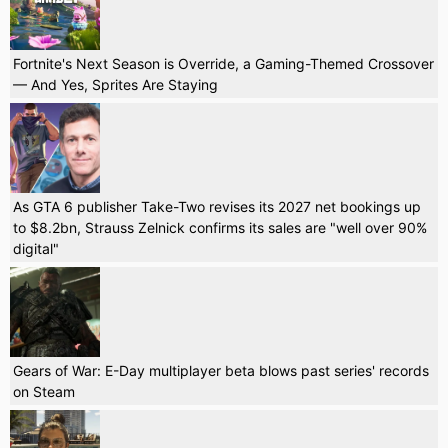
Fortnite's Next Season is Override, a Gaming-Themed Crossover
— And Yes, Sprites Are Staying
As GTA 6 publisher Take-Two revises its 2027 net bookings up
to $8.2bn, Strauss Zelnick confirms its sales are "well over 90%
digital"
Gears of War: E-Day multiplayer beta blows past series' records
on Steam