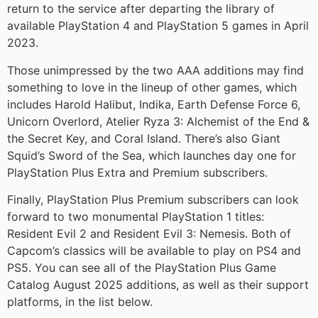
return to the service after departing the library of
available PlayStation 4 and PlayStation 5 games in April
2023.
Those unimpressed by the two AAA additions may find
something to love in the lineup of other games, which
includes Harold Halibut, Indika, Earth Defense Force 6,
Unicorn Overlord, Atelier Ryza 3: Alchemist of the End &
the Secret Key, and Coral Island. There’s also Giant
Squid’s Sword of the Sea, which launches day one for
PlayStation Plus Extra and Premium subscribers.
Finally, PlayStation Plus Premium subscribers can look
forward to two monumental PlayStation 1 titles:
Resident Evil 2 and Resident Evil 3: Nemesis. Both of
Capcom’s classics will be available to play on PS4 and
PS5. You can see all of the PlayStation Plus Game
Catalog August 2025 additions, as well as their support
platforms, in the list below.