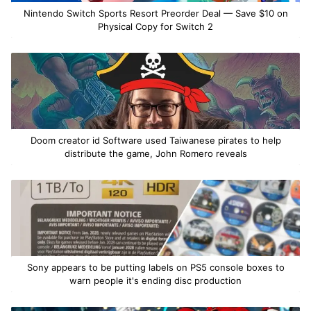
Nintendo Switch Sports Resort Preorder Deal — Save $10 on
Physical Copy for Switch 2
Doom creator id Software used Taiwanese pirates to help
distribute the game, John Romero reveals
Sony appears to be putting labels on PS5 console boxes to
warn people it's ending disc production