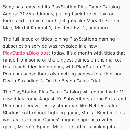
Sony has revealed its PlayStation Plus Game Catalog
August 2025 additions, pulling back the curtain on
Extra and Premium tier highlights like Marvel’s Spider-
Man, Mortal Kombat 1, Resident Evil 2, and more.
The full lineup of titles joining PlayStation’s gaming
subscription service was revealed in a new
PlayStation.Blog post
today. It’s a month with titles that
range from some of the biggest games on the market
to a few hidden indie gems, with PlayStation Plus
Premium subscribers also netting access to a five-hour
Death Stranding 2: On the Beach Game Trial.
The PlayStation Plus Game Catalog will expand with 11
new titles come August 19. Subscribers at the Extra and
Premium tiers will enjoy standouts like NetherRealm
Studios’ soft reboot fighting game, Mortal Kombat 1, as
well as Insomniac Games’ original superhero video
game, Marvel’s Spider-Man. The latter is making its