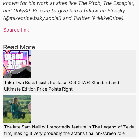
known for his work at sites like The Pitch, The Escapist,
and OnlySP. Be sure to give him a follow on Bluesky
(@mikecripe.bsky.social) and Twitter (@MikeCripe).
Source link
Read More
Take-Two Boss Insists Rockstar Got GTA 6 Standard and
Ultimate Edition Price Points Right
The late Sam Neill will reportedly feature in The Legend of Zelda
film, making it very probably the actor's final on-screen role