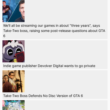
We'll all be streaming our games in about "three years", says
Take-Two boss, raising some post-release questions about GTA
6
Indie game publisher Devolver Digital wants to go private
Take-Two Boss Defends No Disc Version of GTA 6