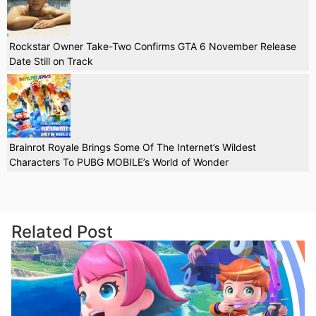
Rockstar Owner Take-Two Confirms GTA 6 November Release
Date Still on Track
Brainrot Royale Brings Some Of The Internet’s Wildest
Characters To PUBG MOBILE’s World of Wonder
Related Post