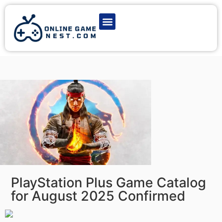
Latest Game News
Action Games
Adventure Games
Multiplayer Games
Online Game Play
PlayStation Plus Game Catalog
for August 2025 Confirmed