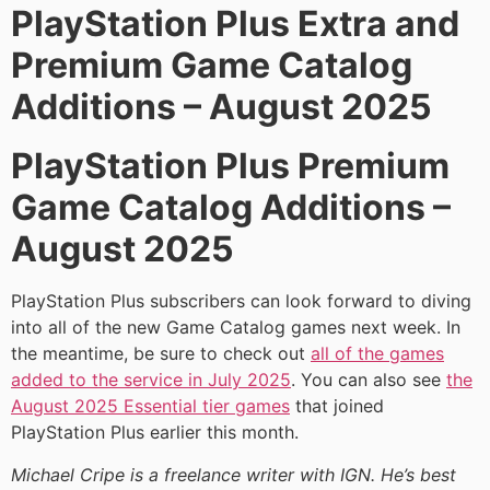
PlayStation Plus Extra and
Premium Game Catalog
Additions – August 2025
PlayStation Plus Premium
Game Catalog Additions –
August 2025
PlayStation Plus subscribers can look forward to diving
into all of the new Game Catalog games next week. In
the meantime, be sure to check out
all of the games
added to the service in July 2025
. You can also see
the
August 2025 Essential tier games
that joined
PlayStation Plus earlier this month.
Michael Cripe is a freelance writer with IGN. He’s best