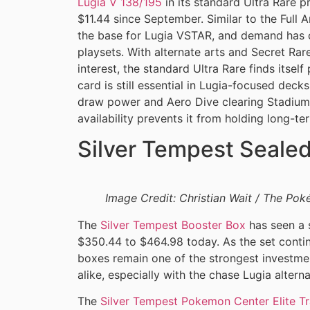
Lugia V 138/195
in its standard Ultra Rare p
$11.44 since September. Similar to the Full Ar
the base for Lugia VSTAR, and demand has c
playsets. With alternate arts and Secret Rar
interest, the standard Ultra Rare finds itself 
card is still essential in Lugia-focused deck
draw power and Aero Dive clearing Stadiums, 
availability prevents it from holding long-te
Silver Tempest Seale
Image Credit: Christian Wait / The P
The
Silver Tempest Booster Box
has seen a s
$350.44 to $464.98 today. As the set conti
boxes remain one of the strongest investmen
alike, especially with the chase Lugia alter
The
Silver Tempest Pokemon Center Elite Tr