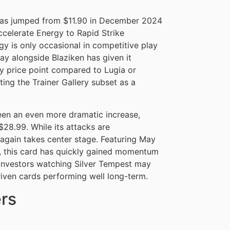
as jumped from $11.90 in December 2024
ccelerate Energy to Rapid Strike
y is only occasional in competitive play
ay alongside Blaziken has given it
y price point compared to Lugia or
ting the Trainer Gallery subset as a
en an even more dramatic increase,
28.99. While its attacks are
 again takes center stage. Featuring May
n, this card has quickly gained momentum
. Investors watching Silver Tempest may
riven cards performing well long-term.
rs