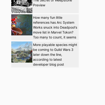
The Secret of Weepstone
Preview
How many fun little
references has Arc System
Works snuck into Deadpool's
move list in Marvel Tokon?
Too many to count, it seems
More playable species might
be coming to Guild Wars 3
later down the line,
according to latest
developer blog post