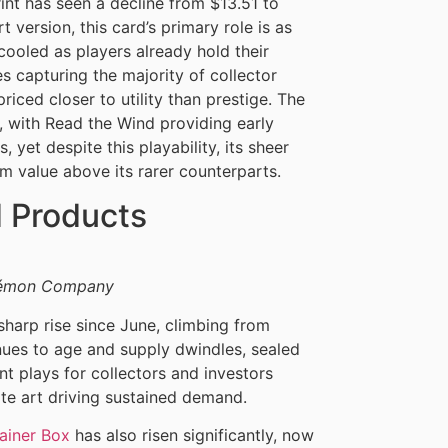
rint has seen a decline from $13.51 to
t version, this card’s primary role is as
ooled as players already hold their
es capturing the majority of collector
priced closer to utility than prestige. The
s, with Read the Wind providing early
yet despite this playability, its sheer
rm value above its rarer counterparts.
d Products
okémon Company
harp rise since June, climbing from
nues to age and supply dwindles, sealed
t plays for collectors and investors
nate art driving sustained demand.
ainer Box
has also risen significantly, now