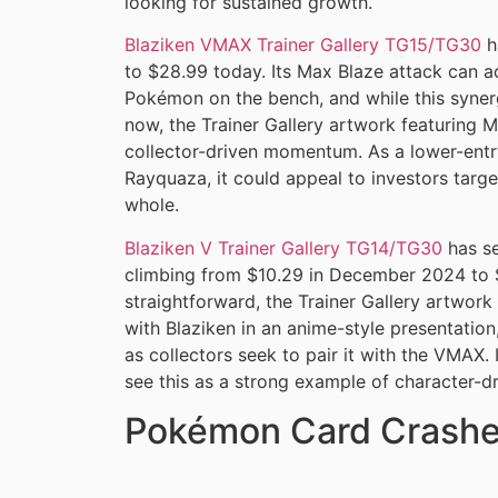
looking for sustained growth.
Blaziken VMAX Trainer Gallery TG15/TG30
h
to $28.99 today. Its Max Blaze attack can a
Pokémon on the bench, and while this synerg
now, the Trainer Gallery artwork featuring M
collector-driven momentum. As a lower-entr
Rayquaza, it could appeal to investors targe
whole.
Blaziken V Trainer Gallery TG14/TG30
has se
climbing from $10.29 in December 2024 to $
straightforward, the Trainer Gallery artwork
with Blaziken in an anime-style presentatio
as collectors seek to pair it with the VMAX
see this as a strong example of character-d
Pokémon Card Crashe