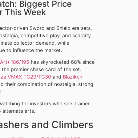
ch: Biggest Price
or This Week
ector-driven Sword and Shield era sets,
stalgia, competitive play, and scarcity.
minate collector demand, while
ue to influence the market.
 Art) 186/195
has skyrocketed 68% since
s the premier chase card of the set.
aza VMAX TG20/TG30
and
Blaziken
o their combination of nostalgia, strong
e.
watching for investors who see Trainer
alternate arts.
ashers and Climbers