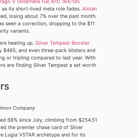
rago V (Alternate Full Art) 184/195
as its short-lived meta role fades.
Alolan
ed, losing about 7% over the past month.
as seen a correction, dropping to the $11
rity variants.
are heating up.
Silver Tempest Booster
y $465, and even three-pack blisters and
g or tripling compared to last year. With
ors are finding Silver Tempest a set worth
rs
okémon Company
ed 68% since July, climbing from $254.51
ered the premier chase card of Silver
ive Lugia VSTAR archetype and for its