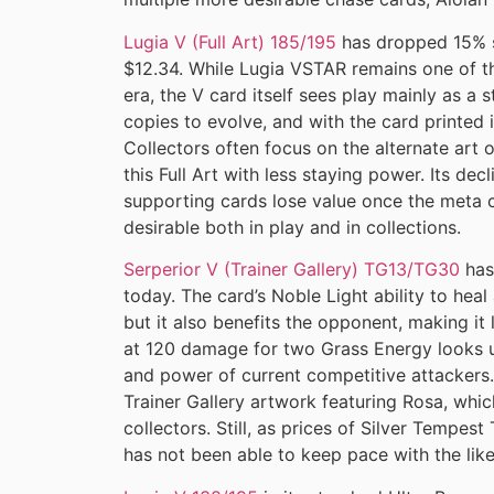
Lugia V (Full Art) 185/195
has dropped 15% s
$12.34. While Lugia VSTAR remains one of t
era, the V card itself sees play mainly as a
copies to evolve, and with the card printed i
Collectors often focus on the alternate art o
this Full Art with less staying power. Its de
supporting cards lose value once the meta 
desirable both in play and in collections.
Serperior V (Trainer Gallery) TG13/TG30
has
today. The card’s Noble Light ability to heal
but it also benefits the opponent, making it
at 120 damage for two Grass Energy looks
and power of current competitive attackers.
Trainer Gallery artwork featuring Rosa, whi
collectors. Still, as prices of Silver Tempest
has not been able to keep pace with the lik