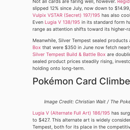
Not all cards are faring well, however.
Regid
slipped 12% since July, now down to $14.99, 
Vulpix VSTAR (Secret) 197/195
has also cool
Even
Lugia V 138/195
in its standard form h
range as attention shifts toward its higher-ra
Meanwhile, Silver Tempest sealed products 
Box
that were $350 in June now fetch nearl
Silver Tempest Build & Battle Box
are doublin
sealed product prices steadily rising, invest
holding onto long-term.
Pokémon Card Climbe
Image Credit: Christian Wait / The P
Lugia V (Alternate Full Art) 186/195
has surg
to $427. This alternate art is widely consid
Tempest, both for its place in the competit