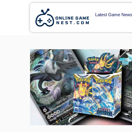
Latest Game New