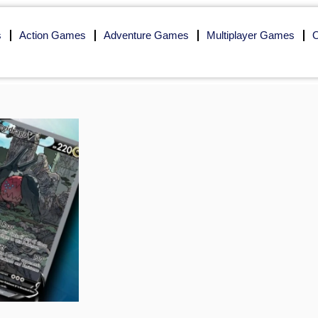
s
Action Games
Adventure Games
Multiplayer Games
O