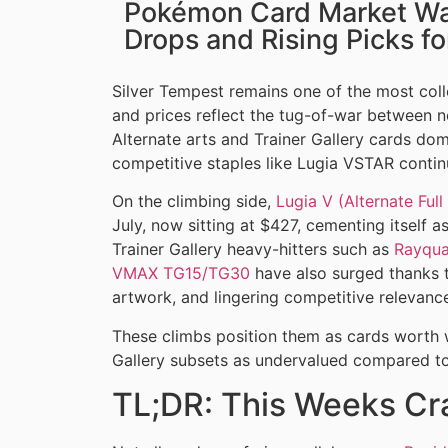
Pokémon Card Market Wat
Drops and Rising Picks f
Silver Tempest remains one of the most coll
and prices reflect the tug-of-war between no
Alternate arts and Trainer Gallery cards do
competitive staples like Lugia VSTAR contin
On the climbing side,
Lugia V (Alternate Full
July, now sitting at $427, cementing itself a
Trainer Gallery heavy-hitters such as
Rayqu
VMAX TG15/TG30
have also surged thanks t
artwork, and lingering competitive relevanc
These climbs position them as cards worth 
Gallery subsets as undervalued compared to 
TL;DR: This Weeks Cr