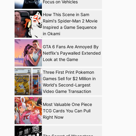
Focus on Vehicles
How This Scene in Sam
Raimi's Spider-Man 2 Movie
Inspired a Game Sequence
in Okami
GTA 6 Fans Are Annoyed By
Netflix's Paywalled Extended
Look at the Game
Three First Print Pokemon
Games Sell for $2 Million in
World's Second-Largest
Video Game Transaction
Most Valuable One Piece
TCG Cards You Can Pull
Right Now