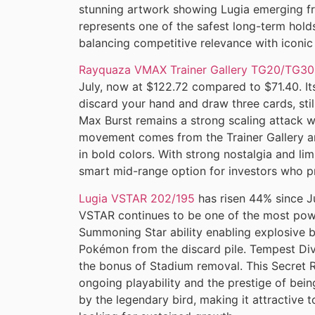
stunning artwork showing Lugia emerging fro
represents one of the safest long-term hold
balancing competitive relevance with iconic
Rayquaza VMAX Trainer Gallery TG20/TG30
July, now at $122.72 compared to $71.40. Its
discard your hand and draw three cards, still
Max Burst remains a strong scaling attack w
movement comes from the Trainer Gallery a
in bold colors. With strong nostalgia and l
smart mid-range option for investors who pr
Lugia VSTAR 202/195
has risen 44% since J
VSTAR continues to be one of the most power
Summoning Star ability enabling explosive 
Pokémon from the discard pile. Tempest Div
the bonus of Stadium removal. This Secret R
ongoing playability and the prestige of being
by the legendary bird, making it attractive 