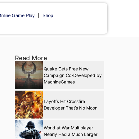
nline Game Play
Shop
Read More
Quake Gets Free New
Campaign Co-Developed by
MachineGames
Layoffs Hit Crossfire
Developer That’s No Moon
World at War Multiplayer
Nearly Had a Much Larger