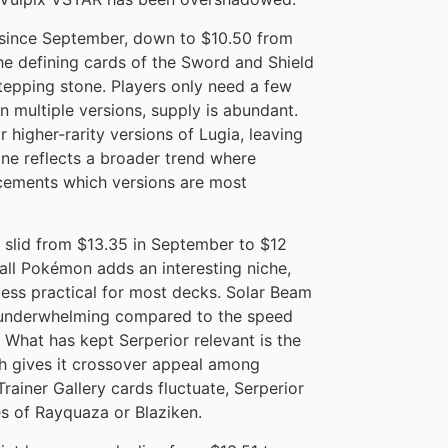
ince September, down to $10.50 from
he defining cards of the Sword and Shield
 stepping stone. Players only need a few
n multiple versions, supply is abundant.
r higher-rarity versions of Lugia, leaving
cline reflects a broader trend where
cements which versions are most
 slid from $13.35 in September to $12
 all Pokémon adds an interesting niche,
 less practical for most decks. Solar Beam
 underwhelming compared to the speed
 What has kept Serperior relevant is the
ch gives it crossover appeal among
 Trainer Gallery cards fluctuate, Serperior
es of Rayquaza or Blaziken.