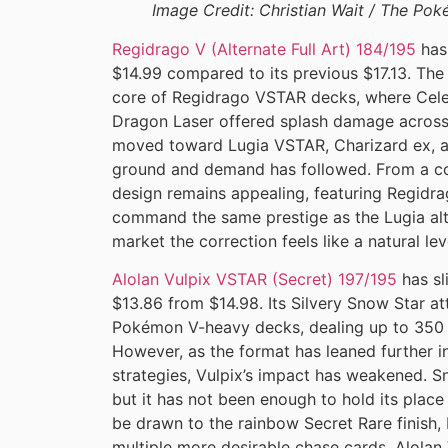
Image Credit: Christian Wait / The P
Regidrago V (Alternate Full Art) 184/195
has 
$14.99 compared to its previous $17.13. The
core of Regidrago VSTAR decks, where Celes
Dragon Laser offered splash damage across
moved toward Lugia VSTAR, Charizard ex, an
ground and demand has followed. From a coll
design remains appealing, featuring Regidrag
command the same prestige as the Lugia alte
market the correction feels like a natural lev
Alolan Vulpix VSTAR (Secret) 197/195
has sl
$13.86 from $14.98. Its Silvery Snow Star at
Pokémon V-heavy decks, dealing up to 350 
However, as the format has leaned further i
strategies, Vulpix’s impact has weakened. S
but it has not been enough to hold its place 
be drawn to the rainbow Secret Rare finish,
multiple more desirable chase cards, Alol