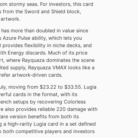
m stormy seas. For investors, this card
s from the Sword and Shield block,
 artwork.
has more than doubled in value since
 Azure Pulse ability, which lets you
 provides flexibility in niche decks, and
ith Energy discards. Much of its price
rt, where Rayquaza dominates the scene
imited supply, Rayquaza VMAX looks like a
efer artwork-driven cards.
uly, moving from $23.22 to $33.55. Lugia
ful cards in the format, with its
bench setups by recovering Colorless
e also provides reliable 220 damage with
are version benefits from both its
 a high-rarity Lugia card in a set defined
to both competitive players and investors