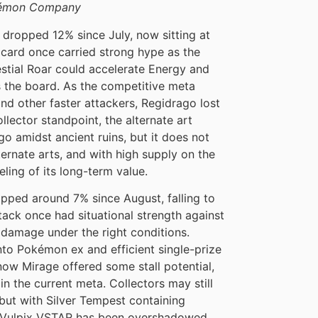
okémon Company
dropped 12% since July, now sitting at
 card once carried strong hype as the
tial Roar could accelerate Energy and
 the board. As the competitive meta
d other faster attackers, Regidrago lost
ector standpoint, the alternate art
o amidst ancient ruins, but it does not
rnate arts, and with high supply on the
eling of its long-term value.
ipped around 7% since August, falling to
tack once had situational strength against
damage under the right conditions.
nto Pokémon ex and efficient single-prize
now Mirage offered some stall potential,
in the current meta. Collectors may still
 but with Silver Tempest containing
an Vulpix VSTAR has been overshadowed.