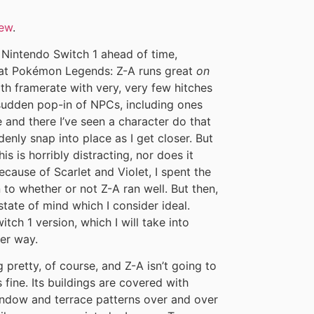
iew
.
n Nintendo Switch 1 ahead of time,
that Pokémon Legends: Z-A runs great
on
oth framerate with very, very few hitches
 sudden pop-in of NPCs, including ones
e and there I’ve seen a character do that
nly snap into place as I get closer. But
his is horribly distracting, nor does it
ecause of Scarlet and Violet, I spent the
 to whether or not Z-A ran well. But then,
 state of mind which I consider ideal.
itch 1 version, which I will take into
her way.
pretty, of course, and Z-A isn’t going to
fine. Its buildings are covered with
indow and terrace patterns over and over