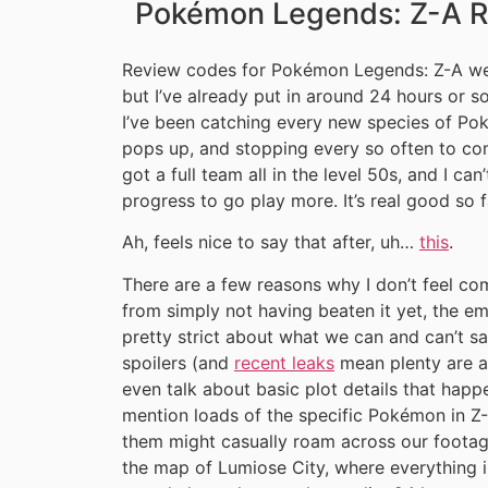
Pokémon Legends: Z-A Re
Review codes for Pokémon Legends: Z-A wer
but I’ve already put in around 24 hours or so
I’ve been catching every new species of Pok
pops up, and stopping every so often to com
got a full team all in the level 50s, and I can
progress to go play more. It’s real good so f
Ah, feels nice to say that after, uh…
this
.
There are a few reasons why I don’t feel co
from simply not having beaten it yet, the em
pretty strict about what we can and can’t s
spoilers (and
recent leaks
mean plenty are al
even talk about basic plot details that happen
mention loads of the specific Pokémon in Z-
them might casually roam across our footag
the map of Lumiose City, where everything in 