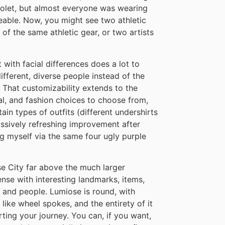
iolet, but almost everyone was wearing
ceable. Now, you might see two athletic
 of the same athletic gear, or two artists
 with facial differences does a lot to
fferent, diverse people instead of the
 That customizability extends to the
ial, and fashion choices to choose from,
in types of outfits (different undershirts
 massively refreshing improvement after
 myself via the same four ugly purple
se City far above the much larger
dense with interesting landmarks, items,
, and people. Lumiose is round, with
 like wheel spokes, and the entirety of it
rting your journey. You can, if you want,