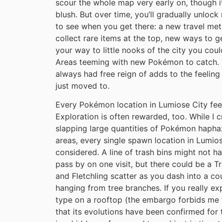
scour the whole map very early on, though it 
blush. But over time, you’ll gradually unlo
to see when you get there: a new travel met
collect rare items at the top, new ways to g
your way to little nooks of the city you cou
Areas teeming with new Pokémon to catch. T
always had free reign of adds to the feelin
just moved to.
Every Pokémon location in Lumiose City feel
Exploration is often rewarded, too. While I cr
slapping large quantities of Pokémon haphaz
areas, every single spawn location in Lumios
considered. A line of trash bins might not h
pass by on one visit, but there could be a T
and Fletchling scatter as you dash into a co
hanging from tree branches. If you really e
type on a rooftop (the embargo forbids me 
that its evolutions have been confirmed for 