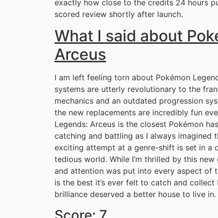
exactly how close to the credits 24 hours put
scored review shortly after launch.
What I said about Po
Arceus
I am left feeling torn about Pokémon Legen
systems are utterly revolutionary to the fran
mechanics and an outdated progression sys
the new replacements are incredibly fun even
Legends: Arceus is the closest Pokémon has
catching and battling as I always imagined t
exciting attempt at a genre-shift is set in a
tedious world. While I’m thrilled by this ne
and attention was put into every aspect of
is the best it’s ever felt to catch and colle
brilliance deserved a better house to live in.
Score: 7