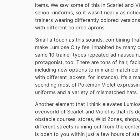
items. We saw some of this in Scarlet and V
school uniforms, so it wasn’t nearly as noti
trainers wearing differently colored versions
with different colored aprons.
Small a touch as this sounds, combining that
make Lumiose City feel inhabited by many di
same 10 trainer types repeated ad nauseum.
protagonist, too. There are tons of hair, fac
including new options to mix and match certa
with different jackets, for instance). It’s a
spending most of Pokémon Violet expressing
uniforms and a variety of mismatched hats.
Another element that I think elevates Lumio
overworld of Scarlet and Violet is that it’s 
obstacle courses, stores, Wild Zones, shops
different streets running out from the center
is open to you within just a few hours of sta