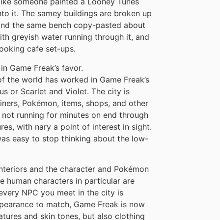
 – like someone painted a Looney Tunes
to it. The samey buildings are broken up
, and the same bench copy-pasted about
th greyish water running through it, and
ooking cafe set-ups.
in Game Freak’s favor.
 of the world has worked in Game Freak’s
 or Scarlet and Violet. The city is
ainers, Pokémon, items, shops, and other
’m not running for minutes on end through
es, with nary a point of interest in sight.
 was easy to stop thinking about the low-
 interiors and the character and Pokémon
e human characters in particular are
every NPC you meet in the city is
ppearance to match, Game Freak is now
atures and skin tones, but also clothing