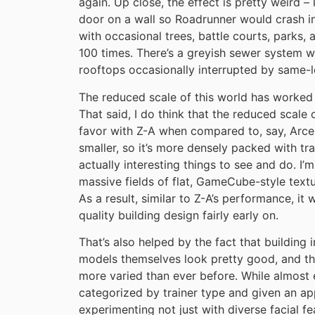
again. Up close, the effect is pretty weird
door on a wall so Roadrunner would crash in
with occasional trees, battle courts, parks
100 times. There’s a greyish sewer system wi
rooftops occasionally interrupted by same-l
The reduced scale of this world has worked 
That said, I do think that the reduced scale
favor with Z-A when compared to, say, Arceus
smaller, so it’s more densely packed with tr
actually interesting things to see and do. I
massive fields of flat, GameCube-style textur
As a result, similar to Z-A’s performance, it
quality building design fairly early on.
That’s also helped by the fact that building
models themselves look pretty good, and th
more varied than ever before. While almost 
categorized by trainer type and given an a
experimenting not just with diverse facial fe