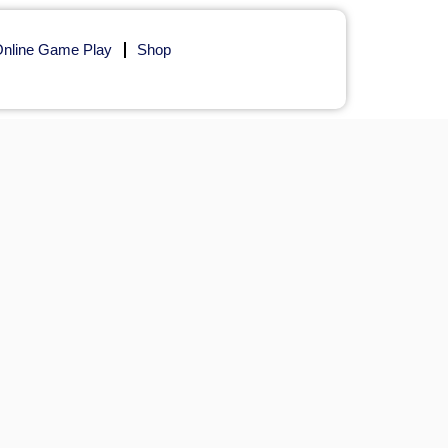
nline Game Play
Shop