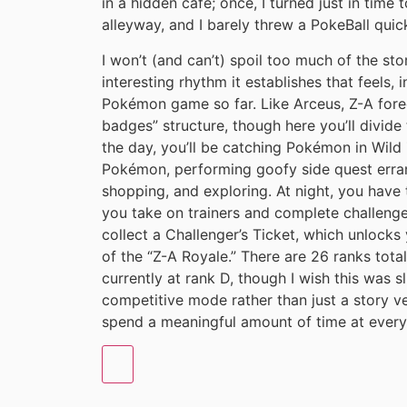
in a hidden cafe; once, I turned just in time
alleyway, and I barely threw a PokeBall quic
I won’t (and can’t) spoil too much of the sto
interesting rhythm it establishes that feels, 
Pokémon game so far. Like Arceus, Z-A foreg
badges” structure, though here you’ll divide
the day, you’ll be catching Pokémon in Wil
Pokémon, performing goofy side quest errand
shopping, and exploring. At night, you have 
you take on trainers and complete challenge
collect a Challenger’s Ticket, which unlocks
of the “Z-A Royale.” There are 26 ranks total
currently at rank D, though I wish this was s
competitive mode rather than just a story ve
spend a meaningful amount of time at every s