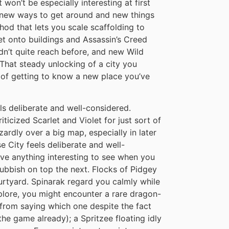
won’t be especially interesting at first
ck new ways to get around and new things
hod that lets you scale scaffolding to
et onto buildings and Assassin’s Creed
ldn’t quite reach before, and new Wild
hat steady unlocking of a city you
g of getting to know a new place you’ve
s deliberate and well-considered.
iticized Scarlet and Violet for just sort of
ardly over a big map, especially in later
e City feels deliberate and well-
ave anything interesting to see when you
rubbish on top the next. Flocks of Pidgey
urtyard. Spinarak regard you calmly while
xplore, you might encounter a rare dragon-
from saying which one despite the fact
the game already); a Spritzee floating idly