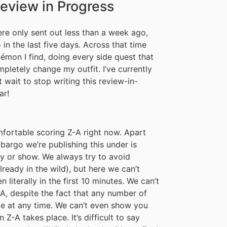
view in Progress
e only sent out less than a week ago,
 in the last five days. Across that time
émon I find, doing every side quest that
pletely change my outfit. I’ve currently
’t wait to stop writing this review-in-
ar!
mfortable scoring Z-A right now. Apart
bargo we’re publishing this under is
ay or show. We always try to avoid
ready in the wild), but here we can’t
 literally in the first 10 minutes. We can’t
A, despite the fact that any number of
e at any time. We can’t even show you
Z-A takes place. It’s difficult to say