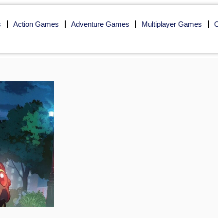
s
Action Games
Adventure Games
Multiplayer Games
O