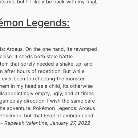
s me, but I’ll likely be back with my final,
kémon Legends:
ds: Arceus. On the one hand, its revamped
chise. It sheds both stale battle
tem that sorely needed a shake-up, and
 after hours of repetition. But while
 ever been to reflecting the monster
hem in my head as a child, its otherwise
 disappointingly empty, ugly, and at times
w gameplay direction, I wish the same care
 the adventure. Pokémon Legends: Arceus
ct Pokémon, but that level of ambition and
 –
Rebekah Valentine, January 27, 2022