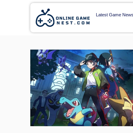
Latest Game New