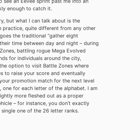
 to see an Eevee sprint past me into an
kly enough to catch it.
ry, but what I can talk about is the
in practice, quite different from any other
oes the traditional “gather eight
 their time between day and night – during
d Zones, battling rogue Mega Evolved
s for individuals around the city,
the option to visit Battle Zones where
s to raise your score and eventually
 your promotion match for the next level
, one for each letter of the alphabet. I am
lightly more fleshed out as a proper
hicle – for instance, you don’t exactly
ingle one of the 26 letter ranks.