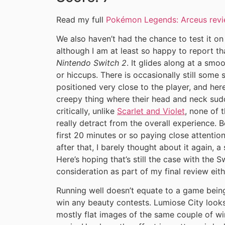
Read my full
Pokémon Legends: Arceus rev
We also haven’t had the chance to test it o
although I am at least so happy to report 
Nintendo Switch 2
. It glides along at a smo
or hiccups. There is occasionally still some
positioned very close to the player, and her
creepy thing where their head and neck sudde
critically, unlike
Scarlet and Violet
, none of t
really detract from the overall experience. B
first 20 minutes or so paying close attention
after that, I barely thought about it again, a
Here’s hoping that’s still the case with the Sw
consideration as part of my final review eit
Running well doesn’t equate to a game being 
win any beauty contests. Lumiose City looks 
mostly flat images of the same couple of w