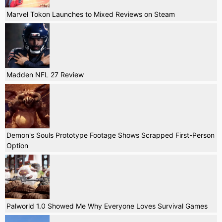
Marvel Tokon Launches to Mixed Reviews on Steam
Madden NFL 27 Review
Demon's Souls Prototype Footage Shows Scrapped First-Person
Option
Palworld 1.0 Showed Me Why Everyone Loves Survival Games