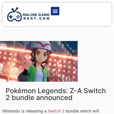
Latest Game News
Action Games
Adventure Games
Multiplayer Games
Online Game Play
Pokémon Legends: Z-A Switch
2 bundle announced
Nintendo is releasing a
Switch 2
bundle which will