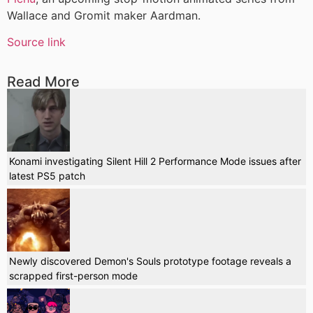
Wallace and Gromit maker Aardman.
Source link
Read More
Konami investigating Silent Hill 2 Performance Mode issues after
latest PS5 patch
Newly discovered Demon's Souls prototype footage reveals a
scrapped first-person mode