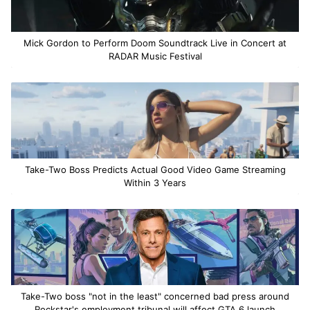
Mick Gordon to Perform Doom Soundtrack Live in Concert at
RADAR Music Festival
Take-Two Boss Predicts Actual Good Video Game Streaming
Within 3 Years
Take-Two boss "not in the least" concerned bad press around
Rockstar's employment tribunal will affect GTA 6 launch