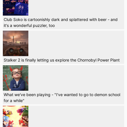
Club Soko is cartoonishly dark and splattered with beer - and
it's a wonderful puzzler, too
Stalker 2 is finally letting us explore the Chornobyl Power Plant
What we've been playing - "I've wanted to go to demon school
for a while"