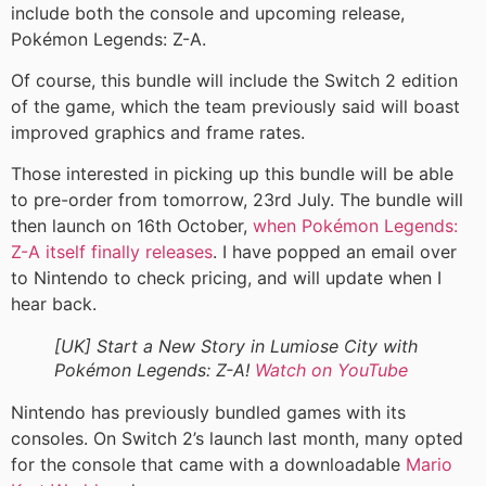
include both the console and upcoming release,
Pokémon Legends: Z-A.
Of course, this bundle will include the Switch 2 edition
of the game, which the team previously said will boast
improved graphics and frame rates.
Those interested in picking up this bundle will be able
to pre-order from tomorrow, 23rd July. The bundle will
then launch on 16th October,
when Pokémon Legends:
Z-A itself finally releases
. I have popped an email over
to Nintendo to check pricing, and will update when I
hear back.
[UK] Start a New Story in Lumiose City with
Pokémon Legends: Z-A!
Watch on YouTube
Nintendo has previously bundled games with its
consoles. On Switch 2’s launch last month, many opted
for the console that came with a downloadable
Mario