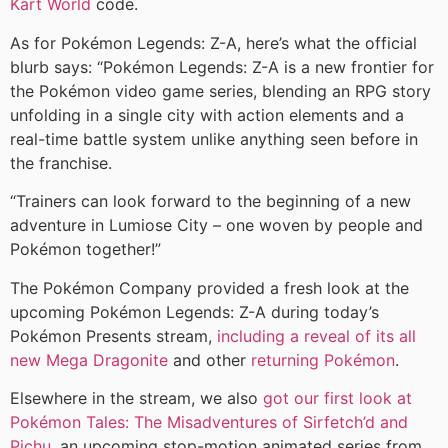
Kart World
code.
As for Pokémon Legends: Z-A, here’s what the official
blurb says: “Pokémon Legends: Z-A is a new frontier for
the Pokémon video game series, blending an RPG story
unfolding in a single city with action elements and a
real-time battle system unlike anything seen before in
the franchise.
“Trainers can look forward to the beginning of a new
adventure in Lumiose City – one woven by people and
Pokémon together!”
The Pokémon Company provided a fresh look at the
upcoming Pokémon Legends: Z-A during today’s
Pokémon Presents stream,
including a reveal of its all
new Mega Dragonite
and other
returning Pokémon
.
Elsewhere in the stream, we also
got our first look at
Pokémon Tales: The Misadventures of Sirfetch’d and
Pichu
, an upcoming stop-motion animated series from