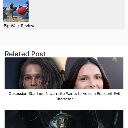
Big Walk Review
Related Post
Obsession Star Inde Navarrette Wants to Voice a Resident Evil
Character