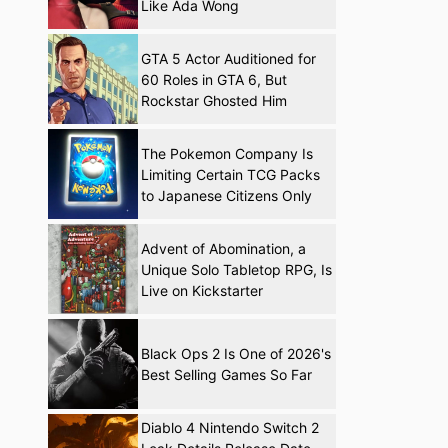
Like Ada Wong
GTA 5 Actor Auditioned for
60 Roles in GTA 6, But
Rockstar Ghosted Him
The Pokemon Company Is
Limiting Certain TCG Packs
to Japanese Citizens Only
Advent of Abomination, a
Unique Solo Tabletop RPG, Is
Live on Kickstarter
Black Ops 2 Is One of 2026's
Best Selling Games So Far
Diablo 4 Nintendo Switch 2