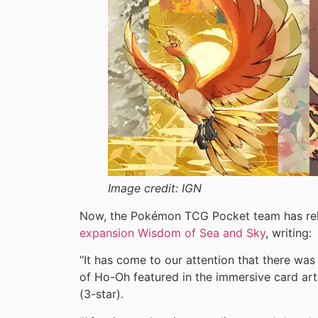
Image credit:
IGN
Now, the Pokémon TCG Pocket team has rel
expansion Wisdom of Sea and Sky
, writing:
“It has come to our attention that there was 
of Ho-Oh featured in the immersive card ar
(3-star).