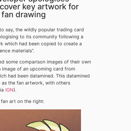
scover key artwork for
 fan drawing
 to say, the wildly popular trading card
logising to its community following a
ork which had been copied to create a
ence materials”.
sted some comparison images of their own
n image of an upcoming card from
ch had been datamined. This datamined
s the fan artwork, with others
via
IGN
).
an art on the right: