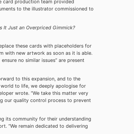
the card production team provided
cuments to the illustrator commissioned to
Is It Just an Overpriced Gimmick?
replace these cards with placeholders for
em with new artwork as soon as it is able.
o ensure no similar issues” are present
orward to this expansion, and to the
world to life, we deeply apologise for
eloper wrote. “We take this matter very
g our quality control process to prevent
 its community for their understanding
ort. “We remain dedicated to delivering