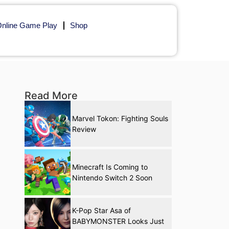
nline Game Play
Shop
Read More
Marvel Tokon: Fighting Souls
Review
Minecraft Is Coming to
Nintendo Switch 2 Soon
K-Pop Star Asa of
BABYMONSTER Looks Just