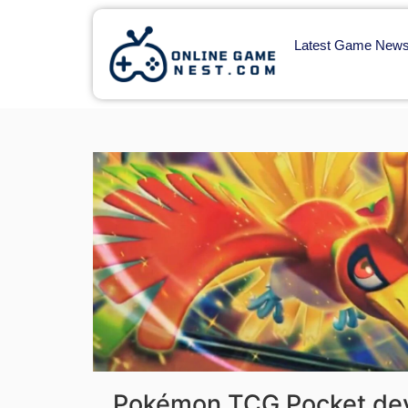
Latest Game New
Pokémon TCG Pocket dev