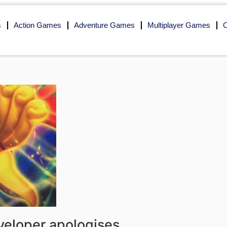
s
Action Games
Adventure Games
Multiplayer Games
O
eloper apologises