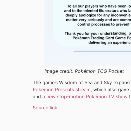
Image credit:
Pokémon TCG Pocket
The game’s Wisdom of Sea and Sky expansi
Pokémon Presents stream
, which also gave
and
a new stop-motion Pokémon TV show
f
Source link