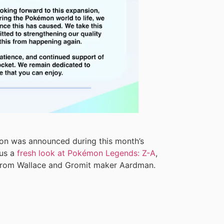
on was announced during this month’s
 us a
fresh look at Pokémon Legends: Z-A
,
rom Wallace and Gromit maker Aardman.