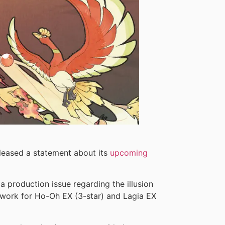
eased a statement about its
upcoming
a production issue regarding the illusion
twork for Ho-Oh EX (3-star) and Lagia EX