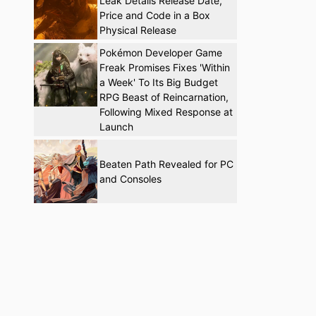
Leak Details Release Date,
Price and Code in a Box
Physical Release
Pokémon Developer Game
Freak Promises Fixes 'Within
a Week' To Its Big Budget
RPG Beast of Reincarnation,
Following Mixed Response at
Launch
Beaten Path Revealed for PC
and Consoles