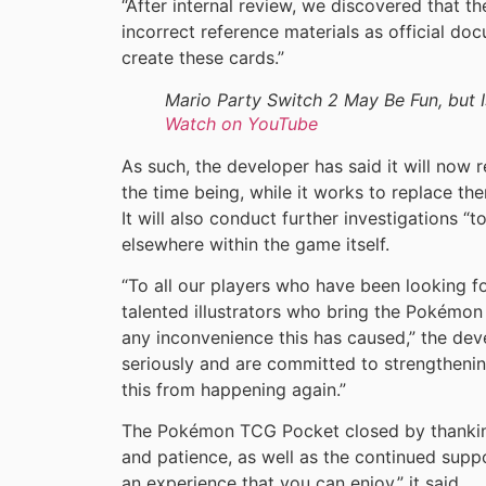
“After internal review, we discovered that 
incorrect reference materials as official do
create these cards.”
Mario Party Switch 2 May Be Fun, but 
Watch on YouTube
As such, the developer has said it will now 
the time being, while it works to replace th
It will also conduct further investigations “t
elsewhere within the game itself.
“To all our players who have been looking f
talented illustrators who bring the Pokémon 
any inconvenience this has caused,” the dev
seriously and are committed to strengthenin
this from happening again.”
The Pokémon TCG Pocket closed by thanking
and patience, as well as the continued supp
an experience that you can enjoy,” it said.