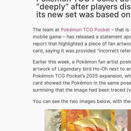
“deeply” after players di
its new set was based on
The team at
Pokémon TCG Pocket
– that is
mobile game – has released a statement apo
report that highlighted a piece of fan artw
card, saying it was provided “incorrect refer
Earlier this week, a Pokémon fan artist po
artwork of Legendary bird Ho-Oh next to a
Pokémon TCG Pocket’s 2025 expansion, whi
card showed the Pokémon in the same pose a
surmising that the image had been traced (
You can see the two images below, with the f