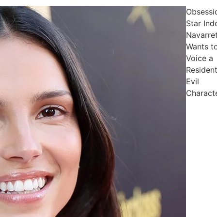
Obsessi
Star Ind
Navarre
Wants t
Voice a
Residen
Evil
Charact