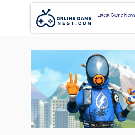
Latest Game New