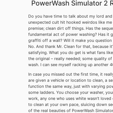
PowerWash Simulator 2 
Do you have time to talk about my lord and
unexpected cult hit hooked weirdos like me b
premise; clean dirt off things. Has the seq
fundamental act of power washing? Has it g
graffiti off a wall? Will it make you question
No. And thank Mr. Clean for that, because it’
satisfying. What you do get is what fans lik
the original – really needed; some quality of
wash. I can see myself racking up another 40
In case you missed out the first time, it real
are given a vehicle or location to clean, a s
function the same way, just with varying powe
some ladders. You choose your washer, your n
work, any one who uses white wasn’t loved e
to clean at your own pace, sluicing down s
of the real beauties of PowerWash Simulator i