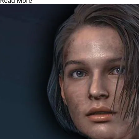
Read More