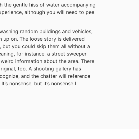
ith the gentle hiss of water accompanying
xperience, although you will need to pee
t washing random buildings and vehicles,
 up on. The loose story is delivered
 but you could skip them all without a
aning, for instance, a street sweeper
u weird information about the area. There
iginal, too. A shooting gallery has
cognize, and the chatter will reference
t’s nonsense, but it’s nonsense I