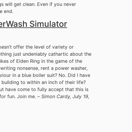
gs will get clean. Even if you never
he end.
erWash Simulator
n’t offer the level of variety or
thing just undeniably cathartic about the
likes of Elden Ring in the game of the
s writing nonsense, rent a power washer,
iour in a blue boiler suit? No. Did I have
building to within an inch of their life?
ut have come to fully accept that this is
or fun. Join me. –
Simon Cardy, July 19,