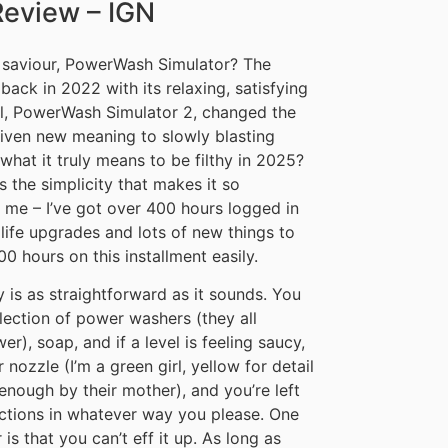
Review – IGN
 saviour, PowerWash Simulator? The
ack in 2022 with its relaxing, satisfying
uel, PowerWash Simulator 2, changed the
iven new meaning to slowly blasting
 what it truly means to be filthy in 2025?
s the simplicity that makes it so
e me – I’ve got over 400 hours logged in
 life upgrades and lots of new things to
0 hours on this installment easily.
ly is as straightforward as it sounds. You
election of power washers (they all
r), soap, and if a level is feeling saucy,
ozzle (I’m a green girl, yellow for detail
nough by their mother), and you’re left
ections in whatever way you please. One
s that you can’t eff it up. As long as