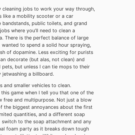
ew cleaning jobs to work your way through,
 like a mobility scooter or a car
e bandstands, public toilets, and grand
jobs where you’ll need to clean a
a. There is the perfect balance of large
I wanted to spend a solid hour spraying,
ash of dopamine. Less exciting for purists
an decorate (but alas, not clean) and
 pets, but unless I can tie mops to their
 jetwashing a billboard.
s and smaller vehicles to clean.
 this game when I tell you that one of the
w free and multipurpose. Not just a blow
of the biggest annoyances about the first
ited quantities, and a different soap
t switch to the soap attachment and any
nal foam party as it breaks down tough