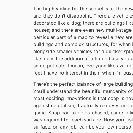
The big headline for the sequel is all the n
and they don’t disappoint. There are vehicles
decorated like a dog; there are buildings lik
houses; and there are even new multi-stage 
particular part of a map to reveal a new are
buildings and complex structures, for when 
alongside smaller vehicles for a quicker spl
like me is the addition of a home base you c
some pet cats. I mean, everyone likes virtual
feet I have no interest in them when I’m busy
There’s the perfect balance of large building
You’ll understand the beautiful mundanity of
most exciting innovations is that soap is no
against capitalism, it actually removes one 
game. Soap had to be purchased, came in lim
was required for each surface. Now you jus
surface, on any job, can be your own perso