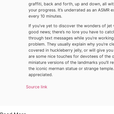
graffiti, back and forth, up and down, all w
your progress. It’s underrated as an ASMR e
every 10 minutes.
If you’ve yet to discover the wonders of je
good news; there’s no lore you have to catch
through text messages while you’re working,
problem. They usually explain why you’re cle
covered in huckleberry jelly, or will give yo
are some nice touches for devotees of the or
miniature versions of the landmarks you’ll re
the iconic merman statue or strange temple. I
appreciated.
Source link