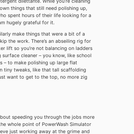
tergent dilettante. While you’re cleaning
wn things that still need polishing up,
 spent hours of their life looking for a
m hugely grateful for it.
ilarly make things that were a bit of a
skip the work. There’s an abseiling rig for
ker lift so you’re not balancing on ladders
g surface cleaner – you know, like school
s – to make polishing up large flat
n tiny tweaks, like that tall scaffolding
st want to get to the top, no more zig
 about speeding you through the jobs more
e the whole point of PowerWash Simulator
hieve just working away at the grime and