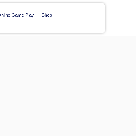
nline Game Play
Shop