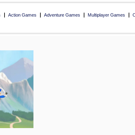
s
Action Games
Adventure Games
Multiplayer Games
O