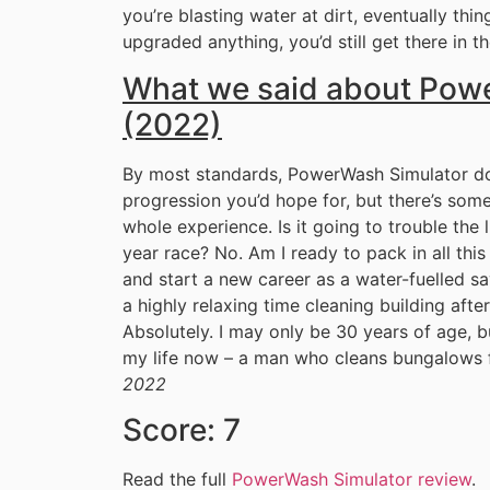
you’re blasting water at dirt, eventually thin
upgraded anything, you’d still get there in t
What we said about Pow
(2022)
By most standards, PowerWash Simulator does
progression you’d hope for, but there’s some
whole experience. Is it going to trouble the 
year race? No. Am I ready to pack in all thi
and start a new career as a water-fuelled sav
a highly relaxing time cleaning building after 
Absolutely. I may only be 30 years of age, b
my life now – a man who cleans bungalows f
2022
Score: 7
Read the full
PowerWash Simulator review
.