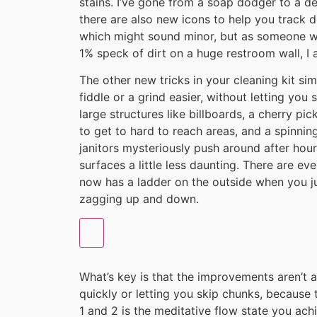
stains. I’ve gone from a soap dodger to a de
there are also new icons to help you track do
which might sound minor, but as someone who
1% speck of dirt on a huge restroom wall, I a
The other new tricks in your cleaning kit sim
fiddle or a grind easier, without letting you 
large structures like billboards, a cherry pic
to get to hard to reach areas, and a spinnin
janitors mysteriously push around after hour
surfaces a little less daunting. There are eve
now has a ladder on the outside when you ju
zagging up and down.
What’s key is that the improvements aren’t
quickly or letting you skip chunks, becaus
1 and 2 is the meditative flow state you ac