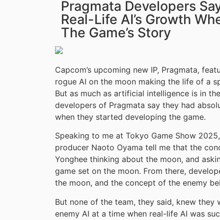
Pragmata Developers Say 
Real-Life AI’s Growth Wh
The Game’s Story
Capcom’s upcoming new IP, Pragmata, feature
rogue AI on the moon making the life of a s
But as much as artificial intelligence is in t
developers of Pragmata say they had absolut
when they started developing the game.
Speaking to me at Tokyo Game Show 2025,
producer Naoto Oyama tell me that the con
Yonghee thinking about the moon, and askin
game set on the moon. From there, develope
the moon, and the concept of the enemy bei
But none of the team, they said, knew they
enemy AI at a time when real-life AI was suc