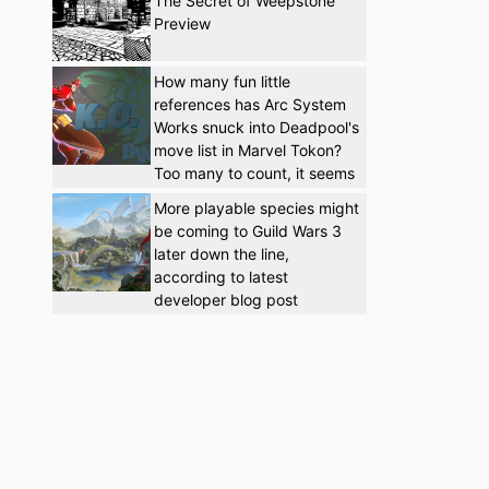
The Secret of Weepstone
Preview
How many fun little
references has Arc System
Works snuck into Deadpool's
move list in Marvel Tokon?
Too many to count, it seems
More playable species might
be coming to Guild Wars 3
later down the line,
according to latest
developer blog post