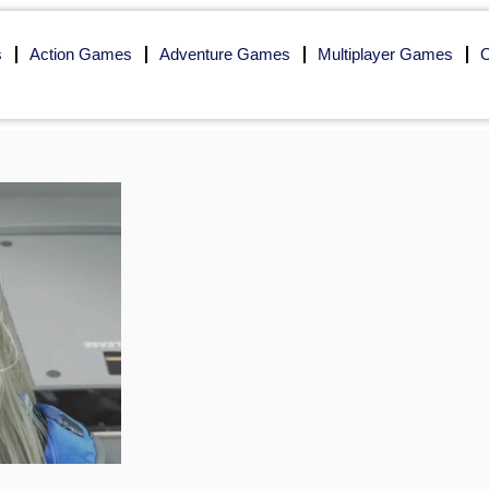
s
Action Games
Adventure Games
Multiplayer Games
O