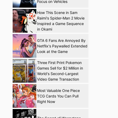
Focus on Vehicles
How This Scene in Sam
Raimi's Spider-Man 2 Movie
Inspired a Game Sequence
in Okami
GTA 6 Fans Are Annoyed By
Netflix's Paywalled Extended
Look at the Game
Three First Print Pokemon
Games Sell for $2 Million in
World's Second-Largest
Video Game Transaction
Most Valuable One Piece
TCG Cards You Can Pull
Right Now