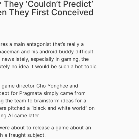
They ‘Couldn’t Predict’
en They First Conceived
s a main antagonist that’s really a
paceman and his android buddy difficult.
he news lately, especially in gaming, the
ely no idea it would be such a hot topic
 game director Cho Yonghee and
cept for Pragmata simply came from
g the team to brainstorm ideas for a
rs pitched a “black and white world” on
ng AI came later.
 were about to release a game about an
h a fraught subject.