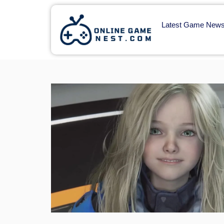
Latest Game New