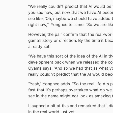
“We really couldn’t predict that AI would b
you see now, but now that we have AI become
see like, ‘Oh, maybe we should have added t
right now,'” Yonghee tells me. “So we are lik
However, the pair confirm that the real-worl
game’s story or direction. By the time it be
already set.
“We have this sort of the idea of the AI in 
development back when we released the conc
Oyama says. “And so we had that as what yo
really couldn’t predict that the AI would bec
“Yeah,” Yonghee adds. “So the real life AI’s 
fast that it’s perhaps overtaken what do we
see in the game might not look as amazing t
I laughed a bit at this and remarked that I 
in the real world just yet.