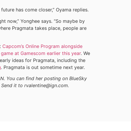
e future has come closer,” Oyama replies.
 right now,” Yonghee says. “So maybe by
where Pragmata takes place, people are
t
Capcom’s Online Program alongside
 game at Gamescom earlier this year
. We
rly ideas for Pragmata, including the
g
. Pragmata is out sometime next year.
GN. You can find her posting on BlueSky
 Send it to rvalentine@ign.com.