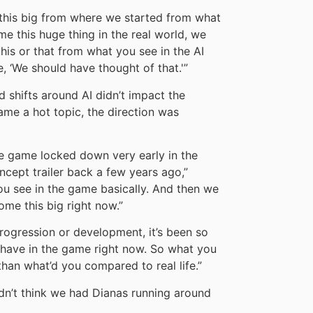
e this big from where we started from what
 this huge thing in the real world, we
his or that from what you see in the AI
e, ‘We should have thought of that.'”
d shifts around AI didn’t impact the
came a hot topic, the direction was
the game locked down very early in the
ept trailer back a few years ago,”
u see in the game basically. And then we
ome this big right now.”
progression or development, it’s been so
 have in the game right now. So what you
han what’d you compared to real life.”
didn’t think we had Dianas running around