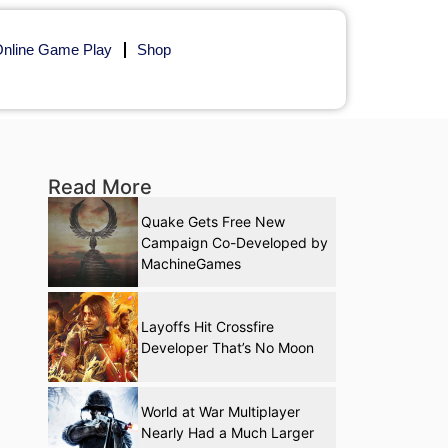
nline Game Play
Shop
Read More
Quake Gets Free New
Campaign Co-Developed by
MachineGames
Layoffs Hit Crossfire
Developer That’s No Moon
World at War Multiplayer
Nearly Had a Much Larger