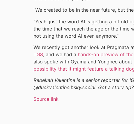
“We created to be in the near future, but th
“Yeah, just the word AI is getting a bit old
the time that we reach the age or the time 
not using the word AI even anymore.”
We recently got another look at Pragmata a
TGS
, and we had a
hands-on preview of the
also spoke with Oyama and Yonghee about ea
possibility that it might feature a talking do
Rebekah Valentine is a senior reporter for I
@duckvalentine.bsky.social. Got a story tip?
Source link