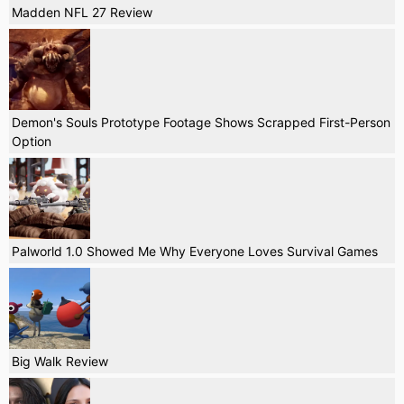
Madden NFL 27 Review
Demon's Souls Prototype Footage Shows Scrapped First-Person
Option
Palworld 1.0 Showed Me Why Everyone Loves Survival Games
Big Walk Review