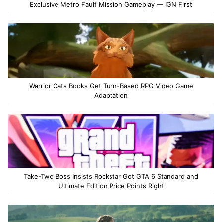
Exclusive Metro Fault Mission Gameplay — IGN First
Warrior Cats Books Get Turn-Based RPG Video Game
Adaptation
Take-Two Boss Insists Rockstar Got GTA 6 Standard and
Ultimate Edition Price Points Right