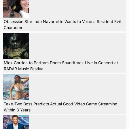
Obsession Star Inde Navarrette Wants to Voice a Resident Evil
Character
Mick Gordon to Perform Doom Soundtrack Live in Concert at
RADAR Music Festival
Take-Two Boss Predicts Actual Good Video Game Streaming
Within 3 Years