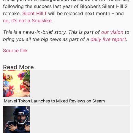
following the success last year of Bloober’s Silent Hill 2
remake.
Silent Hill f
will be released next month – and
no, it’s not a Soulslike
.
This is a news-in-brief story. This is part of
our vision
to
bring you all the big news as part of a
daily live report
.
Source link
Read More
Marvel Tokon Launches to Mixed Reviews on Steam