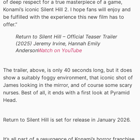
of deep respect for a true masterpiece of a game,
Konami’s iconic Silent Hill 2. I hope fans will enjoy and
be fulfilled with the experience this new film has to
offer.”
Return to Silent Hill – Official Teaser Trailer
(2025) Jeremy Irvine, Hannah Emily
Anderson
Watch on YouTube
The trailer, above, is only 40 seconds long, but it does
show a suitably foggy environment, that iconic shot of
James looking in the mirror, and of course some scary
nurses. Best of all, it ends with a first look at Pyramid
Head.
Return to Silent Hill is set for release in January 2026.
It’s all part of a resurgence of Konami’s horror franchise,