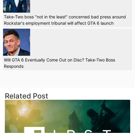
Take-Two boss "not in the least" concerned bad press around
Rockstar's employment tribunal will affect GTA 6 launch
Will GTA 6 Eventually Come Out on Disc? Take-Two Boss
Responds
Related Post