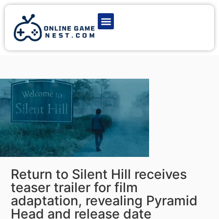
Latest Game News
Action Games
Adventure Games
Multiplayer Games
Online Game Play
Return to Silent Hill receives
teaser trailer for film
adaptation, revealing Pyramid
Head and release date