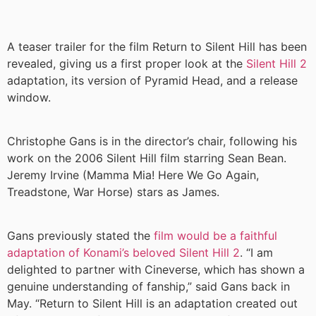
A teaser trailer for the film Return to Silent Hill has been
revealed, giving us a first proper look at the
Silent Hill 2
adaptation, its version of Pyramid Head, and a release
window.
Christophe Gans is in the director’s chair, following his
work on the 2006 Silent Hill film starring Sean Bean.
Jeremy Irvine (Mamma Mia! Here We Go Again,
Treadstone, War Horse) stars as James.
Gans previously stated the
film would be a faithful
adaptation of Konami’s beloved Silent Hill 2
. “I am
delighted to partner with Cineverse, which has shown a
genuine understanding of fanship,” said Gans back in
May. “Return to Silent Hill is an adaptation created out